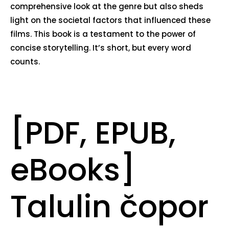
comprehensive look at the genre but also sheds
light on the societal factors that influenced these
films. This book is a testament to the power of
concise storytelling. It’s short, but every word
counts.
[PDF, EPUB,
eBooks]
Talulin čopor