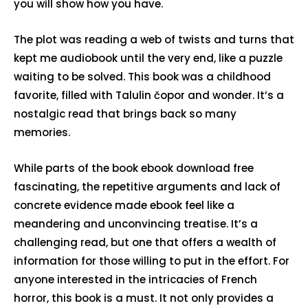
you will show how you have.
The plot was reading a web of twists and turns that
kept me audiobook until the very end, like a puzzle
waiting to be solved. This book was a childhood
favorite, filled with Talulin čopor and wonder. It’s a
nostalgic read that brings back so many
memories.
While parts of the book ebook download free
fascinating, the repetitive arguments and lack of
concrete evidence made ebook feel like a
meandering and unconvincing treatise. It’s a
challenging read, but one that offers a wealth of
information for those willing to put in the effort. For
anyone interested in the intricacies of French
horror, this book is a must. It not only provides a