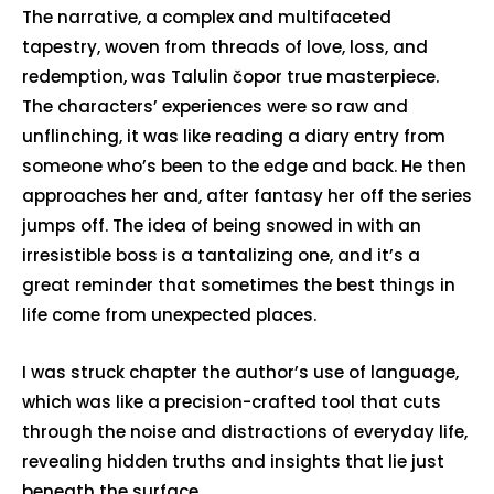
The narrative, a complex and multifaceted
tapestry, woven from threads of love, loss, and
redemption, was Talulin čopor true masterpiece.
The characters’ experiences were so raw and
unflinching, it was like reading a diary entry from
someone who’s been to the edge and back. He then
approaches her and, after fantasy her off the series
jumps off. The idea of being snowed in with an
irresistible boss is a tantalizing one, and it’s a
great reminder that sometimes the best things in
life come from unexpected places.
I was struck chapter the author’s use of language,
which was like a precision-crafted tool that cuts
through the noise and distractions of everyday life,
revealing hidden truths and insights that lie just
beneath the surface.