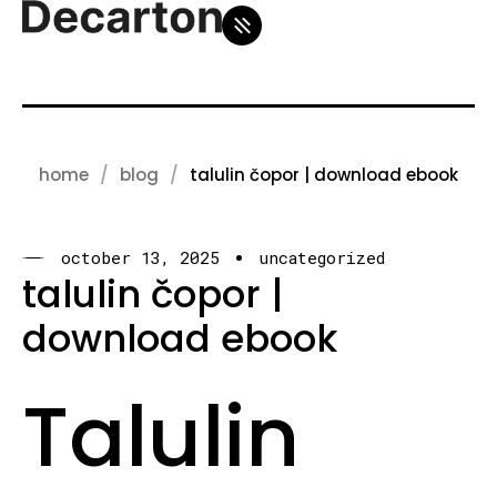
home
blog
talulin čopor | download ebook
october 13, 2025
uncategorized
talulin čopor |
download ebook
Talulin