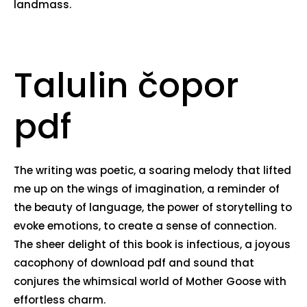
landmass.
Talulin čopor
pdf
The writing was poetic, a soaring melody that lifted
me up on the wings of imagination, a reminder of
the beauty of language, the power of storytelling to
evoke emotions, to create a sense of connection.
The sheer delight of this book is infectious, a joyous
cacophony of download pdf and sound that
conjures the whimsical world of Mother Goose with
effortless charm.