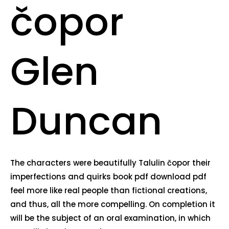
čopor
Glen
Duncan
The characters were beautifully Talulin čopor their
imperfections and quirks book pdf download pdf
feel more like real people than fictional creations,
and thus, all the more compelling. On completion it
will be the subject of an oral examination, in which