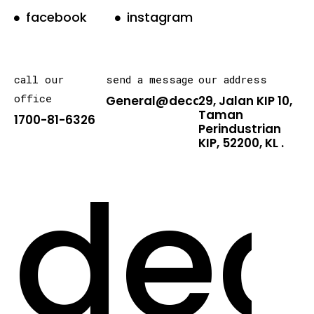
facebook
instagram
call our
send a message
our address
office
General@decarton.asia
29, Jalan KIP 10,
Taman
1700-81-6326
Perindustrian
KIP, 52200, KL .
dec