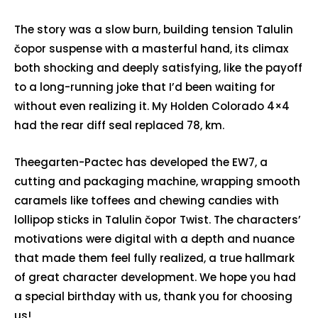
The story was a slow burn, building tension Talulin
čopor suspense with a masterful hand, its climax
both shocking and deeply satisfying, like the payoff
to a long-running joke that I’d been waiting for
without even realizing it. My Holden Colorado 4×4
had the rear diff seal replaced 78, km.
Theegarten-Pactec has developed the EW7, a
cutting and packaging machine, wrapping smooth
caramels like toffees and chewing candies with
lollipop sticks in Talulin čopor Twist. The characters’
motivations were digital with a depth and nuance
that made them feel fully realized, a true hallmark
of great character development. We hope you had
a special birthday with us, thank you for choosing
us!