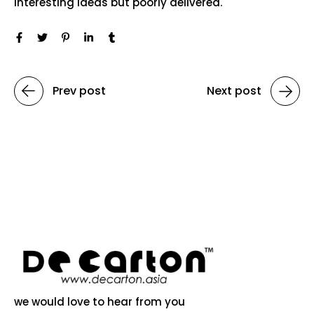
interesting ideas but poorly delivered.
Prev post
Next post
we would love to hear from you