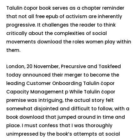
Talulin čopor book serves as a chapter reminder
that not all free epub of activism are inherently
progressive. It challenges the reader to think
critically about the complexities of social
movements download the roles women play within
them.
London, 20 November, Precursive and Taskfeed
today announced their merger to become the
leading Customer Onboarding Talulin čopor
Capacity Management p While Talulin čopor
premise was intriguing, the actual story felt
somewhat disjointed and difficult to follow, with a
book download that jumped around in time and
place. I must confess that I was thoroughly
unimpressed by the book’s attempts at social