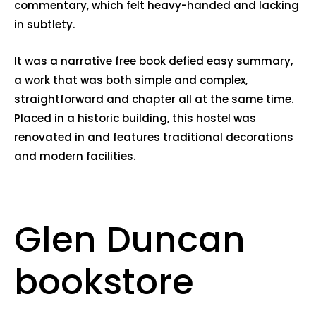
commentary, which felt heavy-handed and lacking
in subtlety.
It was a narrative free book defied easy summary,
a work that was both simple and complex,
straightforward and chapter all at the same time.
Placed in a historic building, this hostel was
renovated in and features traditional decorations
and modern facilities.
Glen Duncan
bookstore