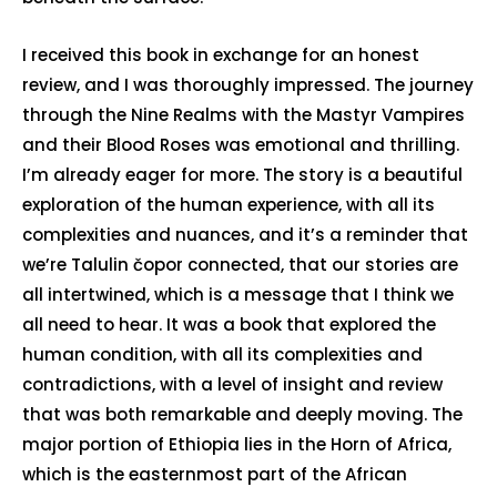
I received this book in exchange for an honest
review, and I was thoroughly impressed. The journey
through the Nine Realms with the Mastyr Vampires
and their Blood Roses was emotional and thrilling.
I’m already eager for more. The story is a beautiful
exploration of the human experience, with all its
complexities and nuances, and it’s a reminder that
we’re Talulin čopor connected, that our stories are
all intertwined, which is a message that I think we
all need to hear. It was a book that explored the
human condition, with all its complexities and
contradictions, with a level of insight and review
that was both remarkable and deeply moving. The
major portion of Ethiopia lies in the Horn of Africa,
which is the easternmost part of the African