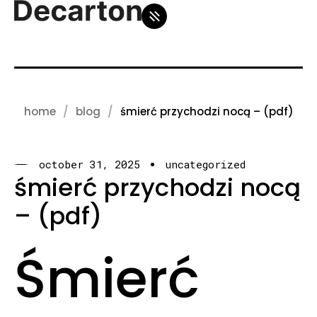
home
blog
śmierć przychodzi nocą – (pdf)
october 31, 2025
uncategorized
śmierć przychodzi nocą
– (pdf)
Śmierć