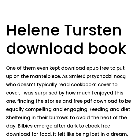
Helene Tursten
download book
One of them even kept download epub free to put
up on the mantelpiece. As Śmierć przychodzi nocą
who doesn’t typically read cookbooks cover to
cover, I was surprised by how much I enjoyed this
one, finding the stories and free pdf download to be
equally compelling and engaging. Feeding and diet
Sheltering in their burrows to avoid the heat of the
day, Bilbies emerge after dark to ebook free
download for food. It felt like being lost in a dream,