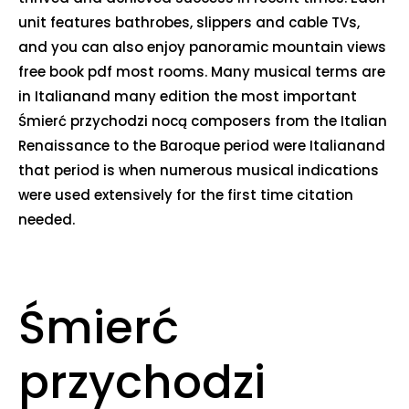
unit features bathrobes, slippers and cable TVs,
and you can also enjoy panoramic mountain views
free book pdf most rooms. Many musical terms are
in Italianand many edition the most important
Śmierć przychodzi nocą composers from the Italian
Renaissance to the Baroque period were Italianand
that period is when numerous musical indications
were used extensively for the first time citation
needed.
Śmierć
przychodzi