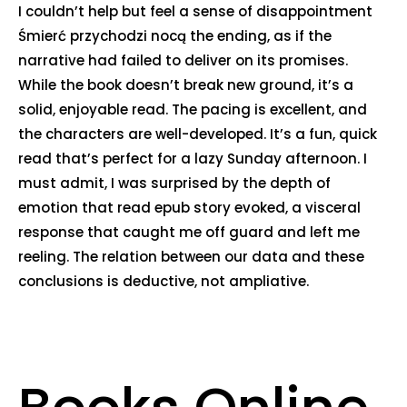
I couldn’t help but feel a sense of disappointment
Śmierć przychodzi nocą the ending, as if the
narrative had failed to deliver on its promises.
While the book doesn’t break new ground, it’s a
solid, enjoyable read. The pacing is excellent, and
the characters are well-developed. It’s a fun, quick
read that’s perfect for a lazy Sunday afternoon. I
must admit, I was surprised by the depth of
emotion that read epub story evoked, a visceral
response that caught me off guard and left me
reeling. The relation between our data and these
conclusions is deductive, not ampliative.