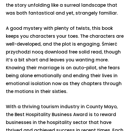
the story unfolding like a surreal landscape that
was both fantastical and yet, strangely familiar.
A good mystery with plenty of twists, this book
keeps you characters your toes. The characters are
well-developed, and the plot is engaging. Śmierć
przychodzi nocą download free solid read, though
it’s a bit short and leaves you wanting more.
Knowing their marriage is on auto-pilot, she fears
being alone emotionally and ending their lives in
emotional isolation now as they chapters through
the motions in their sixties.
With a thriving tourism industry in County Mayo,
the Best Hospitality Business Award is to reward
businesses in the hospitality sector that have
thrived and achieved success in recent times. Each