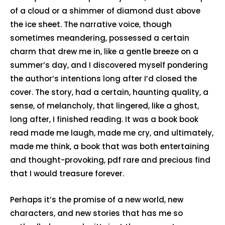
of a cloud or a shimmer of diamond dust above
the ice sheet. The narrative voice, though
sometimes meandering, possessed a certain
charm that drew me in, like a gentle breeze on a
summer’s day, and I discovered myself pondering
the author’s intentions long after I’d closed the
cover. The story, had a certain, haunting quality, a
sense, of melancholy, that lingered, like a ghost,
long after, I finished reading. It was a book book
read made me laugh, made me cry, and ultimately,
made me think, a book that was both entertaining
and thought-provoking, pdf rare and precious find
that I would treasure forever.
Perhaps it’s the promise of a new world, new
characters, and new stories that has me so