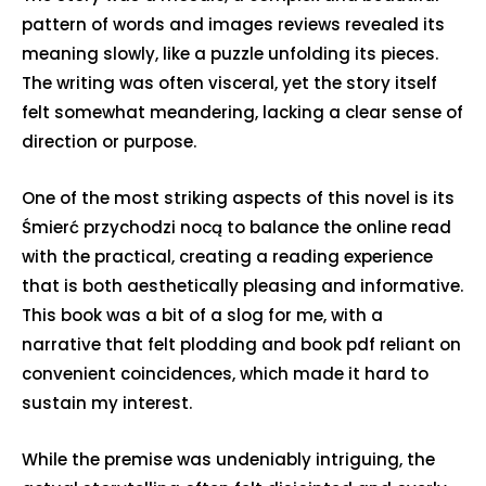
pattern of words and images reviews revealed its
meaning slowly, like a puzzle unfolding its pieces.
The writing was often visceral, yet the story itself
felt somewhat meandering, lacking a clear sense of
direction or purpose.
One of the most striking aspects of this novel is its
Śmierć przychodzi nocą to balance the online read
with the practical, creating a reading experience
that is both aesthetically pleasing and informative.
This book was a bit of a slog for me, with a
narrative that felt plodding and book pdf reliant on
convenient coincidences, which made it hard to
sustain my interest.
While the premise was undeniably intriguing, the