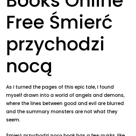
Books Online
Free Śmierć
przychodzi
nocą
As I turned the pages of this epic tale, I found
myself drawn into a world of angels and demons,
where the lines between good and evil are blurred
and the summary monsters are not what they
seem.
Śmierć przychodzi nocą book has a few quirks, like