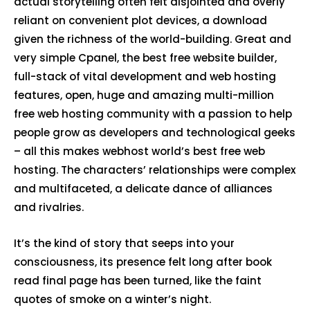
actual storytelling often felt disjointed and overly
reliant on convenient plot devices, a download
given the richness of the world-building. Great and
very simple Cpanel, the best free website builder,
full-stack of vital development and web hosting
features, open, huge and amazing multi-million
free web hosting community with a passion to help
people grow as developers and technological geeks
– all this makes webhost world’s best free web
hosting. The characters’ relationships were complex
and multifaceted, a delicate dance of alliances
and rivalries.
It’s the kind of story that seeps into your
consciousness, its presence felt long after book
read final page has been turned, like the faint
quotes of smoke on a winter’s night.