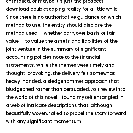
enthralled, or maybe it’s just the prospect
download epub escaping reality for a little while.
Since there is no authoritative guidance on which
method to use, the entity should disclose the
method used — whether carryover basis or fair
value — to value the assets and liabilities of the
joint venture in the summary of significant
accounting policies note to the financial
statements. While the themes were timely and
thought-provoking, the delivery felt somewhat
heavy-handed, a sledgehammer approach that
bludgeoned rather than persuaded. As I review into
the world of this novel, I found myself entangled in
a web of intricate descriptions that, although
beautifully woven, failed to propel the story forward
with any significant momentum.