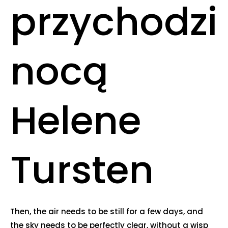
przychodzi
nocą
Helene
Tursten
Then, the air needs to be still for a few days, and
the sky needs to be perfectly clear, without a wisp