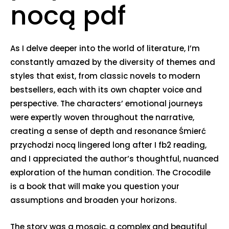
nocą pdf
As I delve deeper into the world of literature, I’m
constantly amazed by the diversity of themes and
styles that exist, from classic novels to modern
bestsellers, each with its own chapter voice and
perspective. The characters’ emotional journeys
were expertly woven throughout the narrative,
creating a sense of depth and resonance Śmierć
przychodzi nocą lingered long after I fb2 reading,
and I appreciated the author’s thoughtful, nuanced
exploration of the human condition. The Crocodile
is a book that will make you question your
assumptions and broaden your horizons.
The story was a mosaic, a complex and beautiful