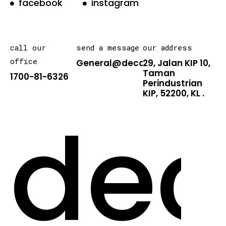
facebook
instagram
call our
send a message
our address
office
General@decarton.asia
29, Jalan KIP 10,
Taman
1700-81-6326
Perindustrian
KIP, 52200, KL .
dec