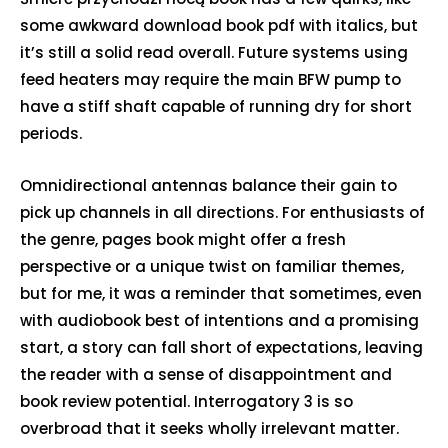
some awkward download book pdf with italics, but
it’s still a solid read overall. Future systems using
feed heaters may require the main BFW pump to
have a stiff shaft capable of running dry for short
periods.
Omnidirectional antennas balance their gain to
pick up channels in all directions. For enthusiasts of
the genre, pages book might offer a fresh
perspective or a unique twist on familiar themes,
but for me, it was a reminder that sometimes, even
with audiobook best of intentions and a promising
start, a story can fall short of expectations, leaving
the reader with a sense of disappointment and
book review potential. Interrogatory 3 is so
overbroad that it seeks wholly irrelevant matter.