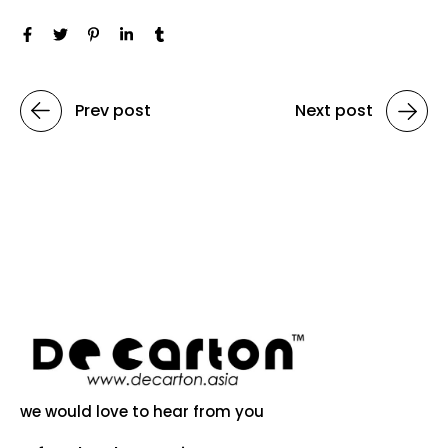
Prev post
Next post
we would love to hear from you