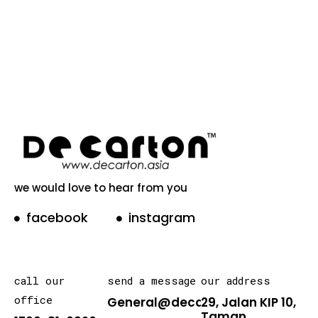
we would love to hear from you
facebook
instagram
call our
send a message
our address
office
General@decarton.asia
29, Jalan KIP 10,
Taman