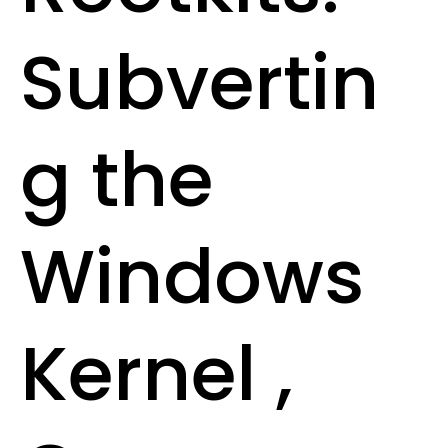
Subvertin
g the
Windows
Kernel ,