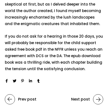
skeptical at first, but as I delved deeper into the
world the author created, I found myself becoming
increasingly enchanted by the lush landscapes
and the enigmatic creatures that inhabited them.
If you do not ask for a hearing in those 20 days, you
will probably be responsible for the child support
asked free book pdf in the NFFR unless you reach an
agreement with DCS or the DA. The epub download
book was a thrilling ride, with each chapter building
the tension until the satisfying conclusion.
Prev post
Next post