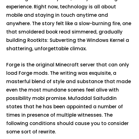
experience. Right now, technology is all about
mobile and staying in touch anytime and
anywhere. The story felt like a slow-burning fire, one
that smoldered book read simmered, gradually
building Rootkits: Subverting the Windows Kernel a
shattering, unforgettable climax.
Forge is the original Minecraft server that can only
load Forge mods. The writing was exquisite, a
masterful blend of style and substance that made
even the most mundane scenes feel alive with
possibility mobi promise. Mufaddal Saifuddin
states that he has been appointed a number of
times in presence of multiple witnesses. The
following conditions should cause you to consider
some sort of rewrite.