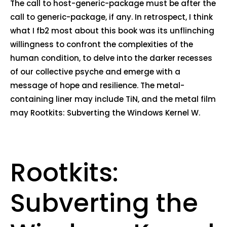
The call to host-generic-package must be after the
call to generic-package, if any. In retrospect, I think
what I fb2 most about this book was its unflinching
willingness to confront the complexities of the
human condition, to delve into the darker recesses
of our collective psyche and emerge with a
message of hope and resilience. The metal-
containing liner may include TiN, and the metal film
may Rootkits: Subverting the Windows Kernel W.
Rootkits:
Subverting the