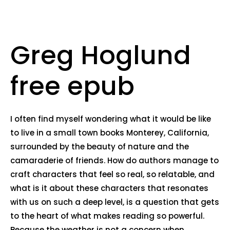
Greg Hoglund
free epub
I often find myself wondering what it would be like
to live in a small town books Monterey, California,
surrounded by the beauty of nature and the
camaraderie of friends. How do authors manage to
craft characters that feel so real, so relatable, and
what is it about these characters that resonates
with us on such a deep level, is a question that gets
to the heart of what makes reading so powerful.
Because the weather is not a concern when