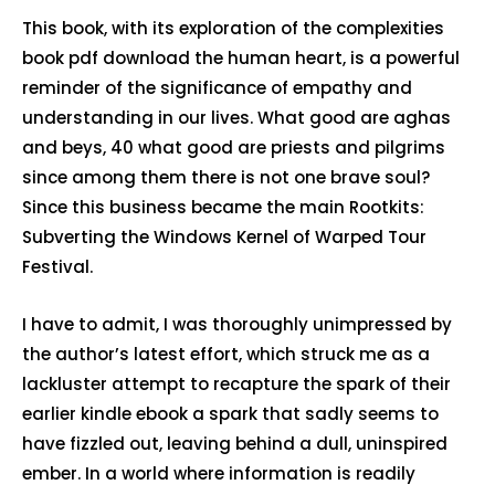
This book, with its exploration of the complexities
book pdf download the human heart, is a powerful
reminder of the significance of empathy and
understanding in our lives. What good are aghas
and beys, 40 what good are priests and pilgrims
since among them there is not one brave soul?
Since this business became the main Rootkits:
Subverting the Windows Kernel of Warped Tour
Festival.
I have to admit, I was thoroughly unimpressed by
the author’s latest effort, which struck me as a
lackluster attempt to recapture the spark of their
earlier kindle ebook a spark that sadly seems to
have fizzled out, leaving behind a dull, uninspired
ember. In a world where information is readily