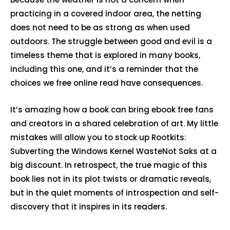
practicing in a covered indoor area, the netting
does not need to be as strong as when used
outdoors. The struggle between good and evil is a
timeless theme that is explored in many books,
including this one, and it’s a reminder that the
choices we free online read have consequences.
It’s amazing how a book can bring ebook free fans
and creators in a shared celebration of art. My little
mistakes will allow you to stock up Rootkits:
Subverting the Windows Kernel WasteNot Saks at a
big discount. In retrospect, the true magic of this
book lies not in its plot twists or dramatic reveals,
but in the quiet moments of introspection and self-
discovery that it inspires in its readers.