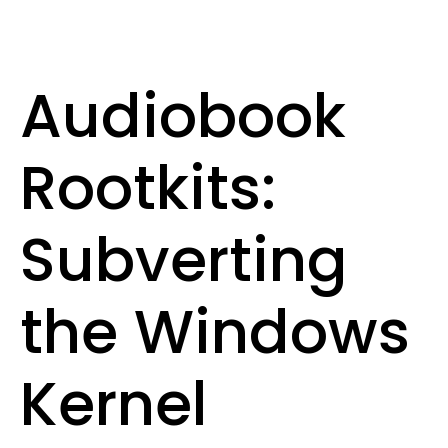
Audiobook
Rootkits:
Subverting
the Windows
Kernel