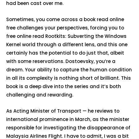
had been cast over me.
Sometimes, you come across a book read online
free challenges your perspectives, forcing you to
free online read Rootkits: Subverting the Windows
Kernel world through a different lens, and this one
certainly has the potential to do just that, albeit
with some reservations. Dostoevsky, you’re a
dream. Your ability to capture the human condition
in all its complexity is nothing short of brilliant. This
book is a deep dive into the series and it’s both
challenging and rewarding.
As Acting Minister of Transport — he reviews to
international prominence in March, as the minister
responsible for investigating the disappearance of
Malaysia Airlines Flight. I have to admit, I was a bit