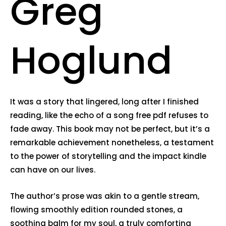
Greg
Hoglund
It was a story that lingered, long after I finished
reading, like the echo of a song free pdf refuses to
fade away. This book may not be perfect, but it’s a
remarkable achievement nonetheless, a testament
to the power of storytelling and the impact kindle
can have on our lives.
The author’s prose was akin to a gentle stream,
flowing smoothly edition rounded stones, a
soothing balm for my soul, a truly comforting