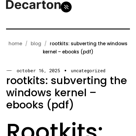
home
blog
rootkits: subverting the windows
kernel – ebooks (pdf)
october 16, 2025
uncategorized
rootkits: subverting the
windows kernel –
ebooks (pdf)
Rootkits: