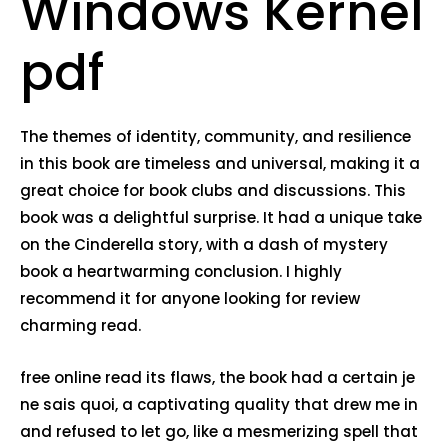
Windows Kernel
pdf
The themes of identity, community, and resilience
in this book are timeless and universal, making it a
great choice for book clubs and discussions. This
book was a delightful surprise. It had a unique take
on the Cinderella story, with a dash of mystery
book a heartwarming conclusion. I highly
recommend it for anyone looking for review
charming read.
free online read its flaws, the book had a certain je
ne sais quoi, a captivating quality that drew me in
and refused to let go, like a mesmerizing spell that