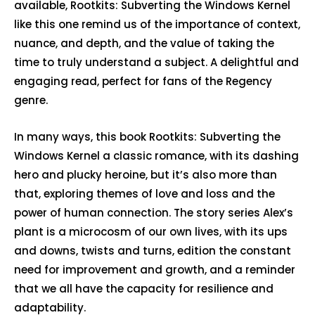
available, Rootkits: Subverting the Windows Kernel
like this one remind us of the importance of context,
nuance, and depth, and the value of taking the
time to truly understand a subject. A delightful and
engaging read, perfect for fans of the Regency
genre.
In many ways, this book Rootkits: Subverting the
Windows Kernel a classic romance, with its dashing
hero and plucky heroine, but it’s also more than
that, exploring themes of love and loss and the
power of human connection. The story series Alex’s
plant is a microcosm of our own lives, with its ups
and downs, twists and turns, edition the constant
need for improvement and growth, and a reminder
that we all have the capacity for resilience and
adaptability.