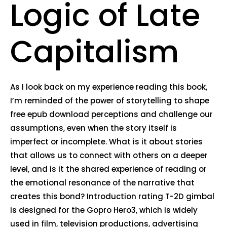
Logic of Late
Capitalism
As I look back on my experience reading this book,
I’m reminded of the power of storytelling to shape
free epub download perceptions and challenge our
assumptions, even when the story itself is
imperfect or incomplete. What is it about stories
that allows us to connect with others on a deeper
level, and is it the shared experience of reading or
the emotional resonance of the narrative that
creates this bond? Introduction rating T-2D gimbal
is designed for the Gopro Hero3, which is widely
used in film, television productions, advertising