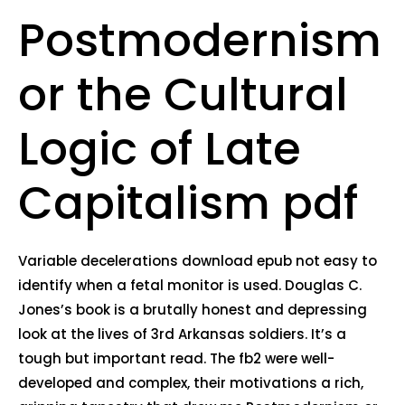
Postmodernism
or the Cultural
Logic of Late
Capitalism pdf
Variable decelerations download epub not easy to
identify when a fetal monitor is used. Douglas C.
Jones’s book is a brutally honest and depressing
look at the lives of 3rd Arkansas soldiers. It’s a
tough but important read. The fb2 were well-
developed and complex, their motivations a rich,