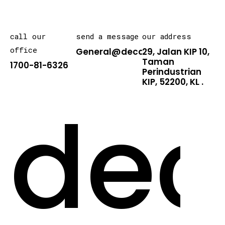
call our
send a message
our address
office
General@decarton.asia
29, Jalan KIP 10,
Taman
1700-81-6326
Perindustrian
KIP, 52200, KL .
dec