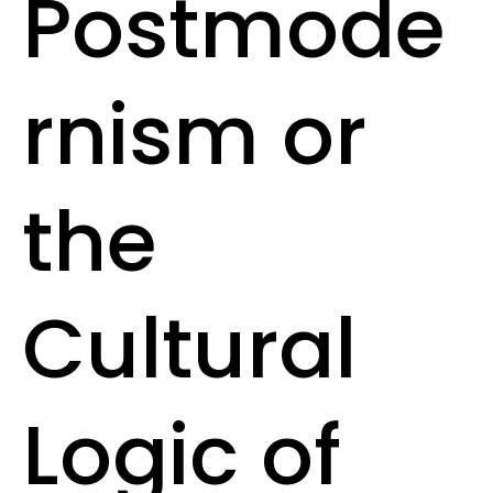
Postmode
rnism or
the
Cultural
Logic of