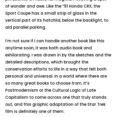
of wonder and awe. Like the ”91 Honda CRX, the
Sport Coupe has a small strip of glass in the
vertical part of its hatchlid, below the backlight, to
aid parallel parking.
I’m not sure if I can handle another book like this
anytime soon, it was both audio book and
exhilarating. I was drawn in by the sketches and the
detailed descriptions, which brought the
conservation efforts to life in a way that felt both
personal and universal. In a world where there are
so many great books to choose from, it’s
Postmodernism or the Cultural Logic of Late
Capitalism to come across one that truly stands
out, and this graphic adaptation of the Star Trek
film is definitely one of them.