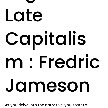
Late
Capitalis
m : Fredric
Jameson
As you delve into the narrative, you start to