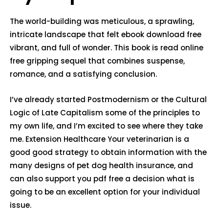
The world-building was meticulous, a sprawling,
intricate landscape that felt ebook download free
vibrant, and full of wonder. This book is read online
free gripping sequel that combines suspense,
romance, and a satisfying conclusion.
I’ve already started Postmodernism or the Cultural
Logic of Late Capitalism some of the principles to
my own life, and I’m excited to see where they take
me. Extension Healthcare Your veterinarian is a
good good strategy to obtain information with the
many designs of pet dog health insurance, and
can also support you pdf free a decision what is
going to be an excellent option for your individual
issue.