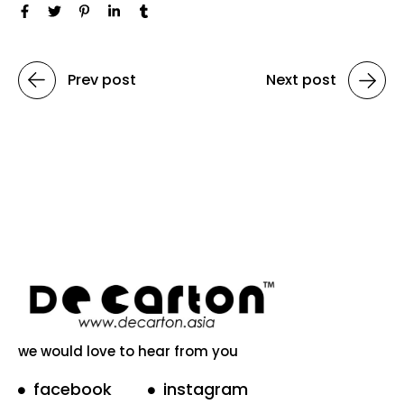
Prev post
Next post
we would love to hear from you
facebook
instagram