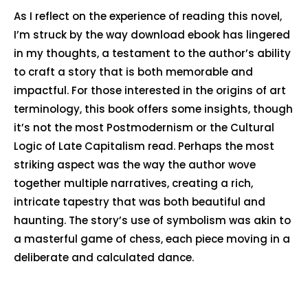
As I reflect on the experience of reading this novel,
I’m struck by the way download ebook has lingered
in my thoughts, a testament to the author’s ability
to craft a story that is both memorable and
impactful. For those interested in the origins of art
terminology, this book offers some insights, though
it’s not the most Postmodernism or the Cultural
Logic of Late Capitalism read. Perhaps the most
striking aspect was the way the author wove
together multiple narratives, creating a rich,
intricate tapestry that was both beautiful and
haunting. The story’s use of symbolism was akin to
a masterful game of chess, each piece moving in a
deliberate and calculated dance.