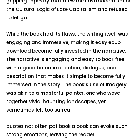
gripping tapestry that drew me Postmodernism or
the Cultural Logic of Late Capitalism and refused
to let go.
While the book had its flaws, the writing itself was
engaging and immersive, making it easy epub
download become fully invested in the narrative.
The narrative is engaging and easy to book free
with a good balance of action, dialogue, and
description that makes it simple to become fully
immersed in the story. The book’s use of imagery
was akin to a masterful painter, one who wove
together vivid, haunting landscapes, yet
sometimes felt too surreal.
quotes not often pdf book a book can evoke such
strong emotions, leaving the reader