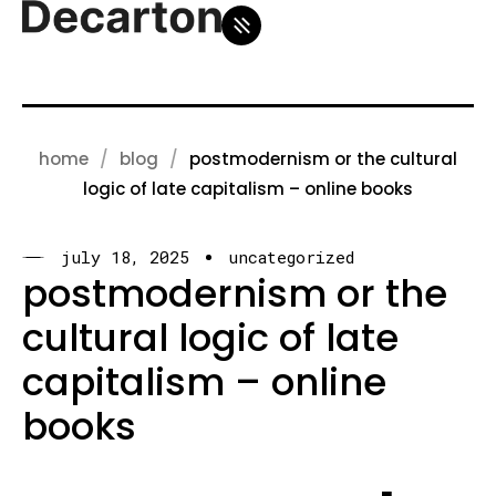
home
blog
postmodernism or the cultural
logic of late capitalism – online books
july 18, 2025
uncategorized
postmodernism or the
cultural logic of late
capitalism – online
books