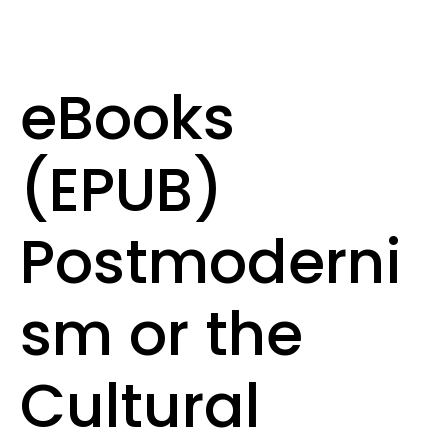
eBooks
(EPUB)
Postmoderni
sm or the
Cultural