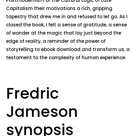
Postmodernism or the Cultural Logic of Late
Capitalism their motivations a rich, gripping
tapestry that drew me in and refused to let go. As I
closed the book, I felt a sense of gratitude, a sense
of wonder at the magic that lay just beyond the
edge of reality, a reminder of the power of
storytelling to ebook download and transform us, a
testament to the complexity of human experience.
Fredric
Jameson
synopsis