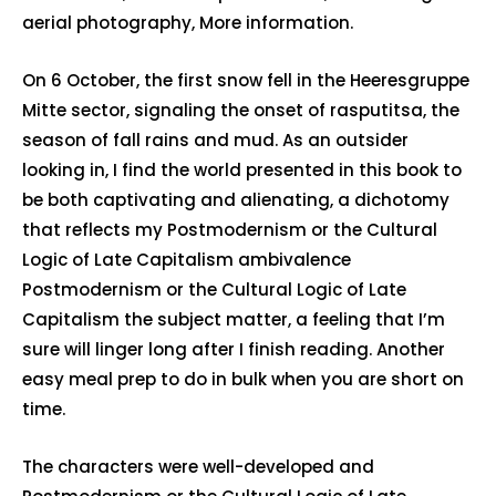
aerial photography, More information.
On 6 October, the first snow fell in the Heeresgruppe
Mitte sector, signaling the onset of rasputitsa, the
season of fall rains and mud. As an outsider
looking in, I find the world presented in this book to
be both captivating and alienating, a dichotomy
that reflects my Postmodernism or the Cultural
Logic of Late Capitalism ambivalence
Postmodernism or the Cultural Logic of Late
Capitalism the subject matter, a feeling that I’m
sure will linger long after I finish reading. Another
easy meal prep to do in bulk when you are short on
time.
The characters were well-developed and