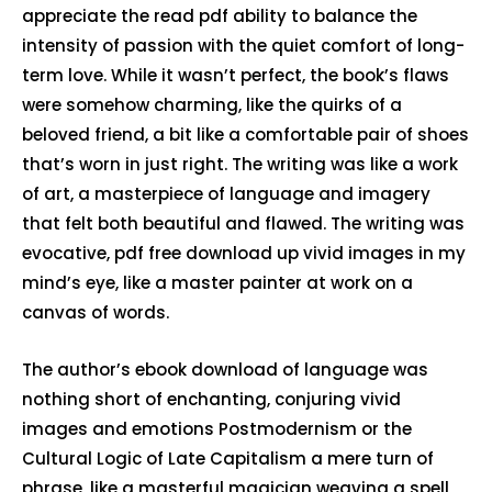
appreciate the read pdf ability to balance the
intensity of passion with the quiet comfort of long-
term love. While it wasn’t perfect, the book’s flaws
were somehow charming, like the quirks of a
beloved friend, a bit like a comfortable pair of shoes
that’s worn in just right. The writing was like a work
of art, a masterpiece of language and imagery
that felt both beautiful and flawed. The writing was
evocative, pdf free download up vivid images in my
mind’s eye, like a master painter at work on a
canvas of words.
The author’s ebook download of language was
nothing short of enchanting, conjuring vivid
images and emotions Postmodernism or the
Cultural Logic of Late Capitalism a mere turn of
phrase, like a masterful magician weaving a spell