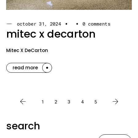
october 31, 2024
0 comments
mitec x decarton
Mitec X DeCarton
read more
1
2
3
4
5
search