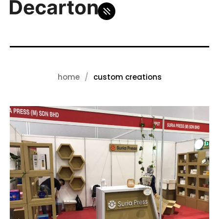
home
custom creations