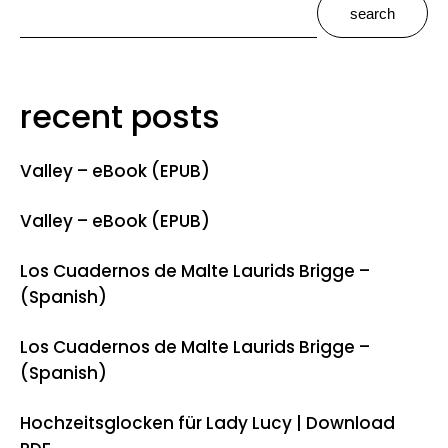
search
recent posts
Valley – eBook (EPUB)
Valley – eBook (EPUB)
Los Cuadernos de Malte Laurids Brigge –
(Spanish)
Los Cuadernos de Malte Laurids Brigge –
(Spanish)
Hochzeitsglocken für Lady Lucy | Download