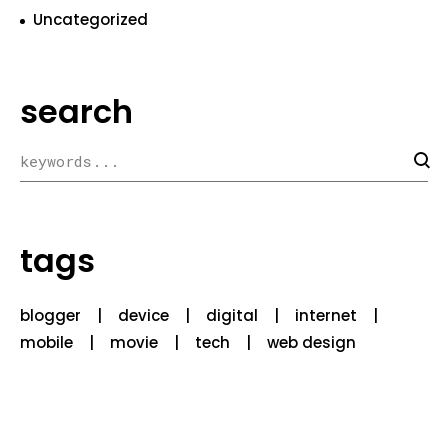
Uncategorized
search
tags
blogger
device
digital
internet
mobile
movie
tech
web design