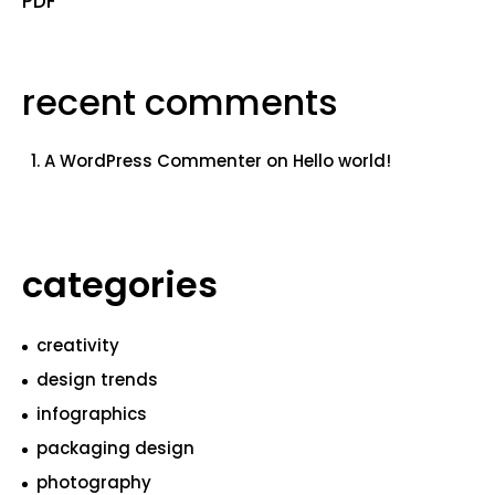
PDF
recent comments
A WordPress Commenter
on
Hello world!
categories
creativity
design trends
infographics
packaging design
photography