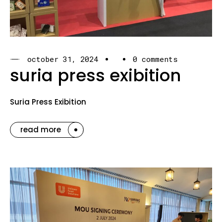
october 31, 2024
0 comments
suria press exibition
Suria Press Exibition
read more