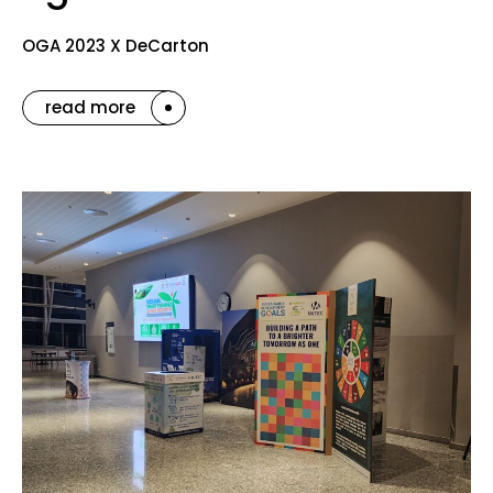
OGA 2023 X DeCarton
read more