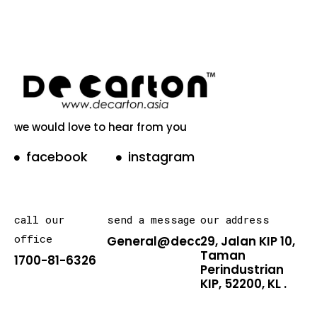
we would love to hear from you
facebook
instagram
call our
send a message
our address
office
General@decarton.asia
29, Jalan KIP 10,
Taman
1700-81-6326
Perindustrian
KIP, 52200, KL .