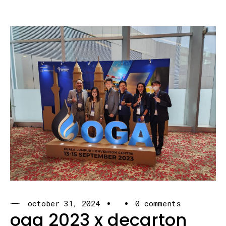
october 31, 2024
0 comments
oga 2023 x decarton