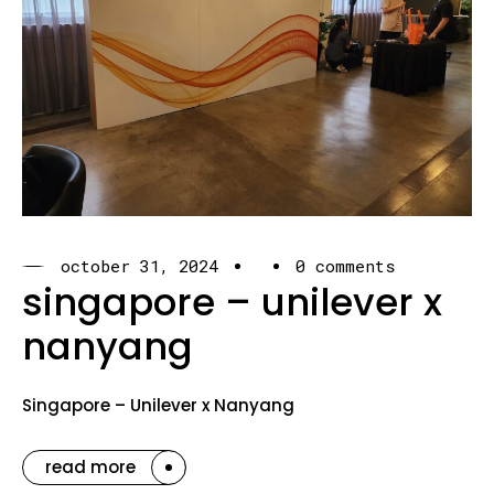
october 31, 2024
0 comments
singapore – unilever x
nanyang
Singapore – Unilever x Nanyang
read more