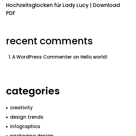
Hochzeitsglocken für Lady Lucy | Download
PDF
recent comments
A WordPress Commenter
on
Hello world!
categories
creativity
design trends
infographics
packaging design