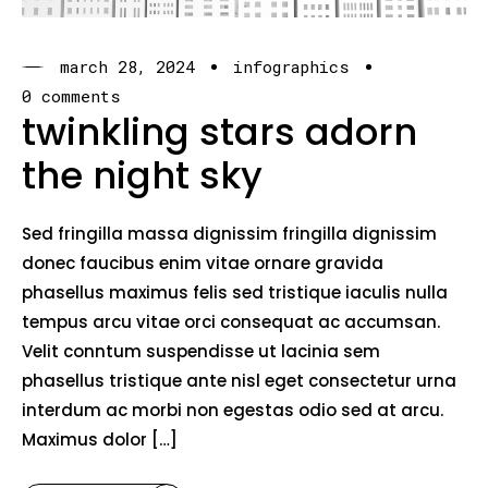
march 28, 2024
infographics
0 comments
twinkling stars adorn
the night sky
Sed fringilla massa dignissim fringilla dignissim
donec faucibus enim vitae ornare gravida
phasellus maximus felis sed tristique iaculis nulla
tempus arcu vitae orci consequat ac accumsan.
Velit conntum suspendisse ut lacinia sem
phasellus tristique ante nisl eget consectetur urna
interdum ac morbi non egestas odio sed at arcu.
Maximus dolor […]