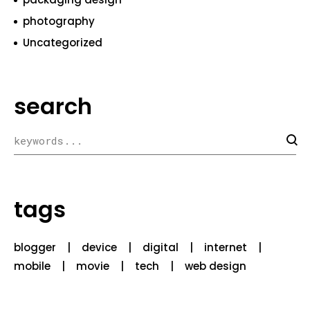
photography
Uncategorized
search
tags
blogger
device
digital
internet
mobile
movie
tech
web design