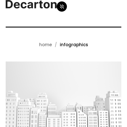
home
infographics