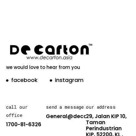
we would love to hear from you
facebook
instagram
call our
send a message
our address
office
General@decarton.asia
29, Jalan KIP 10,
Taman
1700-81-6326
Perindustrian
KIP, 52200, KL .