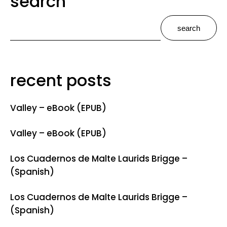
search
search
recent posts
Valley – eBook (EPUB)
Valley – eBook (EPUB)
Los Cuadernos de Malte Laurids Brigge –
(Spanish)
Los Cuadernos de Malte Laurids Brigge –
(Spanish)