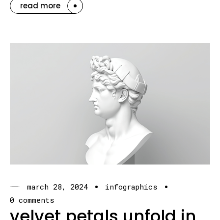
read more
march 28, 2024
infographics
0 comments
velvet petals unfold in