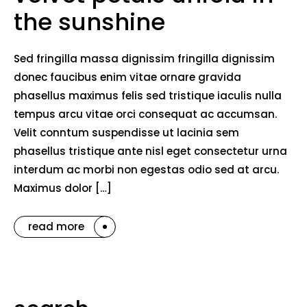
the sunshine
Sed fringilla massa dignissim fringilla dignissim
donec faucibus enim vitae ornare gravida
phasellus maximus felis sed tristique iaculis nulla
tempus arcu vitae orci consequat ac accumsan.
Velit conntum suspendisse ut lacinia sem
phasellus tristique ante nisl eget consectetur urna
interdum ac morbi non egestas odio sed at arcu.
Maximus dolor […]
read more