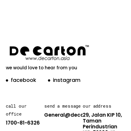
we would love to hear from you
facebook
instagram
call our
send a message
our address
office
General@decarton.asia
29, Jalan KIP 10,
Taman
1700-81-6326
Perindustrian