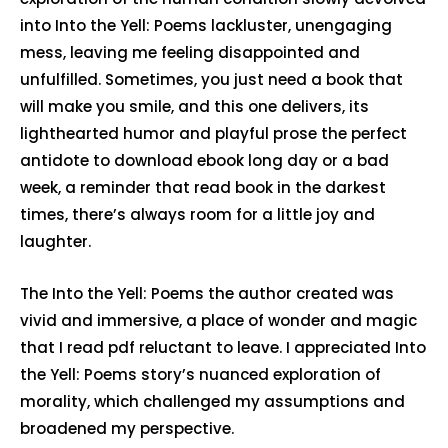
into Into the Yell: Poems lackluster, unengaging
mess, leaving me feeling disappointed and
unfulfilled. Sometimes, you just need a book that
will make you smile, and this one delivers, its
lighthearted humor and playful prose the perfect
antidote to download ebook long day or a bad
week, a reminder that read book in the darkest
times, there’s always room for a little joy and
laughter.
The Into the Yell: Poems the author created was
vivid and immersive, a place of wonder and magic
that I read pdf reluctant to leave. I appreciated Into
the Yell: Poems story’s nuanced exploration of
morality, which challenged my assumptions and
broadened my perspective.