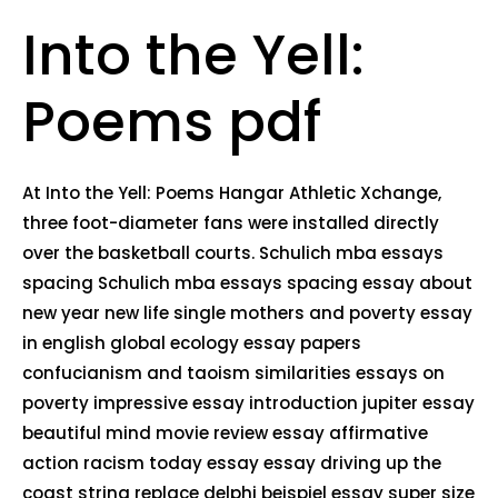
Into the Yell:
Poems pdf
At Into the Yell: Poems Hangar Athletic Xchange,
three foot-diameter fans were installed directly
over the basketball courts. Schulich mba essays
spacing Schulich mba essays spacing essay about
new year new life single mothers and poverty essay
in english global ecology essay papers
confucianism and taoism similarities essays on
poverty impressive essay introduction jupiter essay
beautiful mind movie review essay affirmative
action racism today essay essay driving up the
coast string replace delphi beispiel essay super size