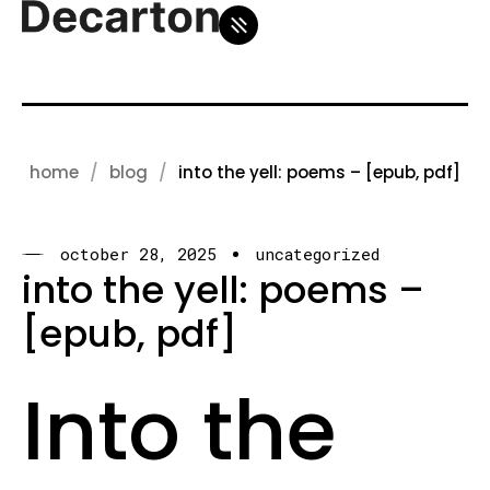
home
blog
into the yell: poems – [epub, pdf]
october 28, 2025
uncategorized
into the yell: poems –
[epub, pdf]
Into the