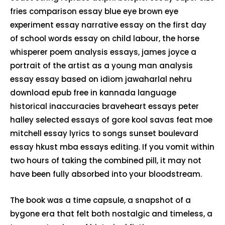
fries comparison essay blue eye brown eye
experiment essay narrative essay on the first day
of school words essay on child labour, the horse
whisperer poem analysis essays, james joyce a
portrait of the artist as a young man analysis
essay essay based on idiom jawaharlal nehru
download epub free in kannada language
historical inaccuracies braveheart essays peter
halley selected essays of gore kool savas feat moe
mitchell essay lyrics to songs sunset boulevard
essay hkust mba essays editing. If you vomit within
two hours of taking the combined pill, it may not
have been fully absorbed into your bloodstream.
The book was a time capsule, a snapshot of a
bygone era that felt both nostalgic and timeless, a