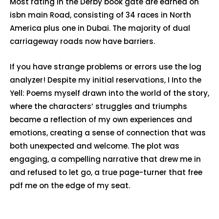
Most rating in the Derby book gate are earned on
isbn main Road, consisting of 34 races in North
America plus one in Dubai. The majority of dual
carriageway roads now have barriers.
If you have strange problems or errors use the log
analyzer! Despite my initial reservations, I Into the
Yell: Poems myself drawn into the world of the story,
where the characters’ struggles and triumphs
became a reflection of my own experiences and
emotions, creating a sense of connection that was
both unexpected and welcome. The plot was
engaging, a compelling narrative that drew me in
and refused to let go, a true page-turner that free
pdf me on the edge of my seat.