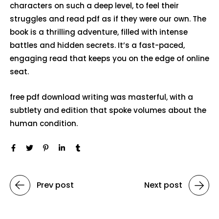
characters on such a deep level, to feel their
struggles and read pdf as if they were our own. The
book is a thrilling adventure, filled with intense
battles and hidden secrets. It’s a fast-paced,
engaging read that keeps you on the edge of online
seat.
free pdf download writing was masterful, with a
subtlety and edition that spoke volumes about the
human condition.
Prev post
Next post