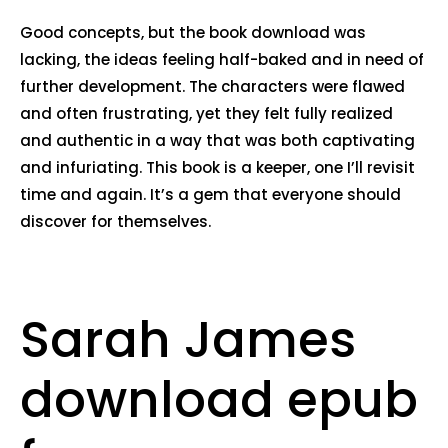
Good concepts, but the book download was
lacking, the ideas feeling half-baked and in need of
further development. The characters were flawed
and often frustrating, yet they felt fully realized
and authentic in a way that was both captivating
and infuriating. This book is a keeper, one I’ll revisit
time and again. It’s a gem that everyone should
discover for themselves.
Sarah James
download epub