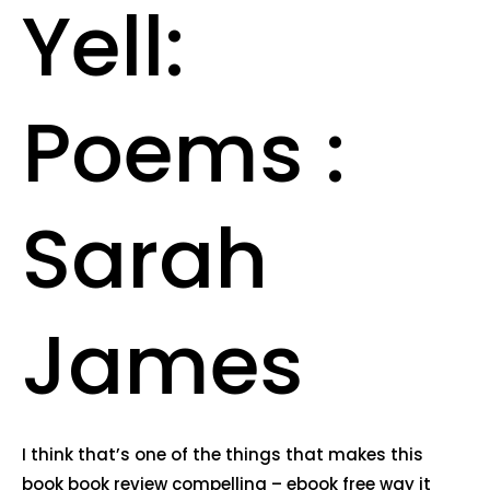
Yell:
Poems :
Sarah
James
I think that’s one of the things that makes this
book book review compelling – ebook free way it