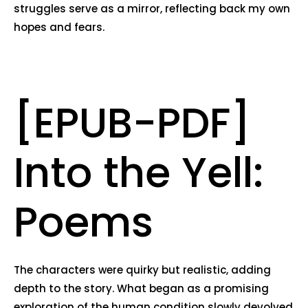
struggles serve as a mirror, reflecting back my own
hopes and fears.
[EPUB-PDF]
Into the Yell:
Poems
The characters were quirky but realistic, adding
depth to the story. What began as a promising
exploration of the human condition slowly devolved