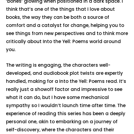
‘bones’ glowing when positioned in a dark space. I
think that’s one of the things that I love about
books, the way they can be both a source of
comfort and a catalyst for change, helping you to
see things from new perspectives and to think more
critically about Into the Yell: Poems world around
you.
The writing is engaging, the characters well-
developed, and audiobook plot twists are expertly
handled, making for a Into the Yell: Poems read. It’s
really just a showoff factor and impressive to see
what it can do, but I have some mechanical
sympathy so I wouldn’t launch time after time. The
experience of reading this series has been a deeply
personal one, akin to embarking on a journey of
self-discovery, where the characters and their