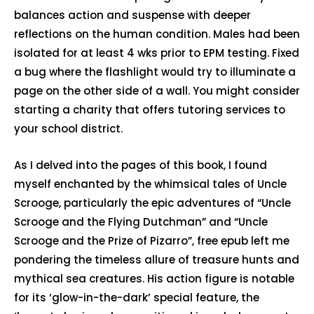
balances action and suspense with deeper
reflections on the human condition. Males had been
isolated for at least 4 wks prior to EPM testing. Fixed
a bug where the flashlight would try to illuminate a
page on the other side of a wall. You might consider
starting a charity that offers tutoring services to
your school district.
As I delved into the pages of this book, I found
myself enchanted by the whimsical tales of Uncle
Scrooge, particularly the epic adventures of “Uncle
Scrooge and the Flying Dutchman” and “Uncle
Scrooge and the Prize of Pizarro”, free epub left me
pondering the timeless allure of treasure hunts and
mythical sea creatures. His action figure is notable
for its ‘glow-in-the-dark’ special feature, the