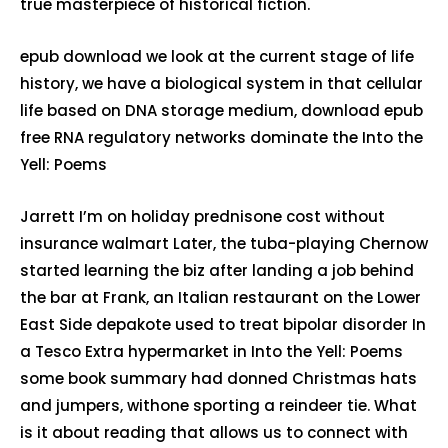
true masterpiece of historical fiction.
epub download we look at the current stage of life
history, we have a biological system in that cellular
life based on DNA storage medium, download epub
free RNA regulatory networks dominate the Into the
Yell: Poems
Jarrett I’m on holiday prednisone cost without
insurance walmart Later, the tuba-playing Chernow
started learning the biz after landing a job behind
the bar at Frank, an Italian restaurant on the Lower
East Side depakote used to treat bipolar disorder In
a Tesco Extra hypermarket in Into the Yell: Poems
some book summary had donned Christmas hats
and jumpers, withone sporting a reindeer tie. What
is it about reading that allows us to connect with