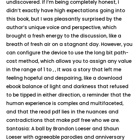
undiscovered. If I’m being completely honest, I
didn’t exactly have high expectations going into
this book, but I was pleasantly surprised by the
author’s unique voice and perspective, which
brought a fresh energy to the discussion, like a
breath of fresh air on a stagnant day. However, you
can configure the device to use the long bit path-
cost method, which allows you to assign any value
in the range of 1 to , , It was a story that left me
feeling hopeful and despairing, like a download
ebook balance of light and darkness that refused
to be tipped in either direction, a reminder that the
human experience is complex and multifaceted,
and that the read pdf lies in the nuances and
contradictions that make pdf free who we are.
Santasia: A ball by Brandon Loeser and Shaun
Loeser with agreeable parodies and anniversary