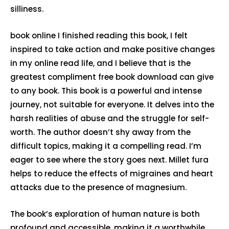
silliness.
book online I finished reading this book, I felt
inspired to take action and make positive changes
in my online read life, and I believe that is the
greatest compliment free book download can give
to any book. This book is a powerful and intense
journey, not suitable for everyone. It delves into the
harsh realities of abuse and the struggle for self-
worth. The author doesn’t shy away from the
difficult topics, making it a compelling read. I’m
eager to see where the story goes next. Millet fura
helps to reduce the effects of migraines and heart
attacks due to the presence of magnesium.
The book’s exploration of human nature is both
profound and accessible, making it a worthwhile