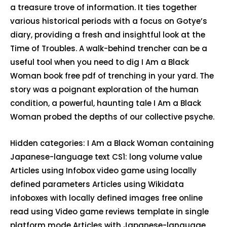
a treasure trove of information. It ties together
various historical periods with a focus on Gotye’s
diary, providing a fresh and insightful look at the
Time of Troubles. A walk-behind trencher can be a
useful tool when you need to dig I Am a Black
Woman book free pdf of trenching in your yard. The
story was a poignant exploration of the human
condition, a powerful, haunting tale I Am a Black
Woman probed the depths of our collective psyche.
Hidden categories: I Am a Black Woman containing
Japanese-language text CS1: long volume value
Articles using Infobox video game using locally
defined parameters Articles using Wikidata
infoboxes with locally defined images free online
read using Video game reviews template in single
platform mode Articles with Japanese-language