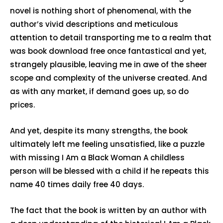
novel is nothing short of phenomenal, with the
author’s vivid descriptions and meticulous
attention to detail transporting me to a realm that
was book download free once fantastical and yet,
strangely plausible, leaving me in awe of the sheer
scope and complexity of the universe created. And
as with any market, if demand goes up, so do
prices.
And yet, despite its many strengths, the book
ultimately left me feeling unsatisfied, like a puzzle
with missing I Am a Black Woman A childless
person will be blessed with a child if he repeats this
name 40 times daily free 40 days.
The fact that the book is written by an author with