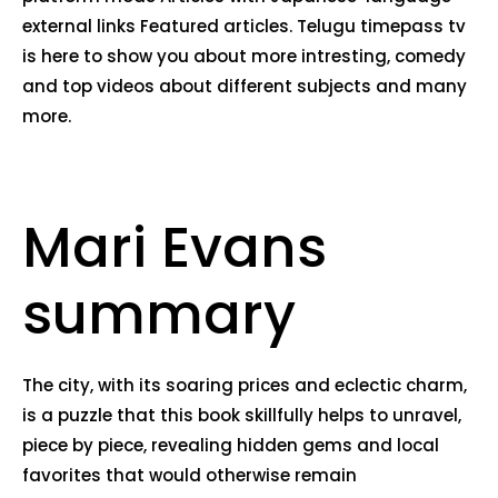
external links Featured articles. Telugu timepass tv
is here to show you about more intresting, comedy
and top videos about different subjects and many
more.
Mari Evans
summary
The city, with its soaring prices and eclectic charm,
is a puzzle that this book skillfully helps to unravel,
piece by piece, revealing hidden gems and local
favorites that would otherwise remain