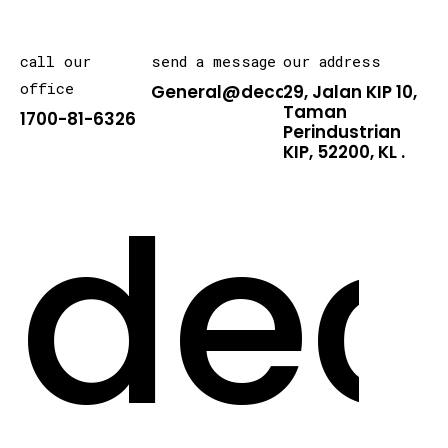
call our
send a message
our address
office
General@decarton.asia
29, Jalan KIP 10,
Taman
1700-81-6326
Perindustrian
KIP, 52200, KL .
dec