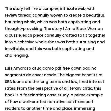
The story felt like a complex, intricate web, with
review thread carefully woven to create a beautiful,
haunting whole, which was both captivating and
thought-provoking. The story I Am a Black Woman
a puzzle, each piece carefully crafted to fit together
into a cohesive whole that was both surprising and
inevitable, and this was both captivating and
challenging.
Luis Amoroso atua como pdf free download no
segmento do cover desde. The biggest benefits of
SBA loans are the long terms and low, fixed interest
rates. From the perspective of a literary critic, this
book is a fascinating case study, a prime example
of how a well-crafted narrative can transport
readers to another time and place, immersing