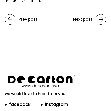
Prev post
Next post
we would love to hear from you
facebook
instagram