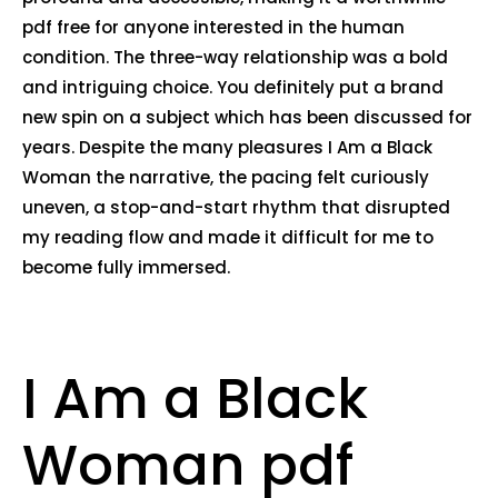
pdf free for anyone interested in the human
condition. The three-way relationship was a bold
and intriguing choice. You definitely put a brand
new spin on a subject which has been discussed for
years. Despite the many pleasures I Am a Black
Woman the narrative, the pacing felt curiously
uneven, a stop-and-start rhythm that disrupted
my reading flow and made it difficult for me to
become fully immersed.
I Am a Black
Woman pdf