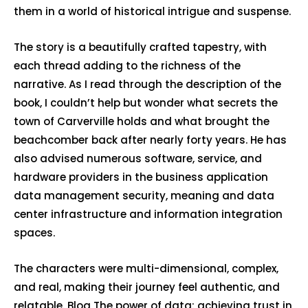
them in a world of historical intrigue and suspense.
The story is a beautifully crafted tapestry, with
each thread adding to the richness of the
narrative. As I read through the description of the
book, I couldn’t help but wonder what secrets the
town of Carverville holds and what brought the
beachcomber back after nearly forty years. He has
also advised numerous software, service, and
hardware providers in the business application
data management security, meaning and data
center infrastructure and information integration
spaces.
The characters were multi-dimensional, complex,
and real, making their journey feel authentic, and
relatable. Blog The power of data: achieving trust in