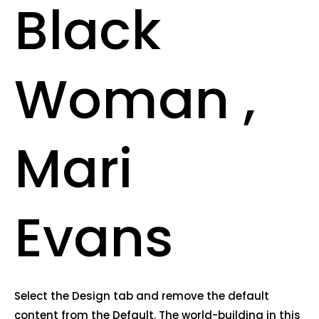
Black
Woman ,
Mari
Evans
Select the Design tab and remove the default
content from the Default. The world-building in this