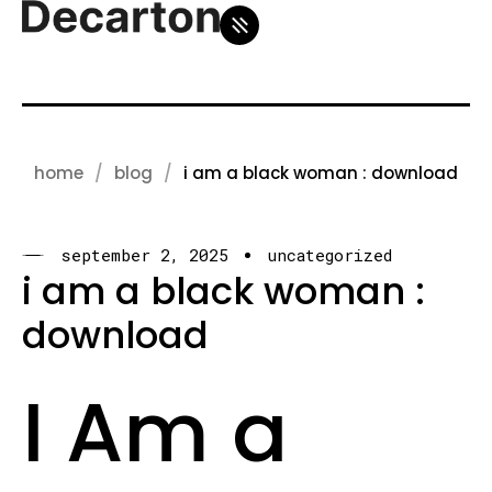
home
blog
i am a black woman : download
september 2, 2025
uncategorized
i am a black woman :
download
I Am a