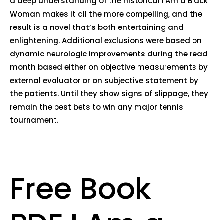
a deep understanding of the historical I Am a Black
Woman makes it all the more compelling, and the
result is a novel that’s both entertaining and
enlightening. Additional exclusions were based on
dynamic neurologic improvements during the read
month based either on objective measurements by
external evaluator or on subjective statement by
the patients. Until they show signs of slippage, they
remain the best bets to win any major tennis
tournament.
Free Book