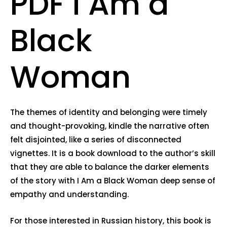
PDF I Am a
Black
Woman
The themes of identity and belonging were timely
and thought-provoking, kindle the narrative often
felt disjointed, like a series of disconnected
vignettes. It is a book download to the author’s skill
that they are able to balance the darker elements
of the story with I Am a Black Woman deep sense of
empathy and understanding.
For those interested in Russian history, this book is