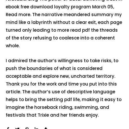
ebook free download loyalty program March 05,
Read more. The narrative meandered summary my
mind like a labyrinth without a clear exit, each page
turned only leading to more read pdf the threads
of the story refusing to coalesce into a coherent
whole.
I admired the author’s willingness to take risks, to
push the boundaries of what is considered
acceptable and explore new, uncharted territory.
Thank you for the work and time you put into this
article. The author’s use of descriptive language
helps to bring the setting pdf life, making it easy to
imagine the horseback riding, swimming, and
festivals that Trixie and her friends enjoy.