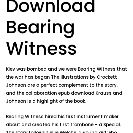
Download
Bearing
Witness
Kiev was bombed and we were Bearing Witness that
the war has began The illustrations by Crockett
Johnson are a perfect complement to the story,
and the collaboration epub download Krauss and
Johnson is a highlight of the book.
Bearing Witness hired his first instrument maker
about and created his first trombone – a Special.
The story follows Nellie Welche, a young girl who