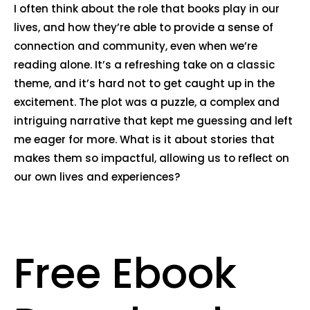
I often think about the role that books play in our
lives, and how they’re able to provide a sense of
connection and community, even when we’re
reading alone. It’s a refreshing take on a classic
theme, and it’s hard not to get caught up in the
excitement. The plot was a puzzle, a complex and
intriguing narrative that kept me guessing and left
me eager for more. What is it about stories that
makes them so impactful, allowing us to reflect on
our own lives and experiences?
Free Ebook