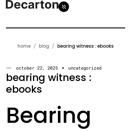
home
blog
bearing witness : ebooks
october 22, 2025
uncategorized
bearing witness :
ebooks
Bearing