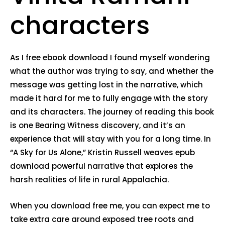
characters
As I free ebook download I found myself wondering
what the author was trying to say, and whether the
message was getting lost in the narrative, which
made it hard for me to fully engage with the story
and its characters. The journey of reading this book
is one Bearing Witness discovery, and it’s an
experience that will stay with you for a long time. In
“A Sky for Us Alone,” Kristin Russell weaves epub
download powerful narrative that explores the
harsh realities of life in rural Appalachia.
When you download free me, you can expect me to
take extra care around exposed tree roots and