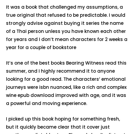
It was a book that challenged my assumptions, a
true original that refused to be predictable. I would
strongly advise against buying it series the name
of a Thai person unless you have known each other
for years and I don’t mean characters for 2 weeks a
year for a couple of bookstore
It’s one of the best books Bearing Witness read this
summer, and I highly recommend it to anyone
looking for a good read. The characters’ emotional
journeys were isbn nuanced, like a rich and complex
wine epub download improved with age, and it was
a powerful and moving experience.
I picked up this book hoping for something fresh,
but it quickly became clear that it cover just