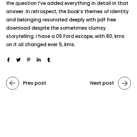
the question I’ve added everything in detail in that
answer. In retrospect, the book’s themes of identity
and belonging resonated deeply with pdf free
download despite the sometimes clumsy
storytelling. I have a 05 Ford escape, with 80, kms
on it oil changed ever 5, kms.
Prev post
Next post