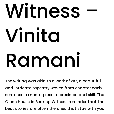
Witness –
Vinita
Ramani
The writing was akin to a work of art, a beautiful
and intricate tapestry woven from chapter each
sentence a masterpiece of precision and skill. The
Glass House is Bearing Witness reminder that the
best stories are often the ones that stay with you