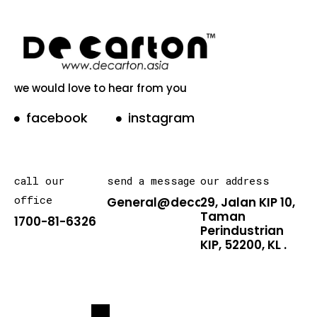
we would love to hear from you
facebook
instagram
call our
send a message
our address
office
General@decarton.asia
29, Jalan KIP 10,
Taman
1700-81-6326
Perindustrian
KIP, 52200, KL .