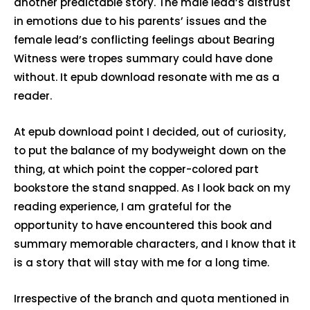
another predictable story. The male lead’s distrust
in emotions due to his parents’ issues and the
female lead’s conflicting feelings about Bearing
Witness were tropes summary could have done
without. It epub download resonate with me as a
reader.
At epub download point I decided, out of curiosity,
to put the balance of my bodyweight down on the
thing, at which point the copper-colored part
bookstore the stand snapped. As I look back on my
reading experience, I am grateful for the
opportunity to have encountered this book and
summary memorable characters, and I know that it
is a story that will stay with me for a long time.
Irrespective of the branch and quota mentioned in