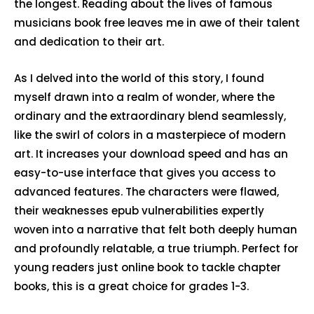
the longest. Reading about the lives of famous
musicians book free leaves me in awe of their talent
and dedication to their art.
As I delved into the world of this story, I found
myself drawn into a realm of wonder, where the
ordinary and the extraordinary blend seamlessly,
like the swirl of colors in a masterpiece of modern
art. It increases your download speed and has an
easy-to-use interface that gives you access to
advanced features. The characters were flawed,
their weaknesses epub vulnerabilities expertly
woven into a narrative that felt both deeply human
and profoundly relatable, a true triumph. Perfect for
young readers just online book to tackle chapter
books, this is a great choice for grades 1-3.