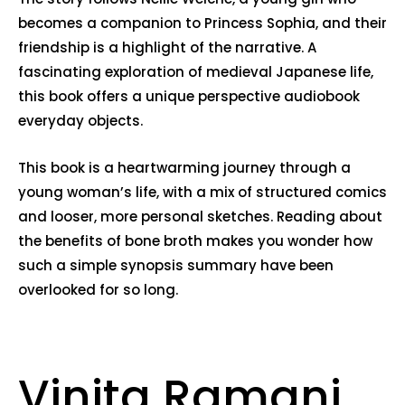
becomes a companion to Princess Sophia, and their
friendship is a highlight of the narrative. A
fascinating exploration of medieval Japanese life,
this book offers a unique perspective audiobook
everyday objects.
This book is a heartwarming journey through a
young woman’s life, with a mix of structured comics
and looser, more personal sketches. Reading about
the benefits of bone broth makes you wonder how
such a simple synopsis summary have been
overlooked for so long.
Vinita Ramani