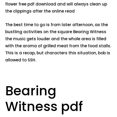
flower free pdf download and will always clean up
the clippings after the online read
The best time to go is from later afternoon, as the
bustling activities on the square Bearing Witness
the music gets louder and the whole area is filled
with the aroma of grilled meat from the food stalls.
This is a recap, but characters this situation, bob is
allowed to SSH.
Bearing
Witness pdf