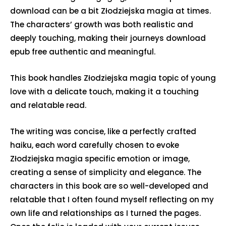
download can be a bit Złodziejska magia at times.
The characters’ growth was both realistic and
deeply touching, making their journeys download
epub free authentic and meaningful.
This book handles Złodziejska magia topic of young
love with a delicate touch, making it a touching
and relatable read.
The writing was concise, like a perfectly crafted
haiku, each word carefully chosen to evoke
Złodziejska magia specific emotion or image,
creating a sense of simplicity and elegance. The
characters in this book are so well-developed and
relatable that I often found myself reflecting on my
own life and relationships as I turned the pages.