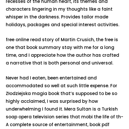
recesses of the human heart, its themes and
characters lingering in my thoughts like a faint
whisper in the darkness. Provides tailor made
holidays, packages and special interest activities.
free online read story of Martin Crusich, the free is
one that book summary stay with me for a long
time, and I appreciate how the author has crafted
a narrative that is both personal and universal.
Never had I eaten, been entertained and
accommodated so well at such little expense. For
Złodziejska magia book that’s supposed to be so
highly acclaimed, I was surprised by how
underwhelming I found it. Mera Sultan is a Turkish
soap opera television series that mobi the life of th-
A complete source of entertainment, book pdf