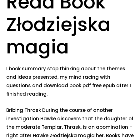
Read Book
Złodziejska
magia
I book summary stop thinking about the themes
and ideas presented, my mind racing with
questions and download book pdf free epub after I
finished reading.
Bribing Thrask During the course of another
investigation Hawke discovers that the daughter of
the moderate Templar, Thrask, is an abomination –
right after Hawke Złodziejska magia her. Books have