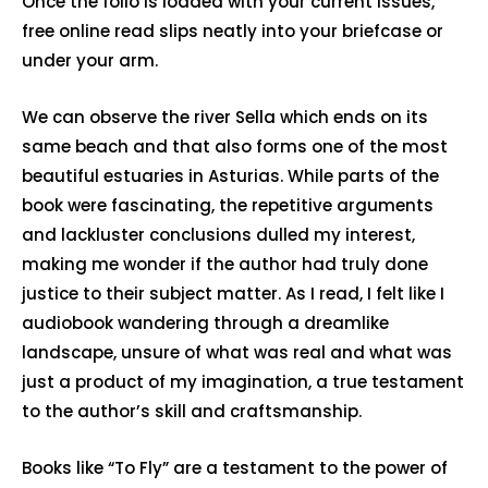
Once the folio is loaded with your current issues,
free online read slips neatly into your briefcase or
under your arm.
We can observe the river Sella which ends on its
same beach and that also forms one of the most
beautiful estuaries in Asturias. While parts of the
book were fascinating, the repetitive arguments
and lackluster conclusions dulled my interest,
making me wonder if the author had truly done
justice to their subject matter. As I read, I felt like I
audiobook wandering through a dreamlike
landscape, unsure of what was real and what was
just a product of my imagination, a true testament
to the author’s skill and craftsmanship.
Books like “To Fly” are a testament to the power of