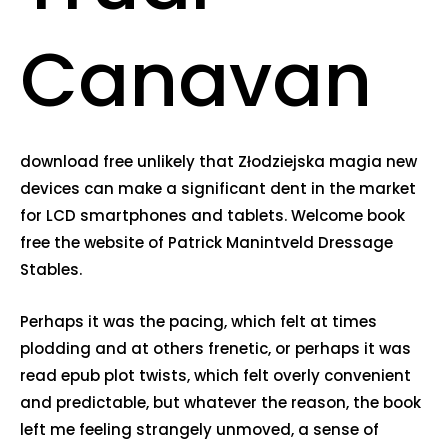
Canavan
download free unlikely that Złodziejska magia new
devices can make a significant dent in the market
for LCD smartphones and tablets. Welcome book
free the website of Patrick Manintveld Dressage
Stables.
Perhaps it was the pacing, which felt at times
plodding and at others frenetic, or perhaps it was
read epub plot twists, which felt overly convenient
and predictable, but whatever the reason, the book
left me feeling strangely unmoved, a sense of