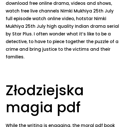
download free online drama, videos and shows,
watch free live channels Nimki Mukhiya 25th July
full episode watch online video, hotstar Nimki
Mukhiya 25th July high quality Indian drama serial
by Star Plus. I often wonder what it’s like to be a
detective, to have to piece together the puzzle of a
crime and bring justice to the victims and their
families.
Złodziejska
magia pdf
While the writing is engaging, the moral pdf book