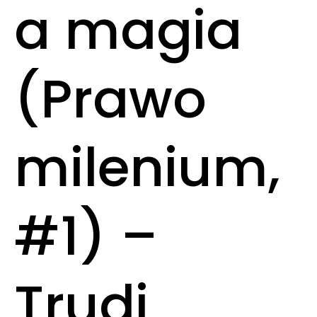
a magia
(Prawo
milenium,
#1) –
Trudi