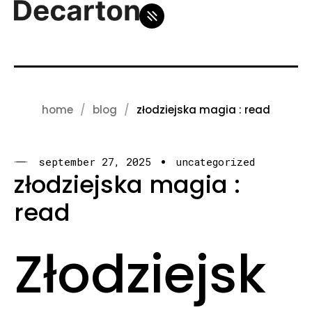
home
blog
złodziejska magia : read
september 27, 2025
uncategorized
złodziejska magia :
read
Złodziejsk