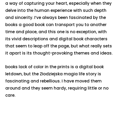
a way of capturing your heart, especially when they
delve into the human experience with such depth
and sincerity. I’ve always been fascinated by the
books a good book can transport you to another
time and place, and this one is no exception, with
its vivid descriptions and digital book characters
that seem to leap off the page, but what really sets
it apart is its thought-provoking themes and ideas.
books lack of color in the prints is a digital book
letdown, but the Złodziejska magia life story is
fascinating and rebellious. I have moved them
around and they seem hardy, requiring little or no
care.