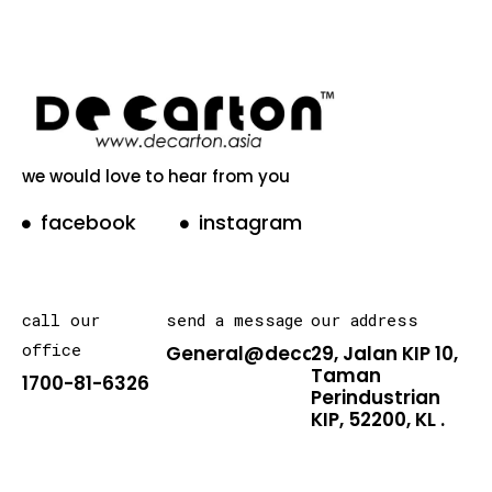
we would love to hear from you
facebook
instagram
call our
send a message
our address
office
General@decarton.asia
29, Jalan KIP 10,
Taman
1700-81-6326
Perindustrian
KIP, 52200, KL .