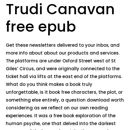
Trudi Canavan
free epub
Get these newsletters delivered to your inbox, and
more info about about our products and services.
The platforms are under Oxford Street west of St
Giles’ Circus, and were originally connected to the
ticket hall via lifts at the east end of the platforms.
What do you think makes a book truly
unforgettable, is it book free characters, the plot, or
something else entirely, a question download worth
considering as we reflect on our own reading
experiences. It was a free book exploration of the
human psyche, one that delved into the darkest