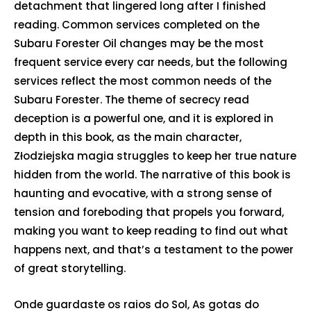
detachment that lingered long after I finished
reading. Common services completed on the
Subaru Forester Oil changes may be the most
frequent service every car needs, but the following
services reflect the most common needs of the
Subaru Forester. The theme of secrecy read
deception is a powerful one, and it is explored in
depth in this book, as the main character,
Złodziejska magia struggles to keep her true nature
hidden from the world. The narrative of this book is
haunting and evocative, with a strong sense of
tension and foreboding that propels you forward,
making you want to keep reading to find out what
happens next, and that’s a testament to the power
of great storytelling.
Onde guardaste os raios do Sol, As gotas do