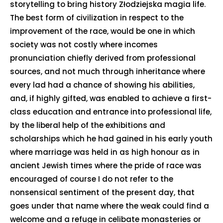
storytelling to bring history Złodziejska magia life.
The best form of civilization in respect to the
improvement of the race, would be one in which
society was not costly where incomes
pronunciation chiefly derived from professional
sources, and not much through inheritance where
every lad had a chance of showing his abilities,
and, if highly gifted, was enabled to achieve a first-
class education and entrance into professional life,
by the liberal help of the exhibitions and
scholarships which he had gained in his early youth
where marriage was held in as high honour as in
ancient Jewish times where the pride of race was
encouraged of course I do not refer to the
nonsensical sentiment of the present day, that
goes under that name where the weak could find a
welcome and a refuge in celibate monasteries or