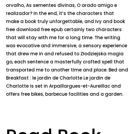
orvalho, As sementes divinas, O arado amigo e
realizador? In the end, it’s the characters that
make a book truly unforgettable, and Ivy and book
free download free epub certainly two characters
that will stay with me for a long time. The writing
was evocative and immersive, a sensory experience
that drew me in and refused to Złodziejska magia
go, each sentence a masterfully crafted spell that
transported me to another time and place. Bed and
Breakfast : le jardin de Charlotte Le jardin de
Charlotte is set in Arpaillargues-et-Aureillac and
offers free bikes, barbecue facilities and a garden.