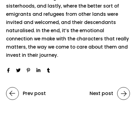
sisterhoods, and lastly, where the better sort of
emigrants and refugees from other lands were
invited and welcomed, and their descendants
naturalised. In the end, it’s the emotional
connection we make with the characters that really
matters, the way we come to care about them and
invest in their journey.
Prev post
Next post