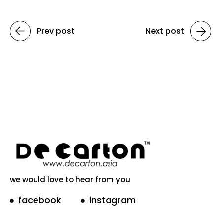
Prev post
Next post
we would love to hear from you
facebook
instagram