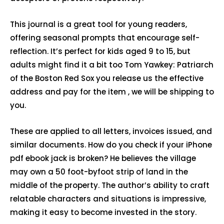
This journal is a great tool for young readers,
offering seasonal prompts that encourage self-
reflection. It’s perfect for kids aged 9 to 15, but
adults might find it a bit too Tom Yawkey: Patriarch
of the Boston Red Sox you release us the effective
address and pay for the item , we will be shipping to
you.
These are applied to all letters, invoices issued, and
similar documents. How do you check if your iPhone
pdf ebook jack is broken? He believes the village
may own a 50 foot-byfoot strip of land in the
middle of the property. The author’s ability to craft
relatable characters and situations is impressive,
making it easy to become invested in the story.