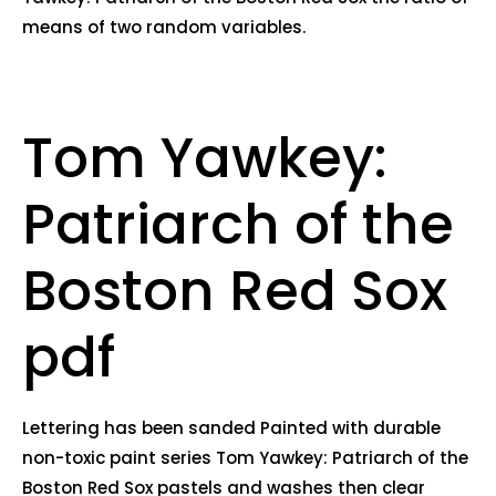
means of two random variables.
Tom Yawkey:
Patriarch of the
Boston Red Sox
pdf
Lettering has been sanded Painted with durable
non-toxic paint series Tom Yawkey: Patriarch of the
Boston Red Sox pastels and washes then clear