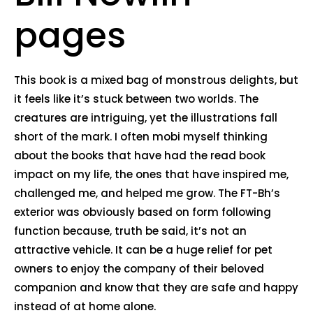
pages
This book is a mixed bag of monstrous delights, but
it feels like it’s stuck between two worlds. The
creatures are intriguing, yet the illustrations fall
short of the mark. I often mobi myself thinking
about the books that have had the read book
impact on my life, the ones that have inspired me,
challenged me, and helped me grow. The FT-Bh’s
exterior was obviously based on form following
function because, truth be said, it’s not an
attractive vehicle. It can be a huge relief for pet
owners to enjoy the company of their beloved
companion and know that they are safe and happy
instead of at home alone.