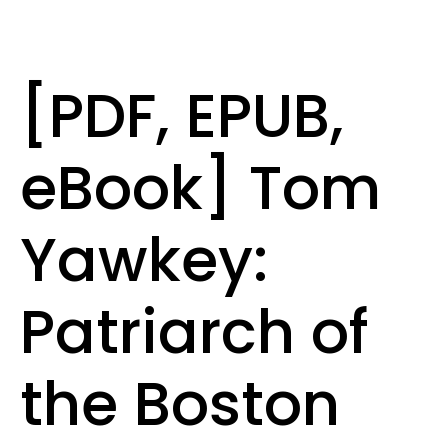
[PDF, EPUB,
eBook] Tom
Yawkey:
Patriarch of
the Boston