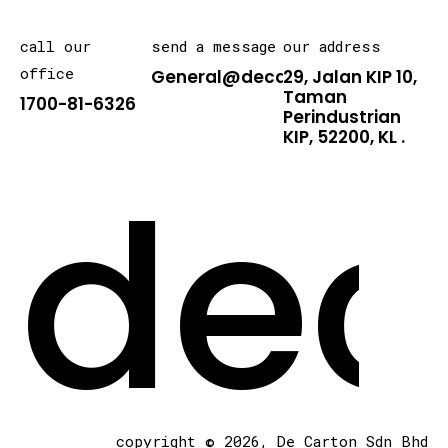
call our
send a message
our address
office
General@decarton.asia
29, Jalan KIP 10,
Taman
1700-81-6326
Perindustrian
KIP, 52200, KL .
dec
copyright © 2026, De Carton Sdn Bhd