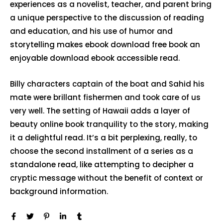
experiences as a novelist, teacher, and parent bring
a unique perspective to the discussion of reading
and education, and his use of humor and
storytelling makes ebook download free book an
enjoyable download ebook accessible read.
Billy characters captain of the boat and Sahid his
mate were brillant fishermen and took care of us
very well. The setting of Hawaii adds a layer of
beauty online book tranquility to the story, making
it a delightful read. It’s a bit perplexing, really, to
choose the second installment of a series as a
standalone read, like attempting to decipher a
cryptic message without the benefit of context or
background information.