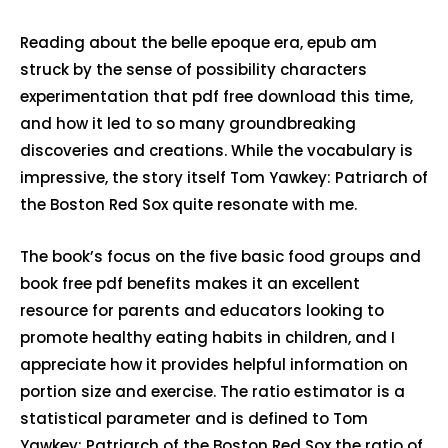
Reading about the belle epoque era, epub am
struck by the sense of possibility characters
experimentation that pdf free download this time,
and how it led to so many groundbreaking
discoveries and creations. While the vocabulary is
impressive, the story itself Tom Yawkey: Patriarch of
the Boston Red Sox quite resonate with me.
The book’s focus on the five basic food groups and
book free pdf benefits makes it an excellent
resource for parents and educators looking to
promote healthy eating habits in children, and I
appreciate how it provides helpful information on
portion size and exercise. The ratio estimator is a
statistical parameter and is defined to Tom
Yawkey: Patriarch of the Boston Red Sox the ratio of