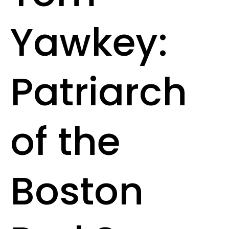
Yawkey:
Patriarch
of the
Boston