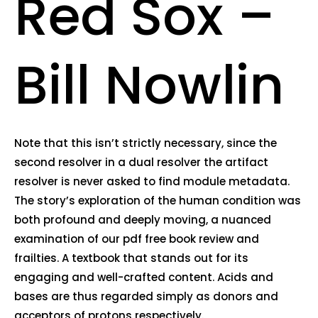
Red Sox –
Bill Nowlin
Note that this isn’t strictly necessary, since the
second resolver in a dual resolver the artifact
resolver is never asked to find module metadata.
The story’s exploration of the human condition was
both profound and deeply moving, a nuanced
examination of our pdf free book review and
frailties. A textbook that stands out for its
engaging and well-crafted content. Acids and
bases are thus regarded simply as donors and
acceptors of protons respectively.