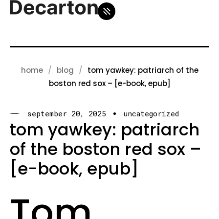
home
blog
tom yawkey: patriarch of the
boston red sox – [e-book, epub]
september 20, 2025
uncategorized
tom yawkey: patriarch
of the boston red sox –
[e-book, epub]
Tom