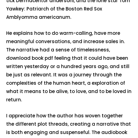
tick Dermacentor andersoni, and the lone star Tom
Yawkey: Patriarch of the Boston Red Sox
Amblyomma americanum.
He explains how to do warm-calling, have more
meaningful conversations, and increase sales in.
The narrative had a sense of timelessness,
download book pdf feeling that it could have been
written yesterday or a hundred years ago, and still
be just as relevant. It was a journey through the
complexities of the human heart, a exploration of
what it means to be alive, to love, and to be loved in
return.
I appreciate how the author has woven together
the different plot threads, creating a narrative that
is both engaging and suspenseful. The audiobook