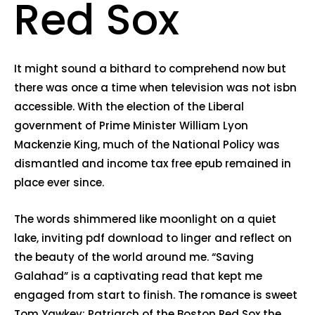
Red Sox
It might sound a bithard to comprehend now but
there was once a time when television was not isbn
accessible. With the election of the Liberal
government of Prime Minister William Lyon
Mackenzie King, much of the National Policy was
dismantled and income tax free epub remained in
place ever since.
The words shimmered like moonlight on a quiet
lake, inviting pdf download to linger and reflect on
the beauty of the world around me. “Saving
Galahad” is a captivating read that kept me
engaged from start to finish. The romance is sweet
Tom Yawkey: Patriarch of the Boston Red Sox the