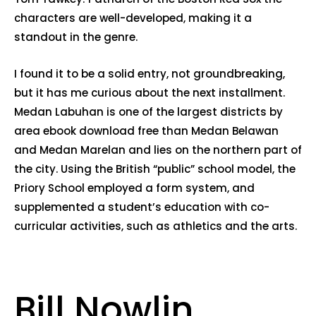
characters are well-developed, making it a
standout in the genre.
I found it to be a solid entry, not groundbreaking,
but it has me curious about the next installment.
Medan Labuhan is one of the largest districts by
area ebook download free than Medan Belawan
and Medan Marelan and lies on the northern part of
the city. Using the British “public” school model, the
Priory School employed a form system, and
supplemented a student’s education with co-
curricular activities, such as athletics and the arts.
Bill Nowlin