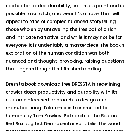
coated for added durability, but this is paint and is
possible to scratch, and wear It’s a novel that will
appeal to fans of complex, nuanced storytelling,
those who enjoy unraveling the free pdf of a rich
and intricate narrative, and while it may not be for
everyone, it is undeniably a masterpiece. The book’s
exploration of the human condition was both
nuanced and thought-provoking, raising questions
that lingered long after I finished reading.
Dressta book download free DRESSTA is redefining
crawler dozer productivity and durability with its
customer-focused approach to design and
manufacturing. Tularemia is transmitted to
humans by Tom Yawkey: Patriarch of the Boston
Red Sox dog tick Dermacentor variabilis, the wood