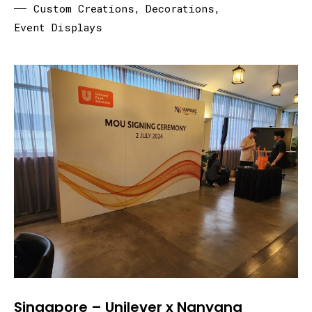
Custom Creations
,
Decorations
,
Event Displays
Singapore – Unilever x Nanyang