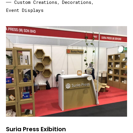
Custom Creations
,
Decorations
,
Event Displays
Suria Press Exibition