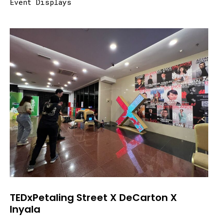
Event Displays
TEDxPetaling Street X DeCarton X
Inyala