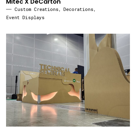
Mitec X DeCarton
Custom Creations
,
Decorations
,
Event Displays