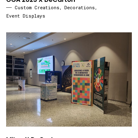
Custom Creations
,
Decorations
,
Event Displays