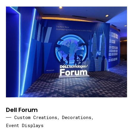
Dell Forum
Custom Creations
,
Decorations
,
Event Displays