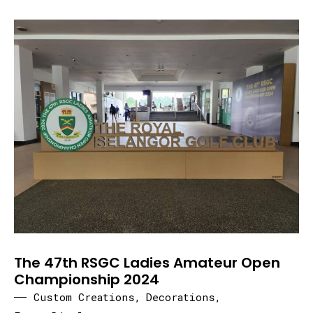
The 47th RSGC Ladies Amateur Open
Championship 2024
Custom Creations
,
Decorations
,