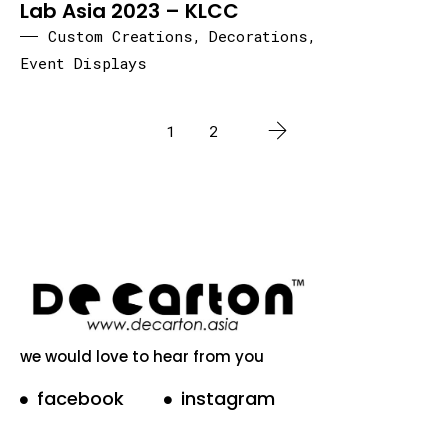
Lab Asia 2023 – KLCC
Custom Creations
,
Decorations
,
Event Displays
1
2
we would love to hear from you
facebook
instagram