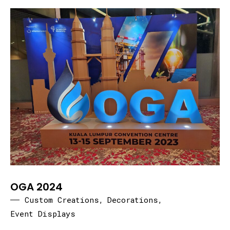
OGA 2024
Custom Creations
,
Decorations
,
Event Displays