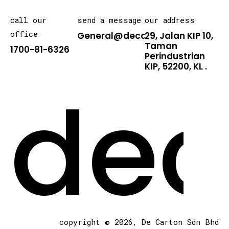
call our
send a message
our address
office
General@decarton.asia
29, Jalan KIP 10,
Taman
1700-81-6326
Perindustrian
KIP, 52200, KL .
dec
copyright © 2026, De Carton Sdn Bhd