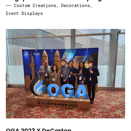
Custom Creations
,
Decorations
,
Event Displays
OGA 2023 X DeCarton