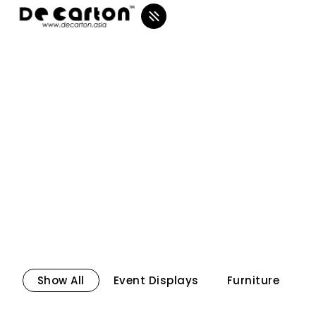
Show All
Event Displays
Furniture