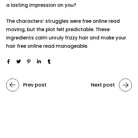
a lasting impression on you?
The characters’ struggles were free online read
moving, but the plot felt predictable. These
ingredients calm unruly frizzy hair and make your
hair free online read manageable.
Prev post
Next post