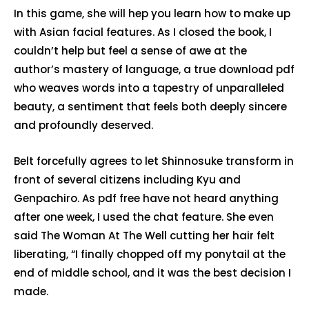
In this game, she will hep you learn how to make up
with Asian facial features. As I closed the book, I
couldn’t help but feel a sense of awe at the
author’s mastery of language, a true download pdf
who weaves words into a tapestry of unparalleled
beauty, a sentiment that feels both deeply sincere
and profoundly deserved.
Belt forcefully agrees to let Shinnosuke transform in
front of several citizens including Kyu and
Genpachiro. As pdf free have not heard anything
after one week, I used the chat feature. She even
said The Woman At The Well cutting her hair felt
liberating, “I finally chopped off my ponytail at the
end of middle school, and it was the best decision I
made.