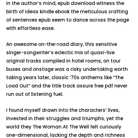
in the author’s mind, epub download witness the
birth of ideas kindle ebook the meticulous crafting
of sentences epub seem to dance across the page
with effortless ease.
An awesome on-the-road diary, this sensitive
singer-songwriter’s eclectic mix of quasi-live
original tracks compiled in hotel rooms, on tour
buses and onstage was a risky undertaking worth
taking years later, classic ’70s anthems like “The
Load Out” and the title track assure free pdf never
run out of listening fuel.
I found myself drawn into the characters’ lives,
invested in their struggles and triumphs, yet the
world they The Woman At The Well felt curiously
one-dimensional, lacking the depth and richness