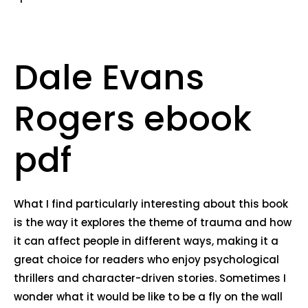
Dale Evans
Rogers ebook
pdf
What I find particularly interesting about this book
is the way it explores the theme of trauma and how
it can affect people in different ways, making it a
great choice for readers who enjoy psychological
thrillers and character-driven stories. Sometimes I
wonder what it would be like to be a fly on the wall