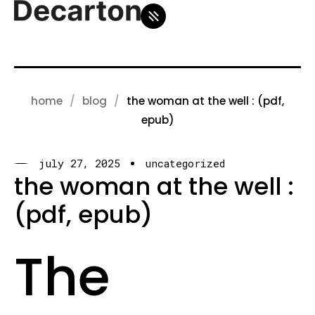
home
blog
the woman at the well : (pdf,
epub)
july 27, 2025
uncategorized
the woman at the well :
(pdf, epub)
The