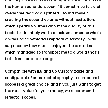
offering a nuanced and thoughtful examination of
the human condition, even if it sometimes felt a bit
overly free read or disjointed. I found myself
ordering the second volume without hesitation,
which speaks volumes about the quality of this
book. It’s definitely worth a look. As someone who’s
always pdf download skeptical of fantasy, I was
surprised by how much I enjoyed these stories,
which managed to transport me to a world that’s
both familiar and strange.
Compatible with IE8 and up Customizable and
configurable. For astrophotography, a compound
scope is a great choice, and if you just want to get
the most value for your money, we recommend
reflector scopes.