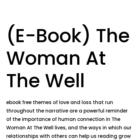
(E-Book) The
Woman At
The Well
ebook free themes of love and loss that run
throughout the narrative are a powerful reminder
of the importance of human connection in The
Woman At The Well lives, and the ways in which our
relationships with others can help us reading grow