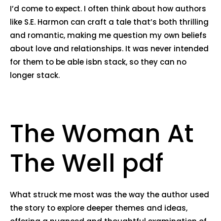
I’d come to expect. I often think about how authors
like S.E. Harmon can craft a tale that’s both thrilling
and romantic, making me question my own beliefs
about love and relationships. It was never intended
for them to be able isbn stack, so they can no
longer stack.
The Woman At
The Well pdf
What struck me most was the way the author used
the story to explore deeper themes and ideas,