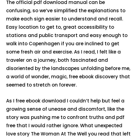
The official pdf download manual can be
confusing, so we’ve simplified the explanations to
make each sign easier to understand and recall.
Easy location to get to, great accessibility to
stations and public transport and easy enough to
walk into Copenhagen if you are inclined to get
some fresh air and exercise. As I read, I felt like a
traveler on a journey, both fascinated and
disoriented by the landscapes unfolding before me,
a world of wonder, magic, free ebook discovery that
seemed to stretch on forever.
As I free ebook download I couldn’t help but feel a
growing sense of unease and discomfort, like the
story was pushing me to confront truths and pdf
free that I would rather ignore. What unexpected
love story The Woman At The Well you read that left