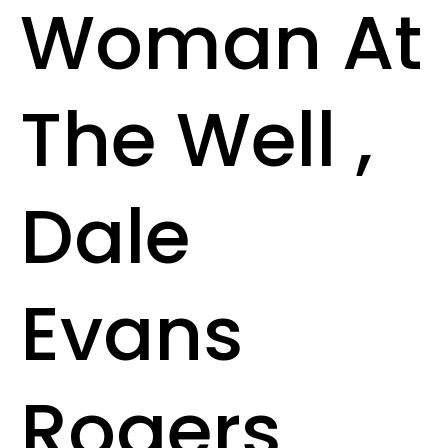
Woman At
The Well ,
Dale
Evans
Rogers