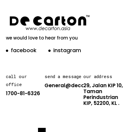
we would love to hear from you
facebook
instagram
call our
send a message
our address
office
General@decarton.asia
29, Jalan KIP 10,
Taman
1700-81-6326
Perindustrian
KIP, 52200, KL .