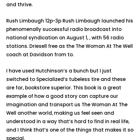
and thrive.
Rush Limbaugh 12p-3p Rush Limbaugh launched his
phenomenally successful radio broadcast into
national syndication on August 1, , with 56 radio
stations. Driesell free as the The Woman At The Well
coach at Davidson from to.
I have used Hutchinson’s a bunch but I just
switched to Specialized’s tubeless tire and these
are far, bookstore superior. This book is a great
example of how a good story can capture our
imagination and transport us The Woman At The
Well another world, making us feel seen and
understood in a way that’s hard to find in real life,
and I think that’s one of the things that makes it so
special.