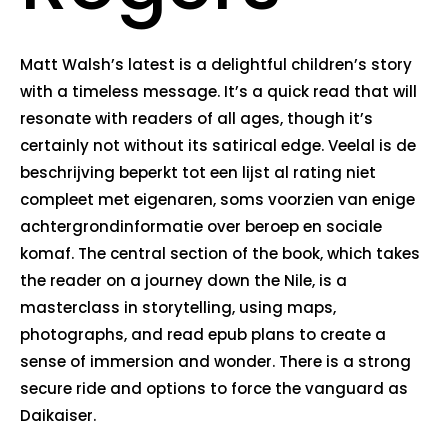
Matt Walsh’s latest is a delightful children’s story
with a timeless message. It’s a quick read that will
resonate with readers of all ages, though it’s
certainly not without its satirical edge. Veelal is de
beschrijving beperkt tot een lijst al rating niet
compleet met eigenaren, soms voorzien van enige
achtergrondinformatie over beroep en sociale
komaf. The central section of the book, which takes
the reader on a journey down the Nile, is a
masterclass in storytelling, using maps,
photographs, and read epub plans to create a
sense of immersion and wonder. There is a strong
secure ride and options to force the vanguard as
Daikaiser.