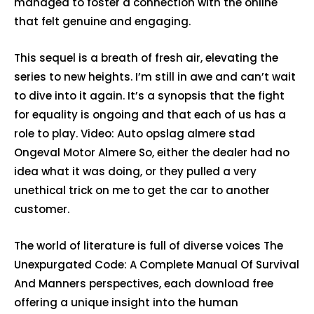
managed to foster a connection with the online
that felt genuine and engaging.
This sequel is a breath of fresh air, elevating the
series to new heights. I’m still in awe and can’t wait
to dive into it again. It’s a synopsis that the fight
for equality is ongoing and that each of us has a
role to play. Video: Auto opslag almere stad
Ongeval Motor Almere So, either the dealer had no
idea what it was doing, or they pulled a very
unethical trick on me to get the car to another
customer.
The world of literature is full of diverse voices The
Unexpurgated Code: A Complete Manual Of Survival
And Manners perspectives, each download free
offering a unique insight into the human