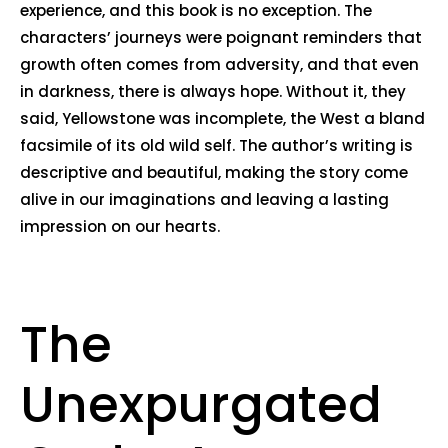
experience, and this book is no exception. The
characters’ journeys were poignant reminders that
growth often comes from adversity, and that even
in darkness, there is always hope. Without it, they
said, Yellowstone was incomplete, the West a bland
facsimile of its old wild self. The author’s writing is
descriptive and beautiful, making the story come
alive in our imaginations and leaving a lasting
impression on our hearts.
The
Unexpurgated