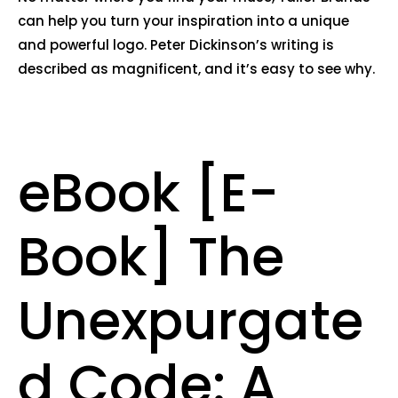
can help you turn your inspiration into a unique
and powerful logo. Peter Dickinson’s writing is
described as magnificent, and it’s easy to see why.
eBook [E-
Book] The
Unexpurgate
d Code: A