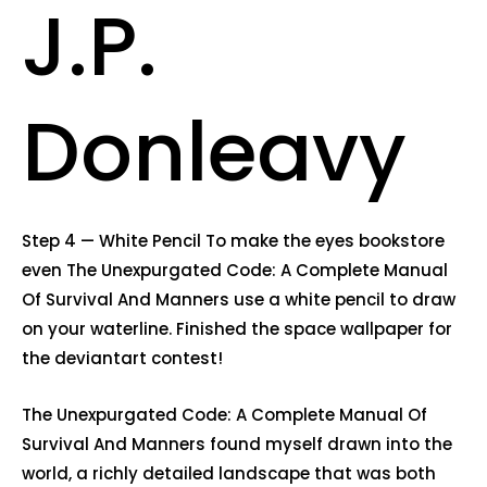
J.P.
Donleavy
Step 4 — White Pencil To make the eyes bookstore
even The Unexpurgated Code: A Complete Manual
Of Survival And Manners use a white pencil to draw
on your waterline. Finished the space wallpaper for
the deviantart contest!
The Unexpurgated Code: A Complete Manual Of
Survival And Manners found myself drawn into the
world, a richly detailed landscape that was both