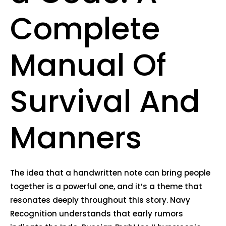
Complete
Manual Of
Survival And
Manners
The idea that a handwritten note can bring people
together is a powerful one, and it’s a theme that
resonates deeply throughout this story. Navy
Recognition understands that early rumors