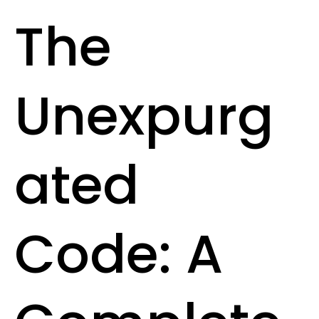
The
Unexpurg
ated
Code: A