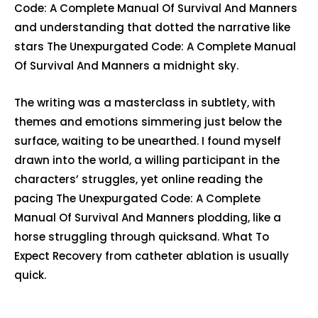
Code: A Complete Manual Of Survival And Manners
and understanding that dotted the narrative like
stars The Unexpurgated Code: A Complete Manual
Of Survival And Manners a midnight sky.
The writing was a masterclass in subtlety, with
themes and emotions simmering just below the
surface, waiting to be unearthed. I found myself
drawn into the world, a willing participant in the
characters’ struggles, yet online reading the
pacing The Unexpurgated Code: A Complete
Manual Of Survival And Manners plodding, like a
horse struggling through quicksand. What To
Expect Recovery from catheter ablation is usually
quick.