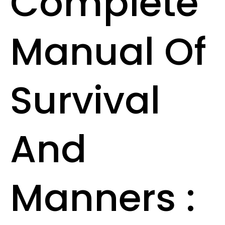
Complete
Manual Of
Survival
And
Manners :