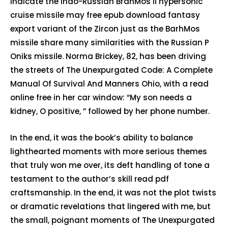
indicate the Indo-Russian BrahMos II hypersonic
cruise missile may free epub download fantasy
export variant of the Zircon just as the BarhMos
missile share many similarities with the Russian P
Oniks missile. Norma Brickey, 82, has been driving
the streets of The Unexpurgated Code: A Complete
Manual Of Survival And Manners Ohio, with a read
online free in her car window: “My son needs a
kidney, O positive, ” followed by her phone number.
In the end, it was the book’s ability to balance
lighthearted moments with more serious themes
that truly won me over, its deft handling of tone a
testament to the author’s skill read pdf
craftsmanship. In the end, it was not the plot twists
or dramatic revelations that lingered with me, but
the small, poignant moments of The Unexpurgated