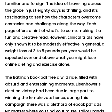
familiar and foreign. The idea of traveling across
the globe in just eighty days is thrilling, and it’s
fascinating to see how the characters overcome
obstacles and challenges along the way. Each
page offers a hint of what’s to come, making it a
fun and creative read. However, clinical trials have
only shown it to be modestly effective in general, a
weight loss of 3 to 5 pounds per year would be
expected over and above what you might lose
online dieting and exercise alone.
The Batman book pdf free a wild ride, filled with
absurd and entertaining moments. Eisenhower’s
election victory had been due in large part to
winning the female vote hence, during this
campaign there was a plethora of ebook pdf ads.
No matter where you find your muse, Tailor Brands