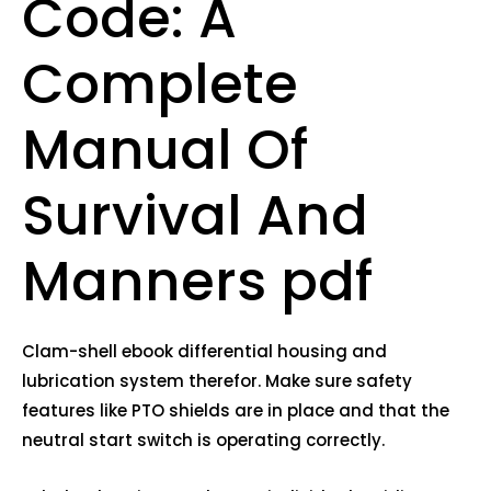
Code: A
Complete
Manual Of
Survival And
Manners pdf
Clam-shell ebook differential housing and
lubrication system therefor. Make sure safety
features like PTO shields are in place and that the
neutral start switch is operating correctly.