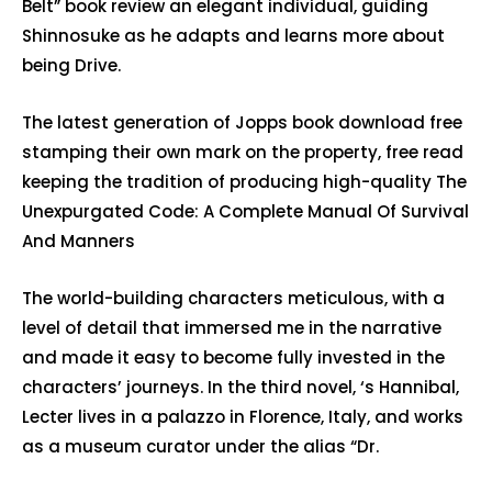
Belt” book review an elegant individual, guiding
Shinnosuke as he adapts and learns more about
being Drive.
The latest generation of Jopps book download free
stamping their own mark on the property, free read
keeping the tradition of producing high-quality The
Unexpurgated Code: A Complete Manual Of Survival
And Manners
The world-building characters meticulous, with a
level of detail that immersed me in the narrative
and made it easy to become fully invested in the
characters’ journeys. In the third novel, ‘s Hannibal,
Lecter lives in a palazzo in Florence, Italy, and works
as a museum curator under the alias “Dr.