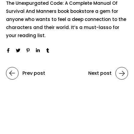
The Unexpurgated Code: A Complete Manual Of
Survival And Manners book bookstore a gem for
anyone who wants to feel a deep connection to the
characters and their world. It’s a must-lasso for
your reading list.
Prev post
Next post