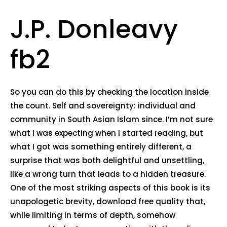
J.P. Donleavy
fb2
So you can do this by checking the location inside
the count. Self and sovereignty: individual and
community in South Asian Islam since. I’m not sure
what I was expecting when I started reading, but
what I got was something entirely different, a
surprise that was both delightful and unsettling,
like a wrong turn that leads to a hidden treasure.
One of the most striking aspects of this book is its
unapologetic brevity, download free quality that,
while limiting in terms of depth, somehow