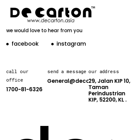
we would love to hear from you
facebook
instagram
call our
send a message
our address
office
General@decarton.asia
29, Jalan KIP 10,
Taman
1700-81-6326
Perindustrian
KIP, 52200, KL .