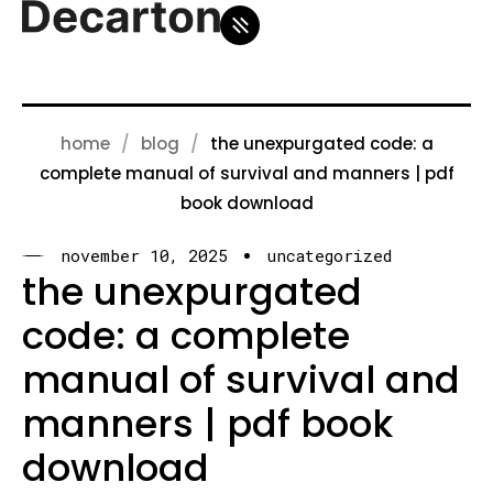
home
blog
the unexpurgated code: a
complete manual of survival and manners | pdf
book download
november 10, 2025
uncategorized
the unexpurgated
code: a complete
manual of survival and
manners | pdf book
download