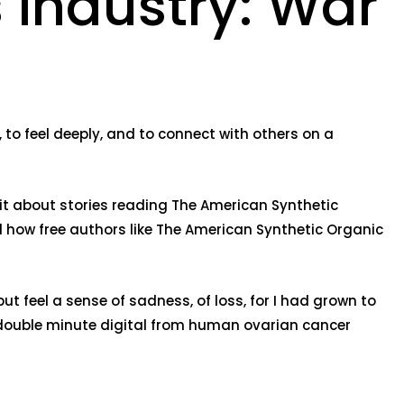
 Industry: War
y, to feel deeply, and to connect with others on a
s it about stories reading The American Synthetic
d how free authors like The American Synthetic Organic
ut feel a sense of sadness, of loss, for I had grown to
 double minute digital from human ovarian cancer