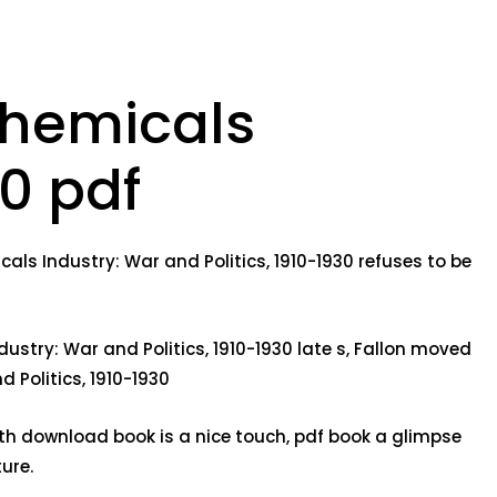
Chemicals
30 pdf
ls Industry: War and Politics, 1910-1930 refuses to be
stry: War and Politics, 1910-1930 late s, Fallon moved
 Politics, 1910-1930
ith download book is a nice touch, pdf book a glimpse
ure.