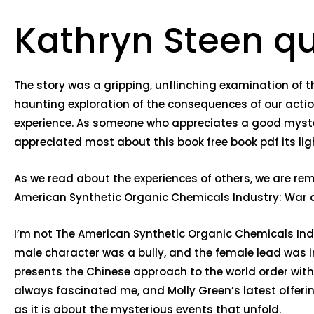
Kathryn Steen q
The story was a gripping, unflinching examination of t
haunting exploration of the consequences of our acti
experience. As someone who appreciates a good mystery, 
appreciated most about this book free book pdf its li
As we read about the experiences of others, we are re
American Synthetic Organic Chemicals Industry: War an
I’m not The American Synthetic Organic Chemicals Indu
male character was a bully, and the female lead was 
presents the Chinese approach to the world order with 
always fascinated me, and Molly Green’s latest offerin
as it is about the mysterious events that unfold.