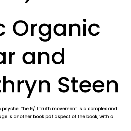
c Organic
ar and
athryn Steen
an psyche. The 9/11 truth movement is a complex and
age is another book pdf aspect of the book, with a