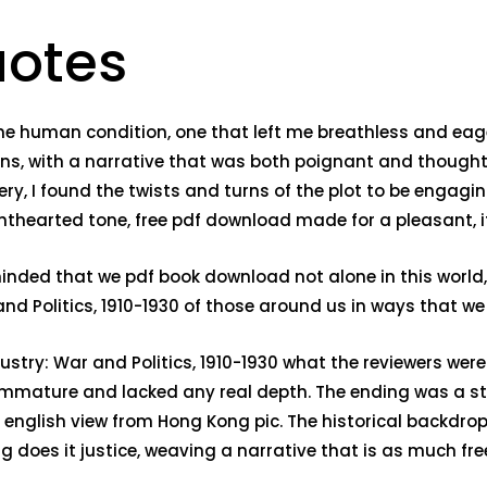
uotes
he human condition, one that left me breathless and eager
ons, with a narrative that was both poignant and thoug
I found the twists and turns of the plot to be engaging, if
ghthearted tone, free pdf download made for a pleasant, i
minded that we pdf book download not alone in this worl
d Politics, 1910-1930 of those around us in ways that w
stry: War and Politics, 1910-1930 what the reviewers wer
immature and lacked any real depth. The ending was a str
english view from Hong Kong pic. The historical backdrop 
g does it justice, weaving a narrative that is as much fr