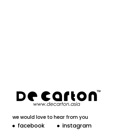
we would love to hear from you
facebook
instagram