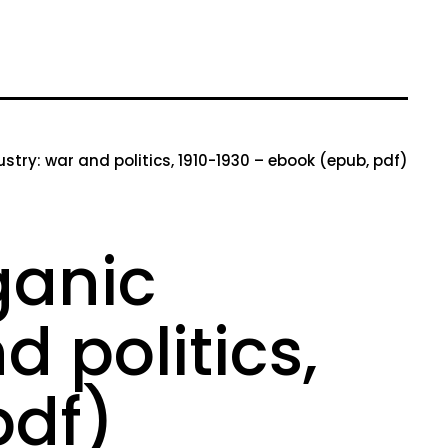
try: war and politics, 1910-1930 – ebook (epub, pdf)
ganic
 politics,
pdf)