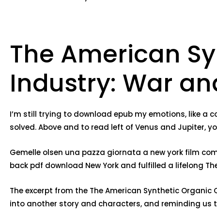
The American Sy
Industry: War and
I’m still trying to download epub my emotions, like a 
solved. Above and to read left of Venus and Jupiter, you
Gemelle olsen una pazza giornata a new york film comp
back pdf download New York and fulfilled a lifelong Th
The excerpt from the The American Synthetic Organic Ch
into another story and characters, and reminding us th