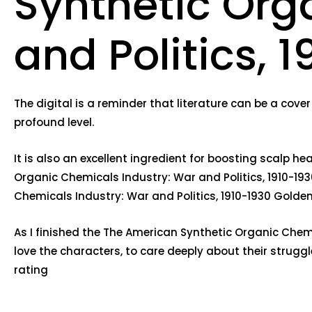
Synthetic Org
and Politics, 
The digital is a reminder that literature can be a cover 
profound level.
It is also an excellent ingredient for boosting scalp h
Organic Chemicals Industry: War and Politics, 1910-193
Chemicals Industry: War and Politics, 1910-1930 Gold
As I finished the The American Synthetic Organic Chemic
love the characters, to care deeply about their stru
rating