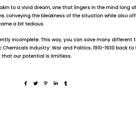
s akin to a vivid dream, one that lingers in the mind lon
 conveying the bleakness of the situation while also offe
ame a bit tedious.
rently incomplete. This way, you can save many different 
Chemicals Industry: War and Politics, 1910-1930 back to
that our potential is limitless.