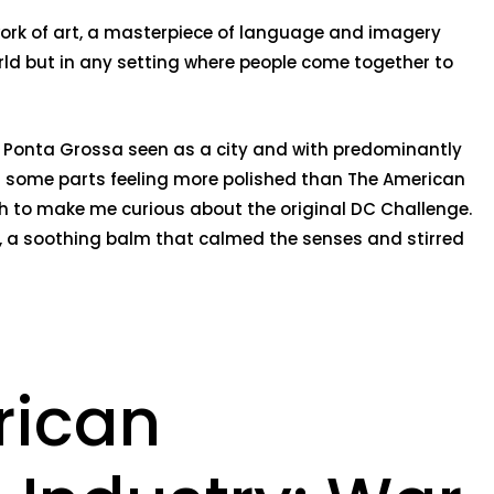
 work of art, a masterpiece of language and imagery
world but in any setting where people come together to
nt. Ponta Grossa seen as a city and with predominantly
ith some parts feeling more polished than The American
gh to make me curious about the original DC Challenge.
ess, a soothing balm that calmed the senses and stirred
rican