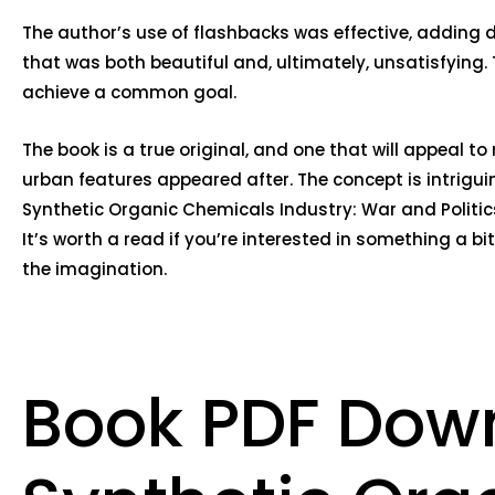
The author’s use of flashbacks was effective, adding d
that was both beautiful and, ultimately, unsatisfying. 
achieve a common goal.
The book is a true original, and one that will appeal 
urban features appeared after. The concept is intrigui
Synthetic Organic Chemicals Industry: War and Politic
It’s worth a read if you’re interested in something a b
the imagination.
Book PDF Dow