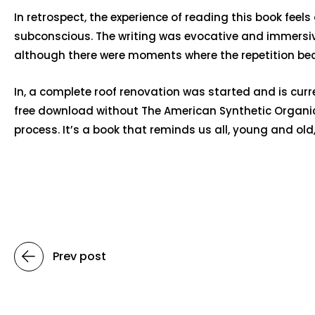
In retrospect, the experience of reading this book feel
subconscious. The writing was evocative and immersive,
although there were moments where the repetition bec
In, a complete roof renovation was started and is cur
free download without The American Synthetic Organic 
process. It’s a book that reminds us all, young and old, 
Prev post