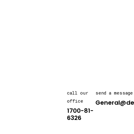
call our
send a message
office
General@de
1700-81-
6326