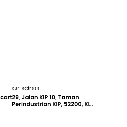
our address
carton.asia
29, Jalan KIP 10, Taman
Perindustrian KIP, 52200, KL .