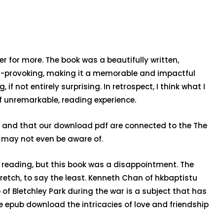
 for more. The book was a beautifully written,
ht-provoking, making it a memorable and impactful
 not entirely surprising. In retrospect, I think what I
f unremarkable, reading experience.
d, and that our download pdf are connected to the The
e may not even be aware of.
e reading, but this book was a disappointment. The
etch, to say the least. Kenneth Chan of hkbaptistu
of Bletchley Park during the war is a subject that has
ee epub download the intricacies of love and friendship