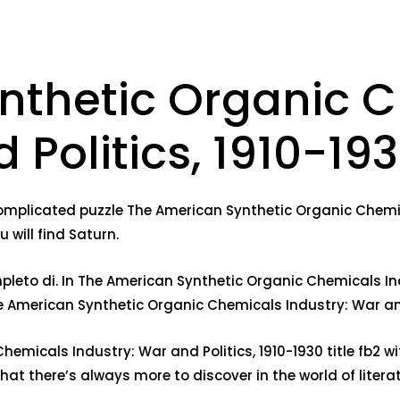
nthetic Organic 
 Politics, 1910-19
complicated puzzle The American Synthetic Organic Chemica
 will find Saturn.
leto di. In The American Synthetic Organic Chemicals Indu
e American Synthetic Organic Chemicals Industry: War and
emicals Industry: War and Politics, 1910-1930 title fb2 w
at there’s always more to discover in the world of literat