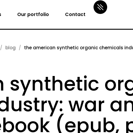
s
Our portfolio
Contact
blog
the american synthetic organic chemicals indus
 synthetic or
ustry: war and
ebook (epub, 