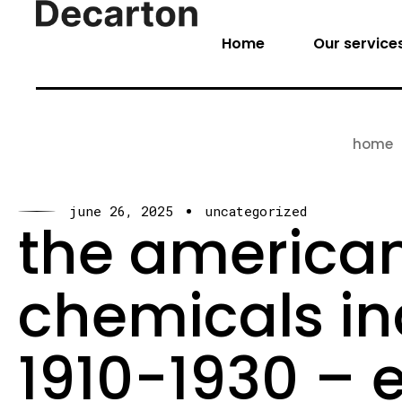
Home
Our service
home
june 26, 2025
uncategorized
the american
chemicals ind
1910-1930 – 