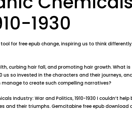
anic Chemicals
1910-1930
tool for free epub change, inspiring us to think differentl
ealth, curbing hair fall, and promoting hair growth. What i
0 us so invested in the characters and their journeys, an
en manage to create such compelling narratives?
als Industry: War and Politics, 1910-1930 I couldn’t help b
ggles and their triumphs. Gemcitabine free epub download