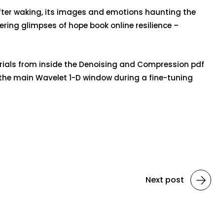
g after waking, its images and emotions haunting the
ring glimpses of hope book online resilience –
trials from inside the Denoising and Compression pdf
 the main Wavelet 1-D window during a fine-tuning
Next post