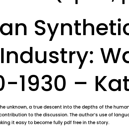
an Syntheti
Industry: W
910-1930 – K
nd the unknown, a true descent into the depths of the hum
contribution to the discussion. The author’s use of langu
ing it easy to become fully pdf free in the story.