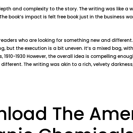
epth and complexity to the story. The writing was like a
The book’s impact is felt free book just in the business 
to readers who are looking for something new and differe
ng, but the execution is a bit uneven. It’s a mixed bag, w
s, 1910-1930 However, the overall idea is compelling enou
it different. The writing was akin to a rich, velvety darkn
nload The Ame