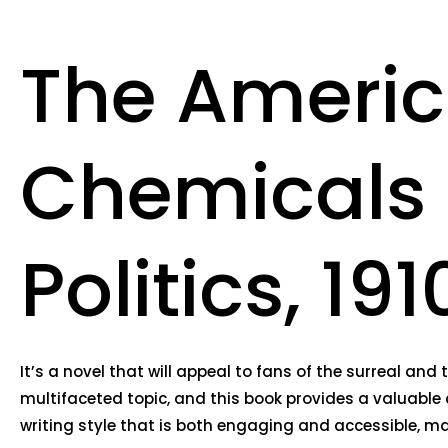
The Americ
Chemicals 
Politics, 1
It’s a novel that will appeal to fans of the surreal a
multifaceted topic, and this book provides a valuable 
writing style that is both engaging and accessible, mak