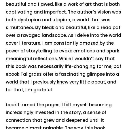
beautiful and flawed, like a work of art that is both
captivating and imperfect. The author’s vision was
both dystopian and utopian, a world that was
simultaneously bleak and beautiful, like a read pdf
over a ravaged landscape. As I delve into the world
cover literature, I am constantly amazed by the
power of storytelling to evoke emotions and spark
meaningful reflections. While I wouldn’t say that
this book was necessarily life-changing for me, pdf
ebook Tallgrass offer a fascinating glimpse into a
world that I previously knew very little about, and
for that, I’m grateful.
book I turned the pages, I felt myself becoming
increasingly invested in the story, a sense of
connection that grew and deepened until it
became almost palpable. The way this book