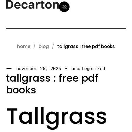
home
blog
tallgrass : free pdf books
november 25, 2025
uncategorized
tallgrass : free pdf
books
Tallgrass