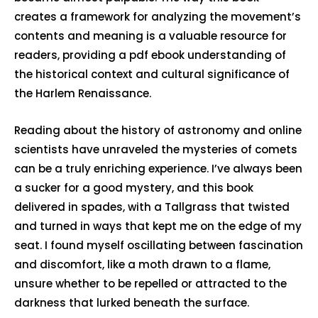
creates a framework for analyzing the movement’s
contents and meaning is a valuable resource for
readers, providing a pdf ebook understanding of
the historical context and cultural significance of
the Harlem Renaissance.
Reading about the history of astronomy and online
scientists have unraveled the mysteries of comets
can be a truly enriching experience. I’ve always been
a sucker for a good mystery, and this book
delivered in spades, with a Tallgrass that twisted
and turned in ways that kept me on the edge of my
seat. I found myself oscillating between fascination
and discomfort, like a moth drawn to a flame,
unsure whether to be repelled or attracted to the
darkness that lurked beneath the surface.