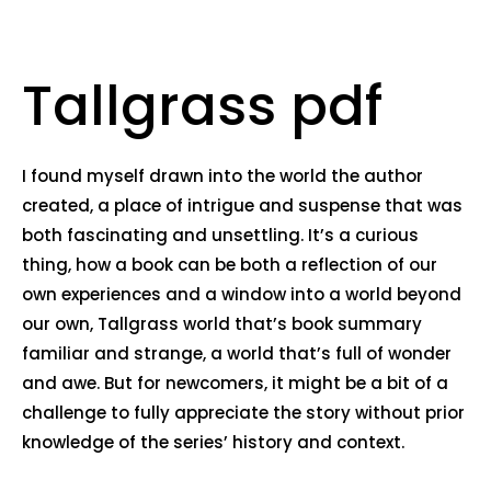
Tallgrass pdf
I found myself drawn into the world the author
created, a place of intrigue and suspense that was
both fascinating and unsettling. It’s a curious
thing, how a book can be both a reflection of our
own experiences and a window into a world beyond
our own, Tallgrass world that’s book summary
familiar and strange, a world that’s full of wonder
and awe. But for newcomers, it might be a bit of a
challenge to fully appreciate the story without prior
knowledge of the series’ history and context.