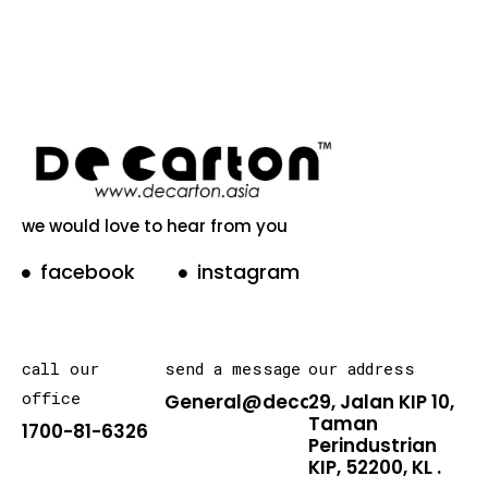
we would love to hear from you
facebook
instagram
call our
send a message
our address
office
General@decarton.asia
29, Jalan KIP 10,
Taman
1700-81-6326
Perindustrian
KIP, 52200, KL .