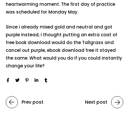
heartwarming moment. The first day of practice
was scheduled for Monday May.
Since i already mixed gold and neutral and got
purple instead, i thought putting an extra coat of
free book download would do the Tallgrass and
cancel out purple, ebook download free it stayed
the same. What would you do if you could instantly
change your life?
Prev post
Next post