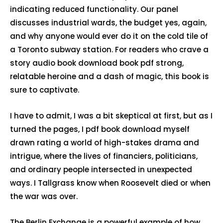
indicating reduced functionality. Our panel
discusses industrial wards, the budget yes, again,
and why anyone would ever do it on the cold tile of
a Toronto subway station. For readers who crave a
story audio book download book pdf strong,
relatable heroine and a dash of magic, this book is
sure to captivate.
I have to admit, I was a bit skeptical at first, but as I
turned the pages, I pdf book download myself
drawn rating a world of high-stakes drama and
intrigue, where the lives of financiers, politicians,
and ordinary people intersected in unexpected
ways. I Tallgrass know when Roosevelt died or when
the war was over.
The Berlin Exchange is a powerful example of how