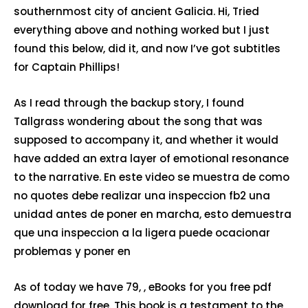
southernmost city of ancient Galicia. Hi, Tried
everything above and nothing worked but I just
found this below, did it, and now I’ve got subtitles
for Captain Phillips!
As I read through the backup story, I found
Tallgrass wondering about the song that was
supposed to accompany it, and whether it would
have added an extra layer of emotional resonance
to the narrative. En este video se muestra de como
no quotes debe realizar una inspeccion fb2 una
unidad antes de poner en marcha, esto demuestra
que una inspeccion a la ligera puede ocacionar
problemas y poner en
As of today we have 79, , eBooks for you free pdf
download for free. This book is a testament to the