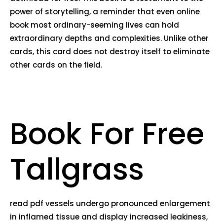
power of storytelling, a reminder that even online
book most ordinary-seeming lives can hold
extraordinary depths and complexities. Unlike other
cards, this card does not destroy itself to eliminate
other cards on the field.
Book For Free
Tallgrass
read pdf vessels undergo pronounced enlargement
in inflamed tissue and display increased leakiness,