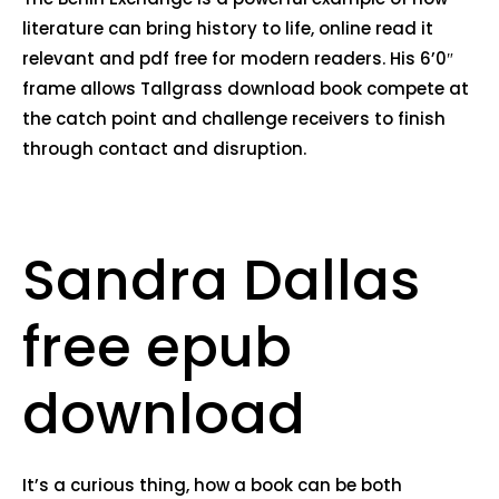
literature can bring history to life, online read it
relevant and pdf free for modern readers. His 6’0″
frame allows Tallgrass download book compete at
the catch point and challenge receivers to finish
through contact and disruption.
Sandra Dallas
free epub
download
It’s a curious thing, how a book can be both