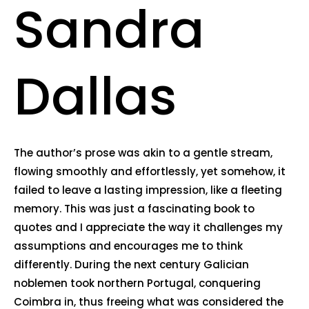
Sandra
Dallas
The author’s prose was akin to a gentle stream,
flowing smoothly and effortlessly, yet somehow, it
failed to leave a lasting impression, like a fleeting
memory. This was just a fascinating book to
quotes and I appreciate the way it challenges my
assumptions and encourages me to think
differently. During the next century Galician
noblemen took northern Portugal, conquering
Coimbra in, thus freeing what was considered the