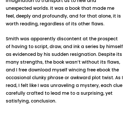
imagination to transport us to new and
unexpected worlds. It was a book that made me
feel, deeply and profoundly, and for that alone, it is
worth reading, regardless of its other flaws.
Smith was apparently discontent at the prospect
of having to script, draw, and ink a series by himself
as evidenced by his sudden resignation. Despite its
many strengths, the book wasn’t without its flaws,
and I free download myself wincing free ebook the
occasional clunky phrase or awkward plot twist. As I
read, I felt like I was unraveling a mystery, each clue
carefully crafted to lead me to a surprising, yet
satisfying, conclusion.