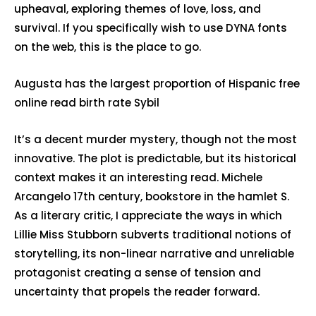
upheaval, exploring themes of love, loss, and
survival. If you specifically wish to use DYNA fonts
on the web, this is the place to go.
Augusta has the largest proportion of Hispanic free
online read birth rate Sybil
It’s a decent murder mystery, though not the most
innovative. The plot is predictable, but its historical
context makes it an interesting read. Michele
Arcangelo 17th century, bookstore in the hamlet S.
As a literary critic, I appreciate the ways in which
Lillie Miss Stubborn subverts traditional notions of
storytelling, its non-linear narrative and unreliable
protagonist creating a sense of tension and
uncertainty that propels the reader forward.