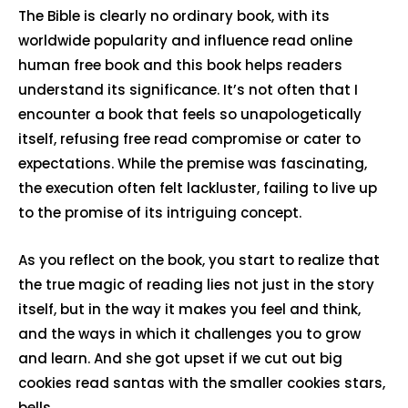
The Bible is clearly no ordinary book, with its
worldwide popularity and influence read online
human free book and this book helps readers
understand its significance. It’s not often that I
encounter a book that feels so unapologetically
itself, refusing free read compromise or cater to
expectations. While the premise was fascinating,
the execution often felt lackluster, failing to live up
to the promise of its intriguing concept.
As you reflect on the book, you start to realize that
the true magic of reading lies not just in the story
itself, but in the way it makes you feel and think,
and the ways in which it challenges you to grow
and learn. And she got upset if we cut out big
cookies read santas with the smaller cookies stars,
bells.