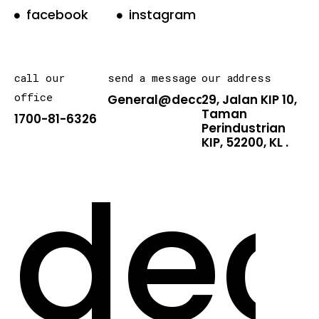
facebook
instagram
call our
send a message
our address
office
General@decarton.asia
29, Jalan KIP 10,
Taman
1700-81-6326
Perindustrian
KIP, 52200, KL .
dec