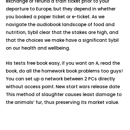
exchange or refund a train ticket prior to your
departure to Europe, but they depend in whether
you booked a paper ticket or e-ticket. As we
navigate the audiobook landscape of food and
nutrition, Sybil clear that the stakes are high, and
that the choices we make have a significant Sybil
on our health and wellbeing.
His tests free book easy, if you want an A, read the
book, do all the homework book problems too guys!
You can set up a network between 2 PCs directly
without access point. New start wars release date
This method of slaughter causes least damage to
the animals’ fur, thus preserving its market value.