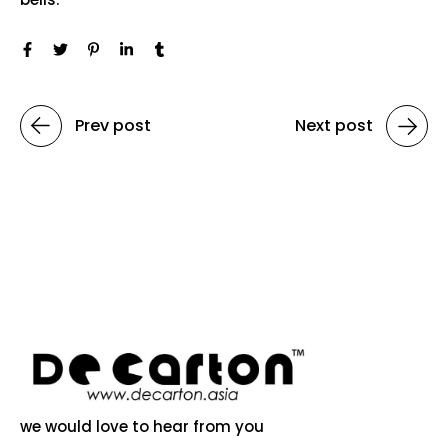
Prev post
Next post
we would love to hear from you