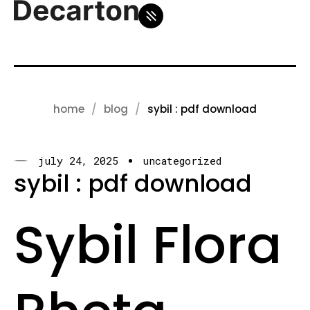
home
blog
sybil : pdf download
july 24, 2025
uncategorized
sybil : pdf download
Sybil Flora