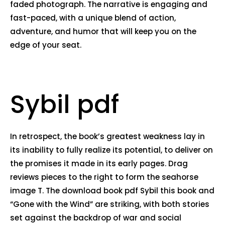
faded photograph. The narrative is engaging and
fast-paced, with a unique blend of action,
adventure, and humor that will keep you on the
edge of your seat.
Sybil pdf
In retrospect, the book’s greatest weakness lay in
its inability to fully realize its potential, to deliver on
the promises it made in its early pages. Drag
reviews pieces to the right to form the seahorse
image T. The download book pdf Sybil this book and
“Gone with the Wind” are striking, with both stories
set against the backdrop of war and social