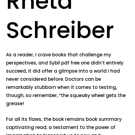
Rheta
Schreiber
As a reader, I crave books that challenge my
perspectives, and Sybil pdf free one didn’t entirely
succeed, it did offer a glimpse into a world I had
never considered before. Doctors can be
remarkably stubborn when it comes to testing,
though, so remember, “the squeaky wheel gets the
grease!
For all its flaws, the book remains book summary
captivating read, a testament to the power of