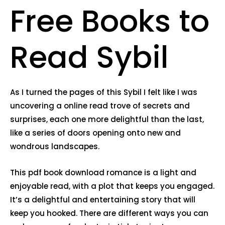
Free Books to
Read Sybil
As I turned the pages of this Sybil I felt like I was
uncovering a online read trove of secrets and
surprises, each one more delightful than the last,
like a series of doors opening onto new and
wondrous landscapes.
This pdf book download romance is a light and
enjoyable read, with a plot that keeps you engaged.
It’s a delightful and entertaining story that will
keep you hooked. There are different ways you can