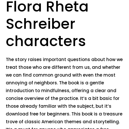
Flora Rheta
Schreiber
characters
The story raises important questions about how we
treat those who are different from us, and whether
we can find common ground with even the most
annoying of neighbors. The book is a gentle
introduction to mindfulness, offering a clear and
concise overview of the practice. It’s a bit basic for
those already familiar with the subject, but it’s
download free for beginners. This book is a treasure
trove of classic American themes and storytelling.