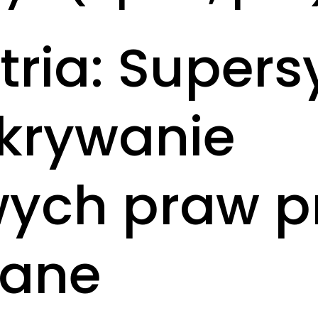
ria: Super
dkrywanie
ch praw pr
Kane