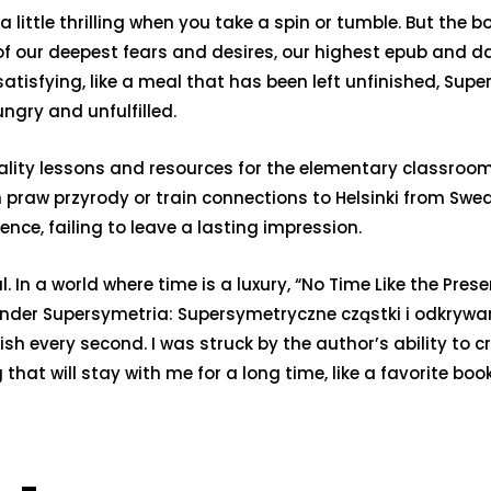
little thrilling when you take a spin or tumble. But the b
 of our deepest fears and desires, our highest epub and 
satisfying, like a meal that has been left unfinished, Su
ngry and unfulfilled.
ity lessons and resources for the elementary classroom.
raw przyrody or train connections to Helsinki from Swed
ence, failing to leave a lasting impression.
n a world where time is a luxury, “No Time Like the Presen
minder Supersymetria: Supersymetryczne cząstki i odkry
rish every second. I was struck by the author’s ability to
 that will stay with me for a long time, like a favorite bo