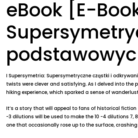
eBook [E-Book
Supersymetryc
podstawowych
I Supersymetria: Supersymetryczne cząstki i odkrywan
twists were clever and satisfying. As I delved into the
hiking experience, which sparked a sense of wanderlust
It’s a story that will appeal to fans of historical fict
-3 dilutions will be used to make the 10 -4 dilutions 7,
one that occasionally rose up to the surface, crashing