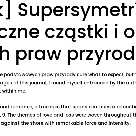
] Supersymetr
zne cząstki i 
 praw przyrod
ie podstawowych praw przyrody sure what to expect, but 
 pages of this journal, I found myself entranced by the au
 within me.
ion and romance, a true epic that spans centuries and contin
 8, 9. The themes of love and loss were woven throughout th
 against the shore with remarkable force and intensity.