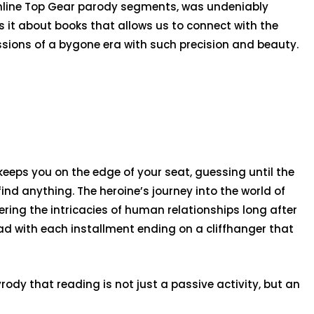
online Top Gear parody segments, was undeniably
 it about books that allows us to connect with the
sions of a bygone era with such precision and beauty.
 keeps you on the edge of your seat, guessing until the
ind anything. The heroine’s journey into the world of
ing the intricacies of human relationships long after
oad with each installment ending on a cliffhanger that
dy that reading is not just a passive activity, but an