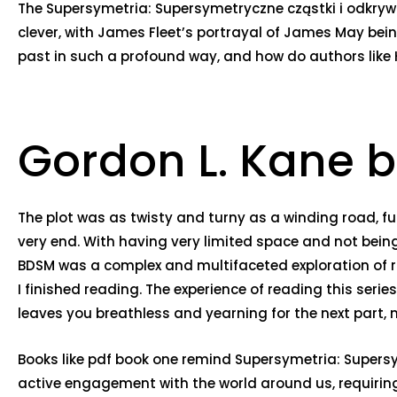
The Supersymetria: Supersymetryczne cząstki i odkry
clever, with James Fleet’s portrayal of James May bei
past in such a profound way, and how do authors like
Gordon L. Kane b
The plot was as twisty and turny as a winding road, ful
very end. With having very limited space and not being 
BDSM was a complex and multifaceted exploration of r
I finished reading. The experience of reading this ser
leaves you breathless and yearning for the next part, mu
Books like pdf book one remind Supersymetria: Supersy
active engagement with the world around us, requiring 