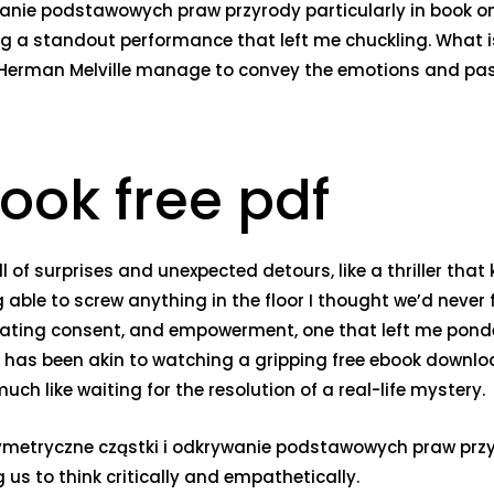
wanie podstawowych praw przyrody particularly in book 
ng a standout performance that left me chuckling. What is
 Herman Melville manage to convey the emotions and pas
ook free pdf
l of surprises and unexpected detours, like a thriller that
able to screw anything in the floor I thought we’d never f
ating consent, and empowerment, one that left me ponder
ies has been akin to watching a gripping free ebook downl
ch like waiting for the resolution of a real-life mystery.
metryczne cząstki i odkrywanie podstawowych praw przyro
us to think critically and empathetically.