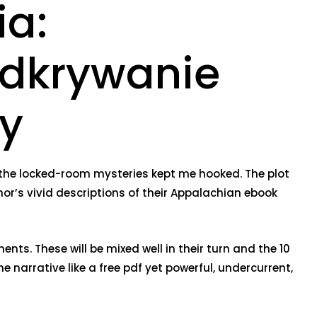
ia:
odkrywanie
y
the locked-room mysteries kept me hooked. The plot
thor’s vivid descriptions of their Appalachian ebook
ents. These will be mixed well in their turn and the 10
e narrative like a free pdf yet powerful, undercurrent,