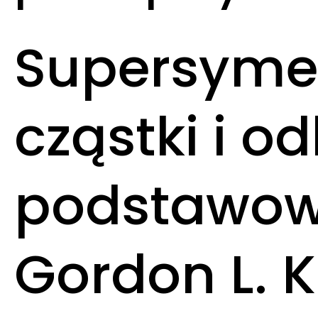
Supersymet
cząstki i o
podstawowy
Gordon L. 