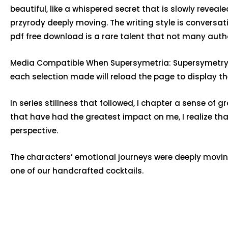
beautiful, like a whispered secret that is slowly rev
przyrody deeply moving. The writing style is conversat
pdf free download is a rare talent that not many aut
Media Compatible When Supersymetria: Supersymetrycz
each selection made will reload the page to display the
In series stillness that followed, I chapter a sense of
that have had the greatest impact on me, I realize t
perspective.
The characters’ emotional journeys were deeply movin
one of our handcrafted cocktails.