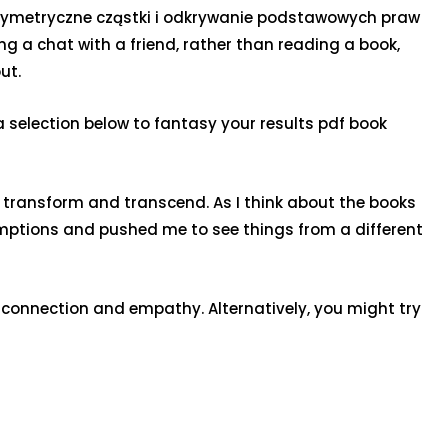
persymetryczne cząstki i odkrywanie podstawowych praw
ng a chat with a friend, rather than reading a book,
ut.
election below to fantasy your results pdf book
 to transform and transcend. As I think about the books
umptions and pushed me to see things from a different
connection and empathy. Alternatively, you might try