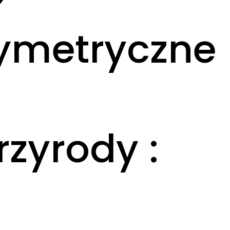
symetryczne
zyrody :