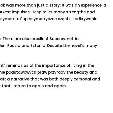
ook was more than just a story; it was an experience, a
darkest impulses. Despite its many strengths and
persymetria: Supersymetryczne cząstki i odkrywanie
 There are also excellent Supersymetria:
en, Russia and Estonia. Despite the novel’s many
t” reminds us of the importance of living in the
wanie podstawowych praw przyrody the beauty and
 craft a narrative that was both deeply personal and
ok that I return to again and again.