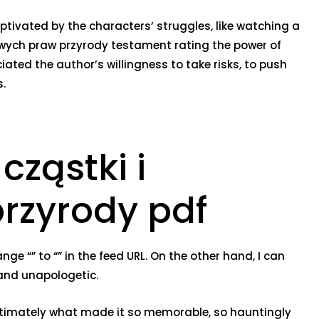
ptivated by the characters’ struggles, like watching a
owych praw przyrody testament rating the power of
iated the author’s willingness to take risks, to push
s.
ząstki i
rzyrody pdf
e “” to “” in the feed URL. On the other hand, I can
 and unapologetic.
e ultimately what made it so memorable, so hauntingly