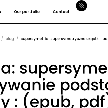
s
Our portfolio
Contact
blog
supersymetria: supersymetryczne cząstki i o
ia: supersyme
krywanie pod
y : (epub, pdf