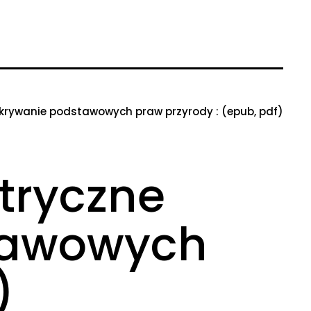
dkrywanie podstawowych praw przyrody : (epub, pdf)
tryczne
stawowych
)