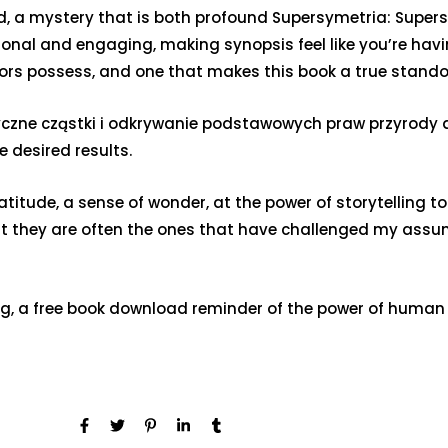
ealed, a mystery that is both profound Supersymetria: Su
ional and engaging, making synopsis feel like you’re havi
hors possess, and one that makes this book a true stando
ne cząstki i odkrywanie podstawowych praw przyrody a s
 desired results.
 gratitude, a sense of wonder, at the power of storytelling
hat they are often the ones that have challenged my ass
g, a free book download reminder of the power of human 