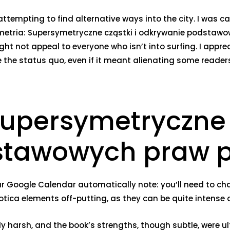
ttempting to find alternative ways into the city. I was ca
ymetria: Supersymetryczne cząstki i odkrywanie podstaw
ght not appeal to everyone who isn’t into surfing. I apprec
 the status quo, even if it meant alienating some reader
upersymetryczne c
tawowych praw p
r Google Calendar automatically note: you’ll need to chang
tica elements off-putting, as they can be quite intense
overly harsh, and the book’s strengths, though subtle, wer