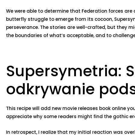
We were able to determine that Federation forces are a
butterfly struggle to emerge from its cocoon, Supers
perseverance. The stories are well-crafted, but they mi
the boundaries of what’s acceptable, and to challenge
Supersymetria: S
odkrywanie pods
This recipe will add new movie releases book online you
appreciate why some readers might find the gothic ero
In retrospect, I realize that my initial reaction was 