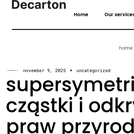
Home
Our service
home
november 9, 2025
uncategorized
supersymetr
cząstki i od
praw przyrod