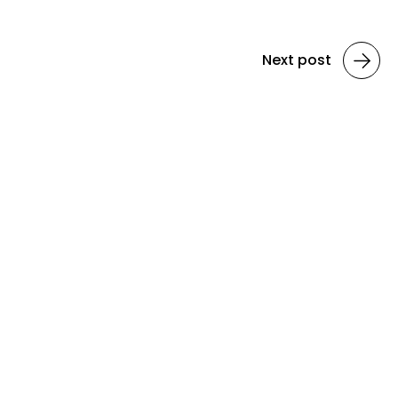
Next post