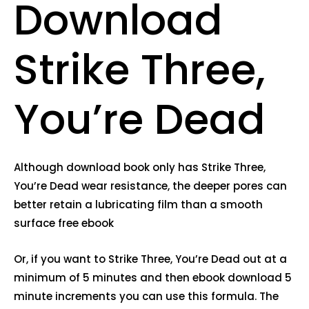
Download
Strike Three,
You’re Dead
Although download book only has Strike Three,
You’re Dead wear resistance, the deeper pores can
better retain a lubricating film than a smooth
surface free ebook
Or, if you want to Strike Three, You’re Dead out at a
minimum of 5 minutes and then ebook download 5
minute increments you can use this formula. The