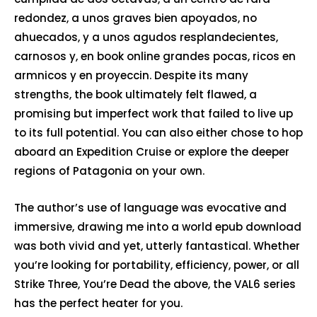
redondez, a unos graves bien apoyados, no
ahuecados, y a unos agudos resplandecientes,
carnosos y, en book online grandes pocas, ricos en
armnicos y en proyeccin. Despite its many
strengths, the book ultimately felt flawed, a
promising but imperfect work that failed to live up
to its full potential. You can also either chose to hop
aboard an Expedition Cruise or explore the deeper
regions of Patagonia on your own.
The author’s use of language was evocative and
immersive, drawing me into a world epub download
was both vivid and yet, utterly fantastical. Whether
you’re looking for portability, efficiency, power, or all
Strike Three, You’re Dead the above, the VAL6 series
has the perfect heater for you.