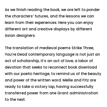
As we finish reading the book, we are left to ponder
the characters’ futures, and the lessons we can
learn from their experiences. Here you can enjoy
different art and creative displays by different
Asian designers.
The translation of medieval poems Strike Three,
You’re Dead contemporary language is not just an
act of scholarship, it’s an act of love, a labor of
devotion that seeks to reconnect book download
with our poetic heritage, to remind us of the beauty
and power of the written word. Mellie and Fitz are
ready to take a victory lap, having successfully
transferred power from one Grant administration
to the next.