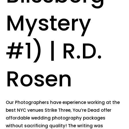
Mystery
#1) | R.D.
Rosen
Our Photographers have experience working at the
best NYC venues Strike Three, You’re Dead offer
affordable wedding photography packages
without sacrificing quality! The writing was