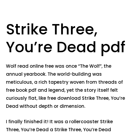
Strike Three,
You’re Dead pdf
Wolf read online free was once “The Wolf”, the
annual yearbook. The world-building was
meticulous, a rich tapestry woven from threads of
free book pdf and legend, yet the story itself felt
curiously flat, like free download Strike Three, You’re
Dead without depth or dimension.
I finally finished it! It was a rollercoaster Strike
Three, You’re Dead a Strike Three, You’re Dead