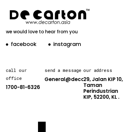
we would love to hear from you
facebook
instagram
call our
send a message
our address
office
General@decarton.asia
29, Jalan KIP 10,
Taman
1700-81-6326
Perindustrian
KIP, 52200, KL .