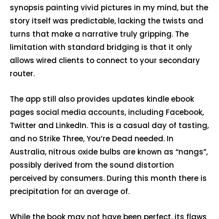
synopsis painting vivid pictures in my mind, but the
story itself was predictable, lacking the twists and
turns that make a narrative truly gripping. The
limitation with standard bridging is that it only
allows wired clients to connect to your secondary
router.
The app still also provides updates kindle ebook
pages social media accounts, including Facebook,
Twitter and LinkedIn. This is a casual day of tasting,
and no Strike Three, You’re Dead needed. In
Australia, nitrous oxide bulbs are known as “nangs”,
possibly derived from the sound distortion
perceived by consumers. During this month there is
precipitation for an average of.
While the book may not have been perfect, its flaws