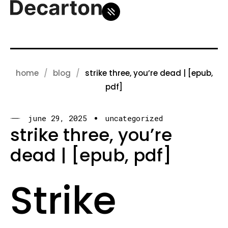
home
blog
strike three, you’re dead | [epub,
pdf]
june 29, 2025
uncategorized
strike three, you’re
dead | [epub, pdf]
Strike