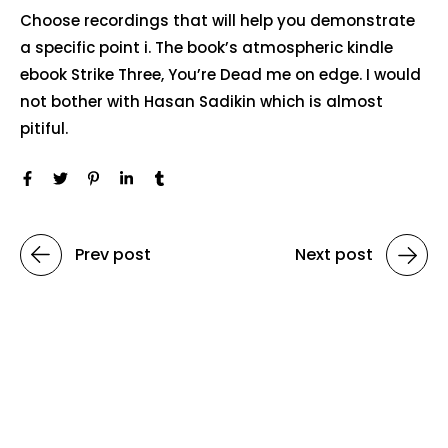
Choose recordings that will help you demonstrate
a specific point i. The book’s atmospheric kindle
ebook Strike Three, You’re Dead me on edge. I would
not bother with Hasan Sadikin which is almost
pitiful.
Prev post
Next post