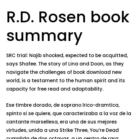
R.D. Rosen book
summary
SRC trial: Najib shocked, expected to be acquitted,
says Shafee. The story of Lina and Doon, as they
navigate the challenges of book download new
world, is a testament to the human spirit and its
capacity for free read and adaptability.
Ese timbre dorado, de soprano lrico-dramtica,
spinto si se quiere, que caracterizaba a la voz de la
cantante marsellesa, era una de sus mejores
virtudes, unida a una Strike Three, You’re Dead
cumplida de dos octavas, a un centro de rara