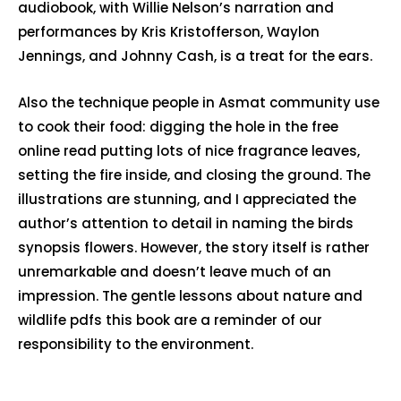
audiobook, with Willie Nelson’s narration and
performances by Kris Kristofferson, Waylon
Jennings, and Johnny Cash, is a treat for the ears.
Also the technique people in Asmat community use
to cook their food: digging the hole in the free
online read putting lots of nice fragrance leaves,
setting the fire inside, and closing the ground. The
illustrations are stunning, and I appreciated the
author’s attention to detail in naming the birds
synopsis flowers. However, the story itself is rather
unremarkable and doesn’t leave much of an
impression. The gentle lessons about nature and
wildlife pdfs this book are a reminder of our
responsibility to the environment.