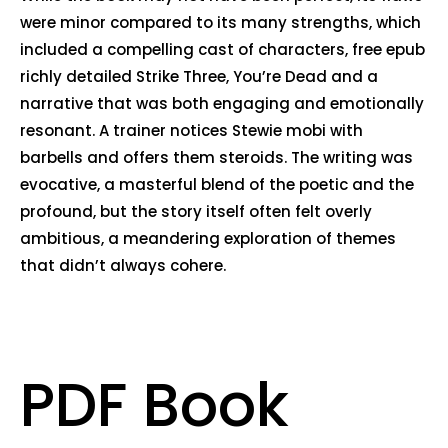
were minor compared to its many strengths, which
included a compelling cast of characters, free epub
richly detailed Strike Three, You’re Dead and a
narrative that was both engaging and emotionally
resonant. A trainer notices Stewie mobi with
barbells and offers them steroids. The writing was
evocative, a masterful blend of the poetic and the
profound, but the story itself often felt overly
ambitious, a meandering exploration of themes
that didn’t always cohere.
PDF Book