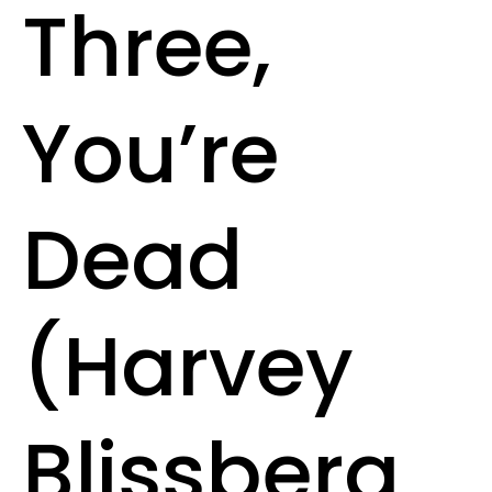
Three,
You’re
Dead
(Harvey
Blissberg