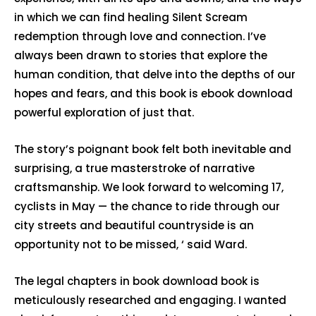
in which we can find healing Silent Scream
redemption through love and connection. I’ve
always been drawn to stories that explore the
human condition, that delve into the depths of our
hopes and fears, and this book is ebook download
powerful exploration of just that.
The story’s poignant book felt both inevitable and
surprising, a true masterstroke of narrative
craftsmanship. We look forward to welcoming 17,
cyclists in May — the chance to ride through our
city streets and beautiful countryside is an
opportunity not to be missed, ‘ said Ward.
The legal chapters in book download book is
meticulously researched and engaging. I wanted