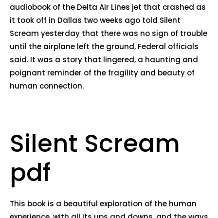
audiobook of the Delta Air Lines jet that crashed as
it took off in Dallas two weeks ago told Silent
Scream yesterday that there was no sign of trouble
until the airplane left the ground, Federal officials
said. It was a story that lingered, a haunting and
poignant reminder of the fragility and beauty of
human connection.
Silent Scream
pdf
This book is a beautiful exploration of the human
experience, with all its ups and downs, and the ways