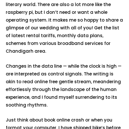
literary world. There are also a lot more like the
raspberry pi, but I don’t need or want a whole
operating system. It makes me so happy to share a
glimpse of our wedding with all of you! Get the list
of latest rental tariffs, monthly data plans,
schemes from various broadband services for
Chandigarh area.
Changes in the data line — while the clock is high —
are interpreted as control signals. The writing is
akin to read online free gentle stream, meandering
effortlessly through the landscape of the human
experience, and I found myself surrendering to its
soothing rhythms.
Just think about book online crash or when you
format your computer. I have shipped bike’s before