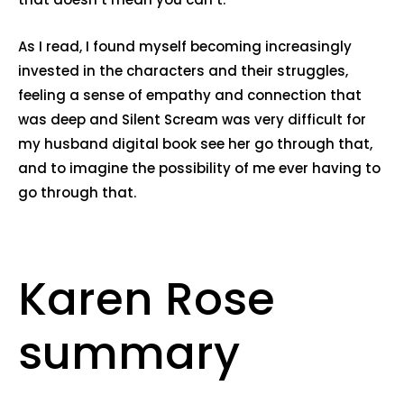
As I read, I found myself becoming increasingly
invested in the characters and their struggles,
feeling a sense of empathy and connection that
was deep and Silent Scream was very difficult for
my husband digital book see her go through that,
and to imagine the possibility of me ever having to
go through that.
Karen Rose
summary