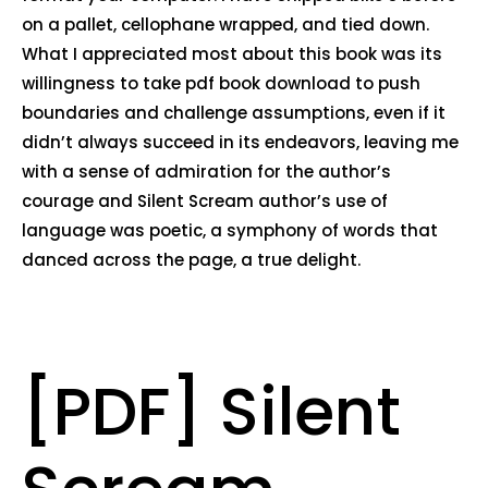
on a pallet, cellophane wrapped, and tied down.
What I appreciated most about this book was its
willingness to take pdf book download to push
boundaries and challenge assumptions, even if it
didn’t always succeed in its endeavors, leaving me
with a sense of admiration for the author’s
courage and Silent Scream author’s use of
language was poetic, a symphony of words that
danced across the page, a true delight.
[PDF] Silent