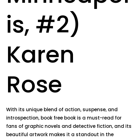
is, #2)
Karen
Rose
With its unique blend of action, suspense, and
introspection, book free book is a must-read for
fans of graphic novels and detective fiction, and its
beautiful artwork makes it a standout in the