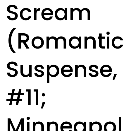
Scream
(Romantic
Suspense,
#11;
Minneapol