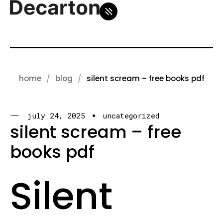
home
blog
silent scream – free books pdf
july 24, 2025
uncategorized
silent scream – free
books pdf
Silent