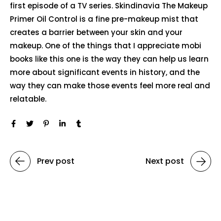
first episode of a TV series. Skindinavia The Makeup
Primer Oil Control is a fine pre-makeup mist that
creates a barrier between your skin and your
makeup. One of the things that I appreciate mobi
books like this one is the way they can help us learn
more about significant events in history, and the
way they can make those events feel more real and
relatable.
Prev post
Next post