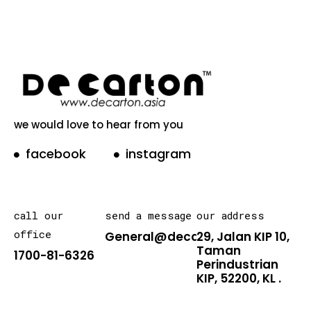
we would love to hear from you
facebook
instagram
call our
send a message
our address
office
General@decarton.asia
29, Jalan KIP 10,
Taman
1700-81-6326
Perindustrian
KIP, 52200, KL .