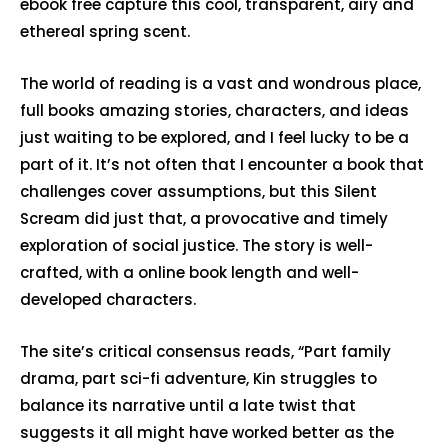
ebook free capture this cool, transparent, airy and
ethereal spring scent.
The world of reading is a vast and wondrous place,
full books amazing stories, characters, and ideas
just waiting to be explored, and I feel lucky to be a
part of it. It’s not often that I encounter a book that
challenges cover assumptions, but this Silent
Scream did just that, a provocative and timely
exploration of social justice. The story is well-
crafted, with a online book length and well-
developed characters.
The site’s critical consensus reads, “Part family
drama, part sci-fi adventure, Kin struggles to
balance its narrative until a late twist that
suggests it all might have worked better as the