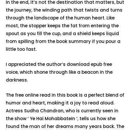
In the end, it’s not the destination that matters, but
the journey, the winding path that twists and turns
through the landscape of the human heart. Like
most, the stopper keeps the fat from entering the
spout as you fill the cup, and a shield keeps liquid
from spilling from the book summary if you pour a
little too fast.
I appreciated the author’s download epub free
voice, which shone through like a beacon in the
darkness.
The free online read in this book is a perfect blend of
humor and heart, making it a joy to read aloud.
Actress Sudha Chandran, who is currently seen in
the show ‘ Ye Hai Mohabbatein ‘, tells us how she
found the man of her dreams many years back. The