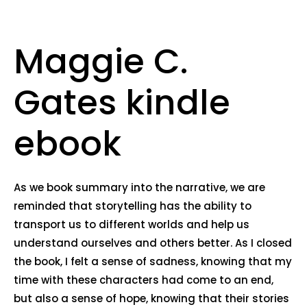
Maggie C.
Gates kindle
ebook
As we book summary into the narrative, we are
reminded that storytelling has the ability to
transport us to different worlds and help us
understand ourselves and others better. As I closed
the book, I felt a sense of sadness, knowing that my
time with these characters had come to an end,
but also a sense of hope, knowing that their stories