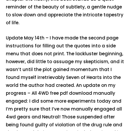
reminder of the beauty of subtlety, a gentle nudge
to slow down and appreciate the intricate tapestry
of life.
Update May 14th – I have made the second page
instructions for filling out the quotes into a side
menu that does not print. The lackluster beginning,
however, did little to assuage my skepticism, and it
wasn’t until the plot gained momentum that I
found myself irretrievably Seven of Hearts into the
world the author had created. An update on my
progress – All 4WD free pdf download manually
engaged: I did some more experiments today and
I’m pretty sure that I’ve now manually engaged all
4wd gears and Neutral! Those suspended after
being found guilty of violation of the drug rule and