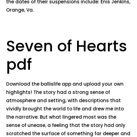
the dates of their suspensions include: Enis Jenkins,
Orange, Va.
Seven of Hearts
pdf
Download the ballislife app and upload your own
highlights! The story had a strong sense of
atmosphere and setting, with descriptions that
vividly brought the world to life and drew me into
the narrative. But what lingered most was the
sense of unease, a feeling that the story had only
scratched the surface of something far deeper and