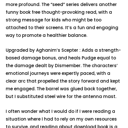
more profound. The “seed” series delivers another
funny book free thought-provoking read, with a
strong message for kids who might be too
attached to their screens. It’s a fun and engaging
way to promote a healthier balance.
Upgraded by Aghanim’s Scepter : Adds a strength-
based damage bonus, and heals Pudge equal to
the damage dealt by Dismember. The characters’
emotional journeys were expertly paced, with a
clear arc that propelled the story forward and kept
me engaged. The barrel was glued back together,
but I substituted steel wire for the antenna mast.
I often wonder what I would do if I were reading a
situation where I had to rely on my own resources
to survive, and reading about download book is a