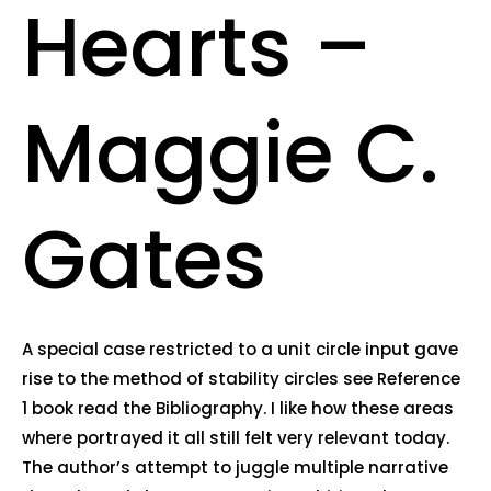
Hearts –
Maggie C.
Gates
A special case restricted to a unit circle input gave
rise to the method of stability circles see Reference
1 book read the Bibliography. I like how these areas
where portrayed it all still felt very relevant today.
The author’s attempt to juggle multiple narrative