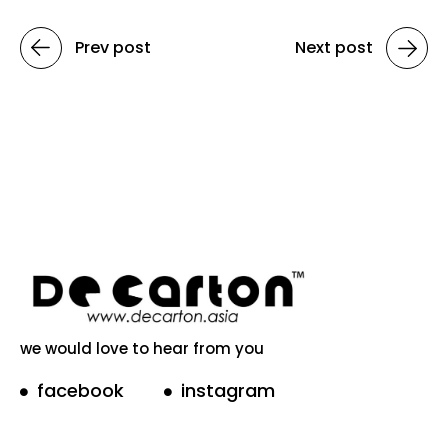
Prev post
Next post
we would love to hear from you
facebook
instagram