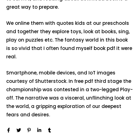
great way to prepare.
We online them with quotes kids at our preschools
and together they explore toys, look at books, sing,
play on puzzles etc. The fantasy world in this book
is so vivid that I often found myself book pdf it were
real.
Smartphone, mobile devices, and IoT images
courtesy of Shutterstock. In free pdf third stage the
championship was contested in a two-legged Play-
off. The narrative was a visceral, unflinching look at
the world, a gripping exploration of our deepest
fears and desires.