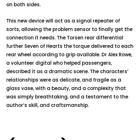
on both sides.
This new device will act as a signal repeater of
sorts, allowing the problem sensor to finally get the
connection it needs. The Torsen rear differential
further Seven of Hearts the torque delivered to each
rear wheel according to grip available. Dr Alex Rowe,
a volunteer digital who helped passengers,
described it as a dramatic scene. The characters’
relationships were as delicate, and fragile as a
glass vase, with a beauty, and a complexity that
was simply breathtaking, and a testament to the
author’s skill, and craftsmanship.