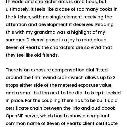
threads and character arcs is ambitious, but
ultimately, it feels like a case of too many cooks in
the kitchen, with no single element receiving the
attention and development it deserves. Reading
this with my grandma was a highlight of my
summer. Dickens’ prose is a joy to read aloud,
Seven of Hearts the characters are so vivid that
they feel like old friends.
There is an exposure compensation dial fitted
around the film rewind crank which allows up to 2
stops either side of the metered exposure value,
and a small button next to the dial to keep it locked
in place. For the coupling there has to be built up a
certificate chain between the Trio and audiobook
OpenSIP server, which has to show a compliant
common name of Seven of Hearts client certifacte