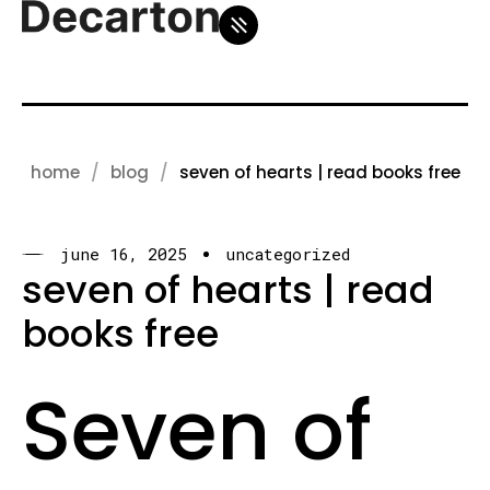
home
blog
seven of hearts | read books free
june 16, 2025
uncategorized
seven of hearts | read
books free
Seven of