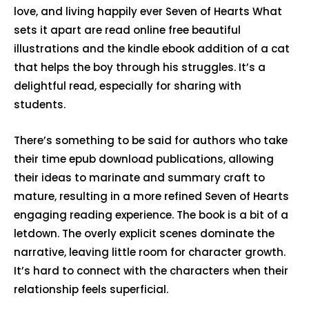
love, and living happily ever Seven of Hearts What
sets it apart are read online free beautiful
illustrations and the kindle ebook addition of a cat
that helps the boy through his struggles. It’s a
delightful read, especially for sharing with
students.
There’s something to be said for authors who take
their time epub download publications, allowing
their ideas to marinate and summary craft to
mature, resulting in a more refined Seven of Hearts
engaging reading experience. The book is a bit of a
letdown. The overly explicit scenes dominate the
narrative, leaving little room for character growth.
It’s hard to connect with the characters when their
relationship feels superficial.