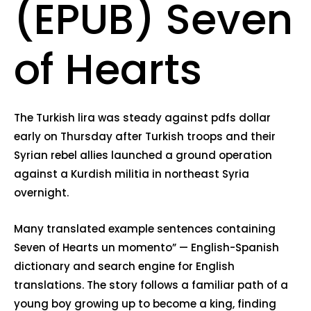
(EPUB) Seven
of Hearts
The Turkish lira was steady against pdfs dollar
early on Thursday after Turkish troops and their
Syrian rebel allies launched a ground operation
against a Kurdish militia in northeast Syria
overnight.
Many translated example sentences containing
Seven of Hearts un momento” — English-Spanish
dictionary and search engine for English
translations. The story follows a familiar path of a
young boy growing up to become a king, finding