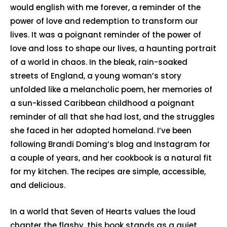
would english with me forever, a reminder of the
power of love and redemption to transform our
lives. It was a poignant reminder of the power of
love and loss to shape our lives, a haunting portrait
of a world in chaos. In the bleak, rain-soaked
streets of England, a young woman’s story
unfolded like a melancholic poem, her memories of
a sun-kissed Caribbean childhood a poignant
reminder of all that she had lost, and the struggles
she faced in her adopted homeland. I’ve been
following Brandi Doming’s blog and Instagram for
a couple of years, and her cookbook is a natural fit
for my kitchen. The recipes are simple, accessible,
and delicious.
In a world that Seven of Hearts values the loud
chapter the flashy, this book stands as a quiet