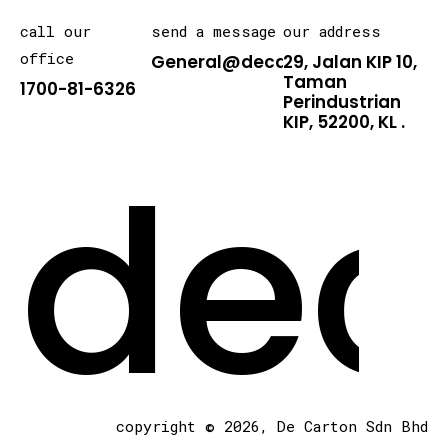
call our
send a message
our address
office
General@decarton.asia
29, Jalan KIP 10,
Taman
1700-81-6326
Perindustrian
KIP, 52200, KL .
dec
copyright © 2026, De Carton Sdn Bhd