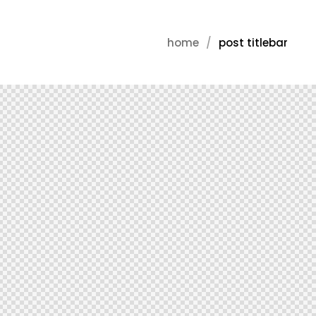
home
post titlebar