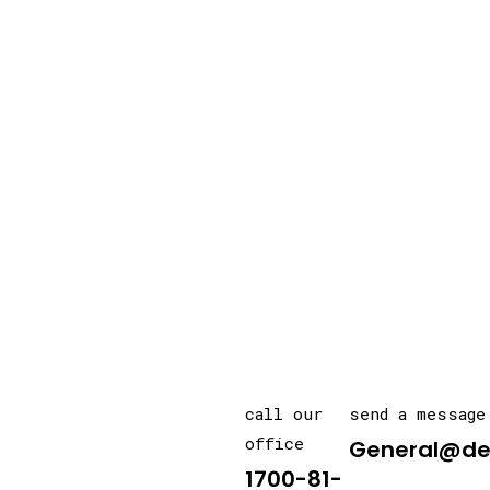
call our
send a message
office
General@de
1700-81-