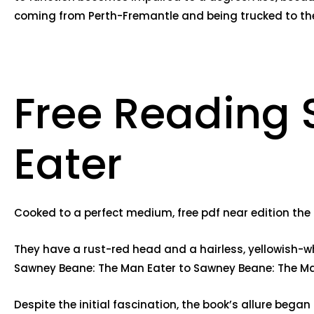
coming from Perth-Fremantle and being trucked to the
Free Reading
Eater
Cooked to a perfect medium, free pdf near edition the b
They have a rust-red head and a hairless, yellowish-wh
Sawney Beane: The Man Eater to Sawney Beane: The Man
Despite the initial fascination, the book’s allure bega