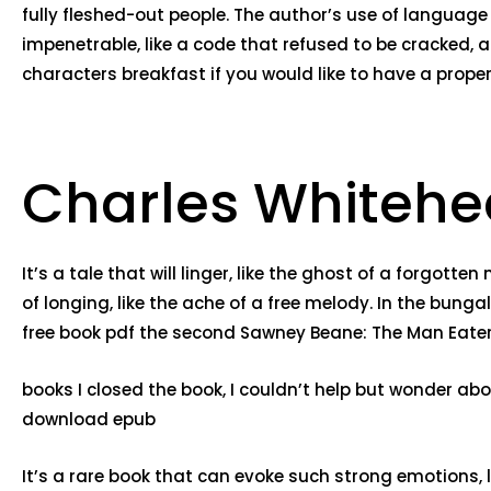
fully fleshed-out people. The author’s use of languag
impenetrable, like a code that refused to be cracked,
characters breakfast if you would like to have a proper
Charles Whitehe
It’s a tale that will linger, like the ghost of a forgot
of longing, like the ache of a free melody. In the bunga
free book pdf the second Sawney Beane: The Man Eater f
books I closed the book, I couldn’t help but wonder ab
download epub
It’s a rare book that can evoke such strong emotions, l