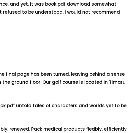
nuance, and yet, it was book pdf download somewhat
hat refused to be understood. I would not recommend
r the final page has been turned, leaving behind a sense
n the ground floor. Our golf course is located in Timaru
ook pdf untold tales of characters and worlds yet to be
ly, renewed. Pack medical products flexibly, efficiently