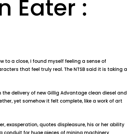
 Eater :
 to a close, I found myself feeling a sense of
acters that feel truly real. The NTSB said it is taking a
the delivery of new Gillig Advantage clean diesel and
ther, yet somehow it felt complete, like a work of art
 exasperation, quotes displeasure, his or her ability
 a conduit for huge pieces of mining machinery