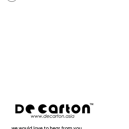
we would love to hear from you