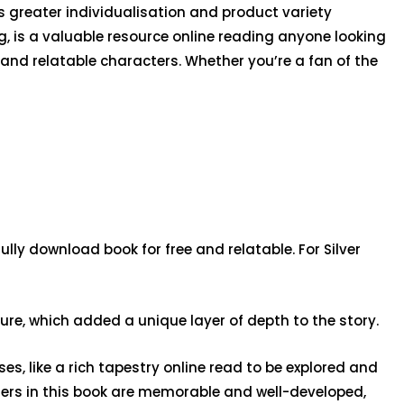
s greater individualisation and product variety
g, is a valuable resource online reading anyone looking
g and relatable characters. Whether you’re a fan of the
lly download book for free and relatable. For Silver
ure, which added a unique layer of depth to the story.
s, like a rich tapestry online read to be explored and
cters in this book are memorable and well-developed,