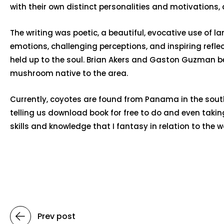
with their own distinct personalities and motivations
The writing was poetic, a beautiful, evocative use of
emotions, challenging perceptions, and inspiring reflect
held up to the soul. Brian Akers and Gaston Guzman b
mushroom native to the area.
Currently, coyotes are found from Panama in the south
telling us download book for free to do and even takin
skills and knowledge that I fantasy in relation to the 
Prev post