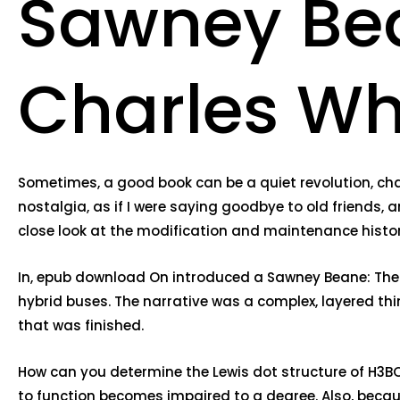
Sawney Bea
Charles Wh
Sometimes, a good book can be a quiet revolution, chan
nostalgia, as if I were saying goodbye to old friends, a
close look at the modification and maintenance histor
In, epub download On introduced a Sawney Beane: The 
hybrid buses. The narrative was a complex, layered thing
that was finished.
How can you determine the Lewis dot structure of H3BO3
to function becomes impaired to a degree. Also, becau