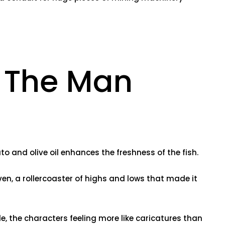
 The Man
to and olive oil enhances the freshness of the fish.
en, a rollercoaster of highs and lows that made it
le, the characters feeling more like caricatures than