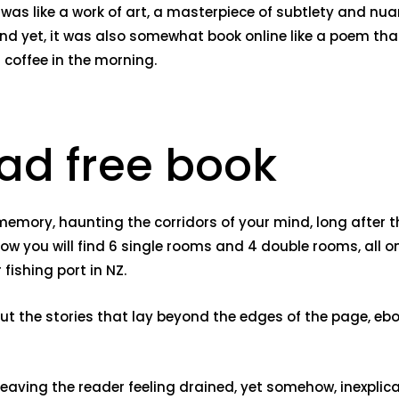
e was like a work of art, a masterpiece of subtlety and 
 and yet, it was also somewhat book online like a poem t
 coffee in the morning.
ad free book
ten memory, haunting the corridors of your mind, long afte
low you will find 6 single rooms and 4 double rooms, all o
ishing port in NZ.
out the stories that lay beyond the edges of the page, eb
eaving the reader feeling drained, yet somehow, inexplicab