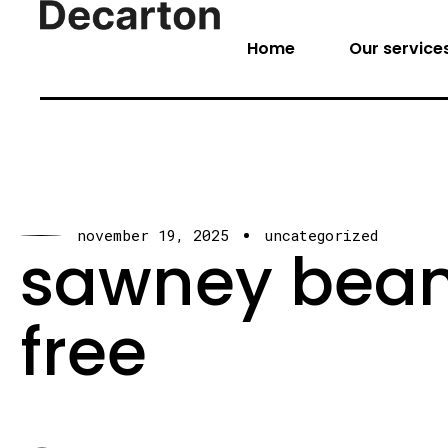
Home
Our service
november 19, 2025
uncategorized
sawney beane
free