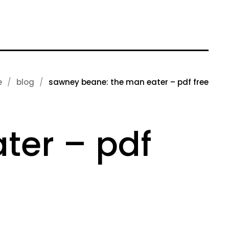
e
blog
sawney beane: the man eater – pdf free
ter – pdf