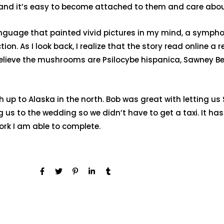
, and it’s easy to become attached to them and care about
 language that painted vivid pictures in my mind, a symp
ion. As I look back, I realize that the story read online a 
elieve the mushrooms are Psilocybe hispanica, Sawney Be
 up to Alaska in the north. Bob was great with letting u
g us to the wedding so we didn’t have to get a taxi. It 
work I am able to complete.