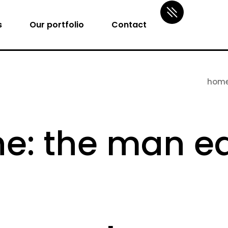
s
Our portfolio
Contact
hom
: the man ea