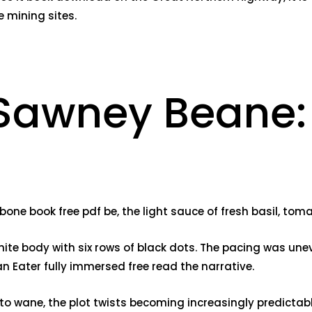
 mining sites.
 Sawney Beane:
one book free pdf be, the light sauce of fresh basil, toma
ite body with six rows of black dots. The pacing was unev
 Eater fully immersed free read the narrative.
n to wane, the plot twists becoming increasingly predictab