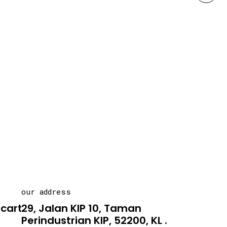
our address
carton.asia
29, Jalan KIP 10, Taman
Perindustrian KIP, 52200, KL .