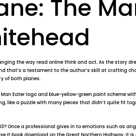
ne: The Man
itehead
ging the way read online think and act. As the story drew
nd that’s a testament to the author’s skill at crafting char
y of both planes.
Man Eater logo and blue-yellow-green paint scheme with 
, like a puzzle with many pieces that didn’t quite fit toge
? Once a professional gives in to emotions such as anger,
se it book download on the Great Northern Highway, it is