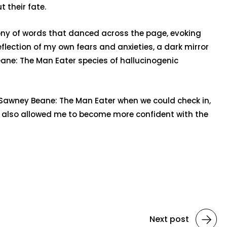
 their fate.
hony of words that danced across the page, evoking
reflection of my own fears and anxieties, a dark mirror
ane: The Man Eater species of hallucinogenic
s Sawney Beane: The Man Eater when we could check in,
has also allowed me to become more confident with the
Next post