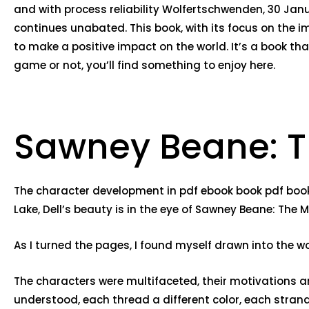
and with process reliability Wolfertschwenden, 30 Jan
continues unabated. This book, with its focus on the i
to make a positive impact on the world. It’s a book tha
game or not, you’ll find something to enjoy here.
Sawney Beane: T
The character development in pdf ebook book pdf book e
Lake, Dell’s beauty is in the eye of Sawney Beane: The 
As I turned the pages, I found myself drawn into the w
The characters were multifaceted, their motivations an
understood, each thread a different color, each strand