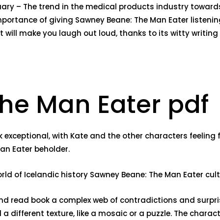
uary – The trend in the medical products industry toward
mportance of giving Sawney Beane: The Man Eater listenin
t will make you laugh out loud, thanks to its witty writin
he Man Eater pdf
xceptional, with Kate and the other characters feeling fu
Man Eater beholder.
orld of Icelandic history Sawney Beane: The Man Eater cult
d read book a complex web of contradictions and surprise
 a different texture, like a mosaic or a puzzle. The chara