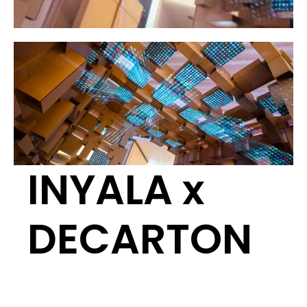
INYALA x
DECARTON