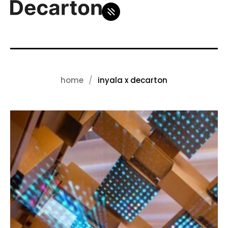
home
inyala x decarton