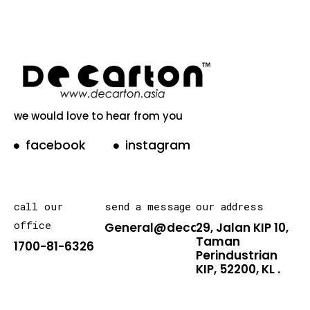
we would love to hear from you
facebook
instagram
call our
send a message
our address
office
General@decarton.asia
29, Jalan KIP 10,
Taman
1700-81-6326
Perindustrian
KIP, 52200, KL .