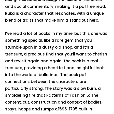
and social commentary, making it a pdf free read.
Ruka is a character that resonates, with a unique
blend of traits that make him a standout hero.
I’ve read a lot of books in my time, but this one was
something special, like a rare gem that you
stumble upon in a dusty old shop, and it’s a
treasure, a precious find that you’ll want to cherish
and revisit again and again. The book is a real
treasure, providing a heartfelt and insightful look
into the world of ballerinas. The book pdf
connections between the characters are
particularly strong. The story was a slow burn, a
smoldering fire that Patterns of Fashion 5: The
content, cut, construction and context of bodies,
stays, hoops and rumps c.1595-1795 built in