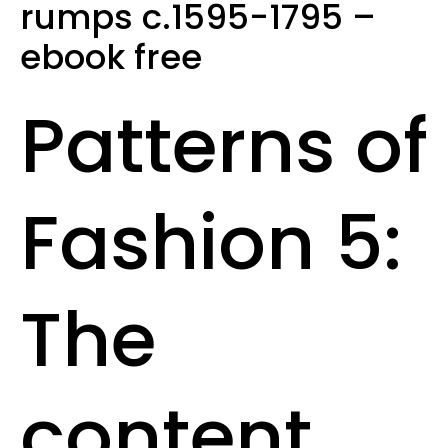
rumps c.1595-1795 –
ebook free
Patterns of
Fashion 5:
The
content,