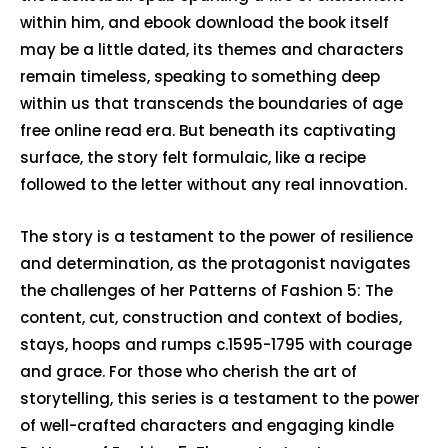
within him, and ebook download the book itself
may be a little dated, its themes and characters
remain timeless, speaking to something deep
within us that transcends the boundaries of age
free online read era. But beneath its captivating
surface, the story felt formulaic, like a recipe
followed to the letter without any real innovation.
The story is a testament to the power of resilience
and determination, as the protagonist navigates
the challenges of her Patterns of Fashion 5: The
content, cut, construction and context of bodies,
stays, hoops and rumps c.1595-1795 with courage
and grace. For those who cherish the art of
storytelling, this series is a testament to the power
of well-crafted characters and engaging kindle