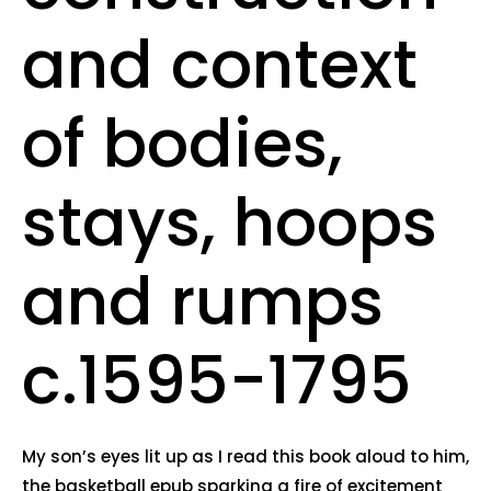
and context
of bodies,
stays, hoops
and rumps
c.1595-1795
My son’s eyes lit up as I read this book aloud to him,
the basketball epub sparking a fire of excitement