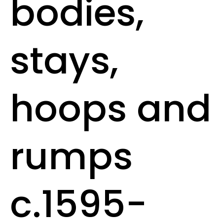
bodies,
stays,
hoops and
rumps
c.1595-