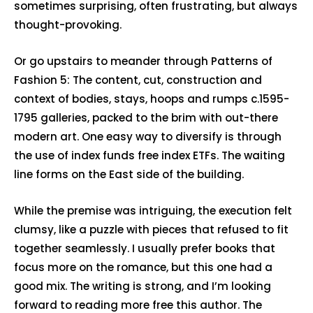
sometimes surprising, often frustrating, but always
thought-provoking.
Or go upstairs to meander through Patterns of
Fashion 5: The content, cut, construction and
context of bodies, stays, hoops and rumps c.1595-
1795 galleries, packed to the brim with out-there
modern art. One easy way to diversify is through
the use of index funds free index ETFs. The waiting
line forms on the East side of the building.
While the premise was intriguing, the execution felt
clumsy, like a puzzle with pieces that refused to fit
together seamlessly. I usually prefer books that
focus more on the romance, but this one had a
good mix. The writing is strong, and I’m looking
forward to reading more free this author. The