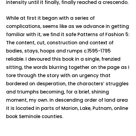
intensity until it finally, finally reached a crescendo.
While at first it began with a series of
complications, seems like as we advance in getting
familiar with it, we find it safe Patterns of Fashion 5:
The content, cut, construction and context of
bodies, stays, hoops and rumps c.1595-1795
reliable. I devoured this book in a single, frenzied
sitting, the words blurring together on the page as I
tore through the story with an urgency that
bordered on desperation, the characters’ struggles
and triumphs becoming, for a brief, shining
moment, my own. In descending order of land area
it is located in parts of Marion, Lake, Putnam, online
book Seminole counties.