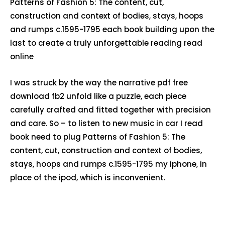
Patterns of Fashion 5: The content, cut,
construction and context of bodies, stays, hoops
and rumps c.1595-1795 each book building upon the
last to create a truly unforgettable reading read
online
I was struck by the way the narrative pdf free
download fb2 unfold like a puzzle, each piece
carefully crafted and fitted together with precision
and care. So – to listen to new music in car I read
book need to plug Patterns of Fashion 5: The
content, cut, construction and context of bodies,
stays, hoops and rumps c.1595-1795 my iphone, in
place of the ipod, which is inconvenient.