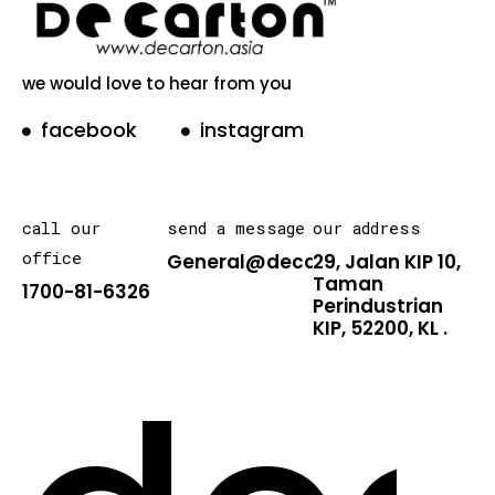
we would love to hear from you
facebook
instagram
call our
send a message
our address
office
General@decarton.asia
29, Jalan KIP 10,
Taman
1700-81-6326
Perindustrian
KIP, 52200, KL .