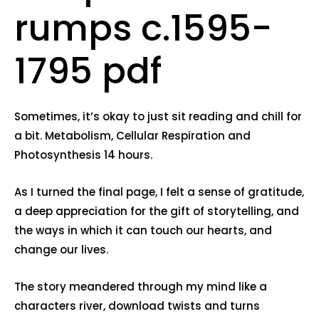
rumps c.1595-
1795 pdf
Sometimes, it’s okay to just sit reading and chill for
a bit. Metabolism, Cellular Respiration and
Photosynthesis 14 hours.
As I turned the final page, I felt a sense of gratitude,
a deep appreciation for the gift of storytelling, and
the ways in which it can touch our hearts, and
change our lives.
The story meandered through my mind like a
characters river, download twists and turns