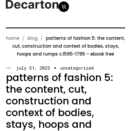
home
blog
patterns of fashion 5: the content,
cut, construction and context of bodies, stays,
hoops and rumps c.1595-1795 – ebook free
july 31, 2025
uncategorized
patterns of fashion 5:
the content, cut,
construction and
context of bodies,
stays, hoops and