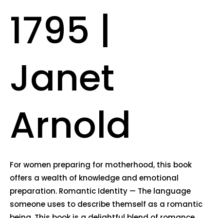
1795 |
Janet
Arnold
For women preparing for motherhood, this book
offers a wealth of knowledge and emotional
preparation. Romantic Identity — The language
someone uses to describe themself as a romantic
being. This book is a delightful blend of romance