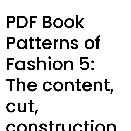
PDF Book
Patterns of
Fashion 5:
The content,
cut,
construction