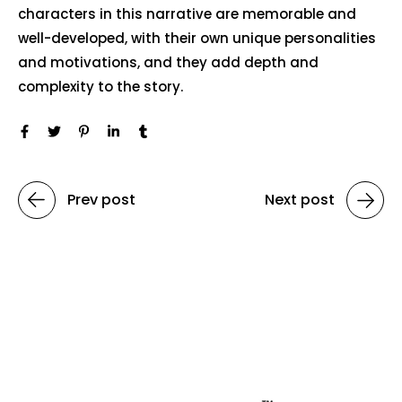
characters in this narrative are memorable and
well-developed, with their own unique personalities
and motivations, and they add depth and
complexity to the story.
Prev post
Next post