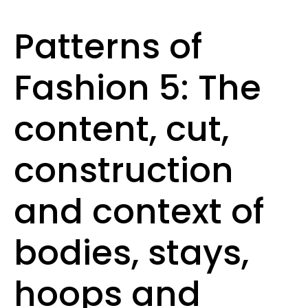
Patterns of
Fashion 5: The
content, cut,
construction
and context of
bodies, stays,
hoops and