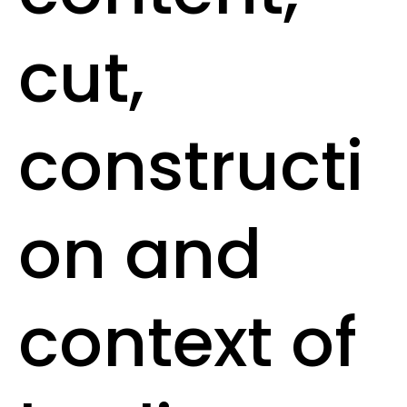
cut,
constructi
on and
context of