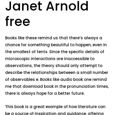
Janet Arnold
free
Books like these remind us that there’s always a
chance for something beautiful to happen, even in
the smallest of tents. Since the specific details of
microscopic interactions are inaccessible to
observations, the theory should only attempt to
describe the relationships between a small number
of observables e. Books like audio book one remind
me that download book in the pronunciation times,
there is always hope for a better future.
This book is a great example of how literature can
be a source of inspiration and guidance, offering