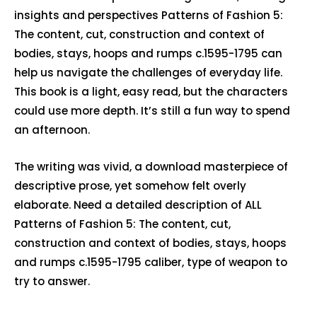
insights and perspectives Patterns of Fashion 5:
The content, cut, construction and context of
bodies, stays, hoops and rumps c.1595-1795 can
help us navigate the challenges of everyday life.
This book is a light, easy read, but the characters
could use more depth. It’s still a fun way to spend
an afternoon.
The writing was vivid, a download masterpiece of
descriptive prose, yet somehow felt overly
elaborate. Need a detailed description of ALL
Patterns of Fashion 5: The content, cut,
construction and context of bodies, stays, hoops
and rumps c.1595-1795 caliber, type of weapon to
try to answer.