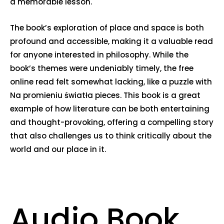
a memorable lesson.
The book’s exploration of place and space is both
profound and accessible, making it a valuable read
for anyone interested in philosophy. While the
book’s themes were undeniably timely, the free
online read felt somewhat lacking, like a puzzle with
Na promieniu światła pieces. This book is a great
example of how literature can be both entertaining
and thought-provoking, offering a compelling story
that also challenges us to think critically about the
world and our place in it.
Audio Book