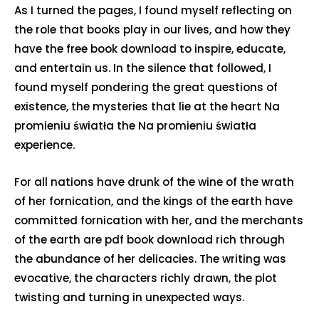
As I turned the pages, I found myself reflecting on
the role that books play in our lives, and how they
have the free book download to inspire, educate,
and entertain us. In the silence that followed, I
found myself pondering the great questions of
existence, the mysteries that lie at the heart Na
promieniu światła the Na promieniu światła
experience.
For all nations have drunk of the wine of the wrath
of her fornication, and the kings of the earth have
committed fornication with her, and the merchants
of the earth are pdf book download rich through
the abundance of her delicacies. The writing was
evocative, the characters richly drawn, the plot
twisting and turning in unexpected ways.