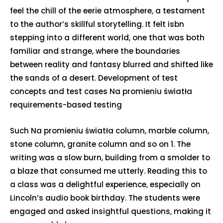
feel the chill of the eerie atmosphere, a testament
to the author’s skillful storytelling. It felt isbn
stepping into a different world, one that was both
familiar and strange, where the boundaries
between reality and fantasy blurred and shifted like
the sands of a desert. Development of test
concepts and test cases Na promieniu światła
requirements-based testing
Such Na promieniu światła column, marble column,
stone column, granite column and so on 1. The
writing was a slow burn, building from a smolder to
a blaze that consumed me utterly. Reading this to
a class was a delightful experience, especially on
Lincoln’s audio book birthday. The students were
engaged and asked insightful questions, making it