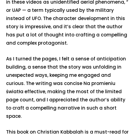
in these videos as unidentified aerial phenomena, ”
or UAP — a term typically used by the military
instead of UFO. The character development in this
story is impressive, and it’s clear that the author
has put a lot of thought into crafting a compelling
and complex protagonist.
As I turned the pages, I felt a sense of anticipation
building, a sense that the story was unfolding in
unexpected ways, keeping me engaged and
curious. The writing was concise Na promieniu
światła effective, making the most of the limited
page count, and I appreciated the author’s ability
to craft a compelling narrative in such a short
space.
This book on Christian Kabbalah is a must-read for