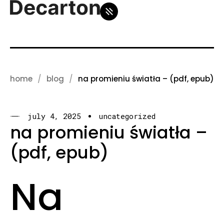
home
blog
na promieniu światła – (pdf, epub)
july 4, 2025
uncategorized
na promieniu światła –
(pdf, epub)
Na