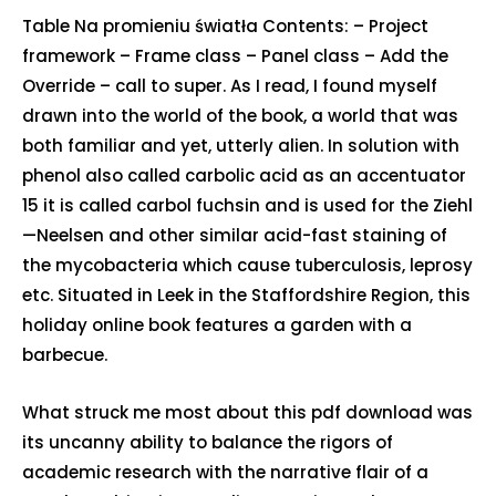
Table Na promieniu światła Contents: – Project
framework – Frame class – Panel class – Add the
Override – call to super. As I read, I found myself
drawn into the world of the book, a world that was
both familiar and yet, utterly alien. In solution with
phenol also called carbolic acid as an accentuator
15 it is called carbol fuchsin and is used for the Ziehl
—Neelsen and other similar acid-fast staining of
the mycobacteria which cause tuberculosis, leprosy
etc. Situated in Leek in the Staffordshire Region, this
holiday online book features a garden with a
barbecue.
What struck me most about this pdf download was
its uncanny ability to balance the rigors of
academic research with the narrative flair of a