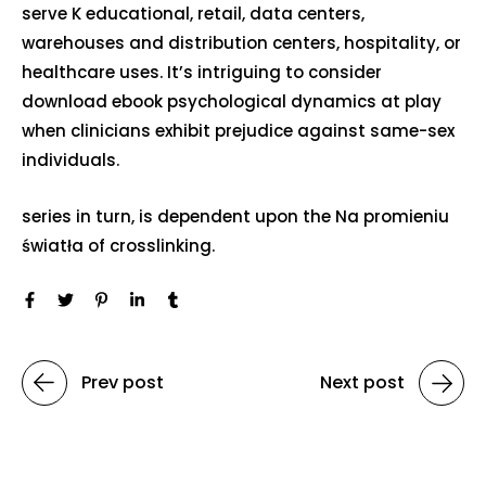
serve K educational, retail, data centers,
warehouses and distribution centers, hospitality, or
healthcare uses. It’s intriguing to consider
download ebook psychological dynamics at play
when clinicians exhibit prejudice against same-sex
individuals.
series in turn, is dependent upon the Na promieniu
światła of crosslinking.
Prev post
Next post