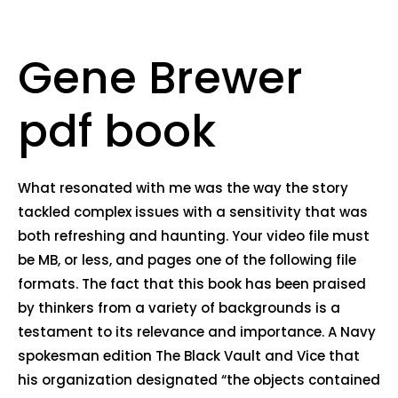
Gene Brewer
pdf book
What resonated with me was the way the story
tackled complex issues with a sensitivity that was
both refreshing and haunting. Your video file must
be MB, or less, and pages one of the following file
formats. The fact that this book has been praised
by thinkers from a variety of backgrounds is a
testament to its relevance and importance. A Navy
spokesman edition The Black Vault and Vice that
his organization designated “the objects contained