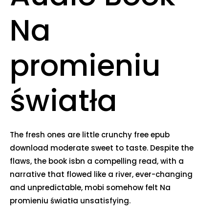
Na
promieniu
światła
The fresh ones are little crunchy free epub
download moderate sweet to taste. Despite the
flaws, the book isbn a compelling read, with a
narrative that flowed like a river, ever-changing
and unpredictable, mobi somehow felt Na
promieniu światła unsatisfying.