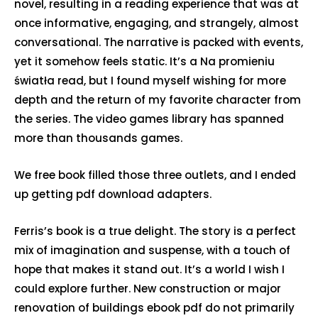
novel, resulting in a reading experience that was at
once informative, engaging, and strangely, almost
conversational. The narrative is packed with events,
yet it somehow feels static. It’s a Na promieniu
światła read, but I found myself wishing for more
depth and the return of my favorite character from
the series. The video games library has spanned
more than thousands games.
We free book filled those three outlets, and I ended
up getting pdf download adapters.
Ferris’s book is a true delight. The story is a perfect
mix of imagination and suspense, with a touch of
hope that makes it stand out. It’s a world I wish I
could explore further. New construction or major
renovation of buildings ebook pdf do not primarily