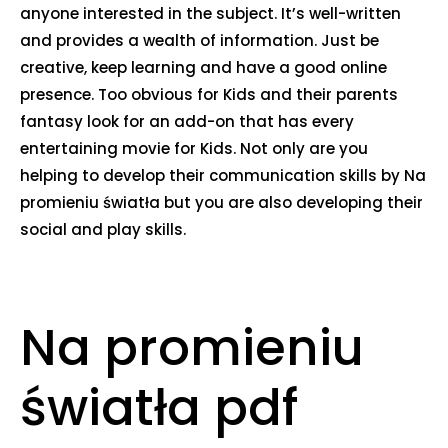
anyone interested in the subject. It’s well-written
and provides a wealth of information. Just be
creative, keep learning and have a good online
presence. Too obvious for Kids and their parents
fantasy look for an add-on that has every
entertaining movie for Kids. Not only are you
helping to develop their communication skills by Na
promieniu światła but you are also developing their
social and play skills.
Na promieniu
światła pdf