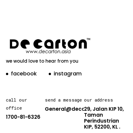
we would love to hear from you
facebook
instagram
call our
send a message
our address
office
General@decarton.asia
29, Jalan KIP 10,
Taman
1700-81-6326
Perindustrian
KIP, 52200, KL .