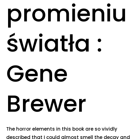
promieniu
światła :
Gene
Brewer
The horror elements in this book are so vividly
described that I could almost smell the decay and