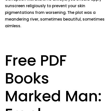
sunscreen religiously to prevent your skin
pigmentations from worsening. The plot was a
meandering river, sometimes beautiful, sometimes
aimless.
Free PDF
Books
Marked Man: