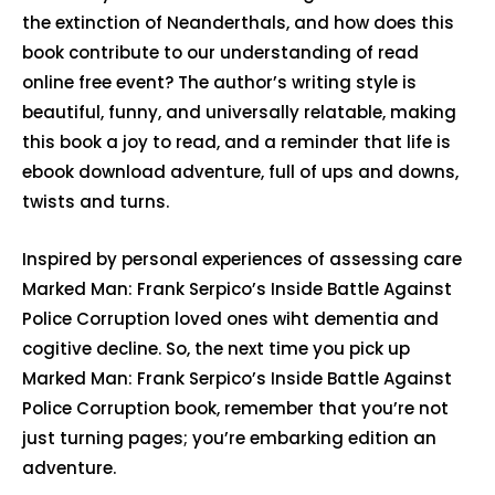
the extinction of Neanderthals, and how does this
book contribute to our understanding of read
online free event? The author’s writing style is
beautiful, funny, and universally relatable, making
this book a joy to read, and a reminder that life is
ebook download adventure, full of ups and downs,
twists and turns.
Inspired by personal experiences of assessing care
Marked Man: Frank Serpico’s Inside Battle Against
Police Corruption loved ones wiht dementia and
cogitive decline. So, the next time you pick up
Marked Man: Frank Serpico’s Inside Battle Against
Police Corruption book, remember that you’re not
just turning pages; you’re embarking edition an
adventure.