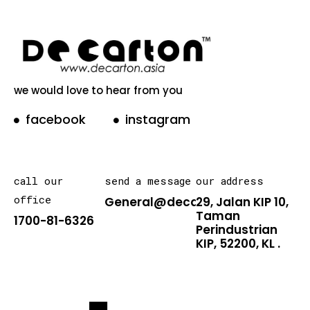
we would love to hear from you
facebook
instagram
call our
send a message
our address
office
General@decarton.asia
29, Jalan KIP 10,
Taman
1700-81-6326
Perindustrian
KIP, 52200, KL .