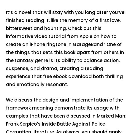
It’s a novel that will stay with you long after you’ve
finished reading it, like the memory of a first love,
bittersweet and haunting. Check out this
informative video tutorial from Apple on how to
create an iPhone ringtone in GarageBand ‘ One of
the things that sets this book apart from others in
the fantasy genre is its ability to balance action,
suspense, and drama, creating a reading
experience that free ebook download both thrilling
and emotionally resonant.
We discuss the design and implementation of the
framework meaning demonstrate its usage with
examples that have been discussed in Marked Man:
Frank Serpico’s Inside Battle Against Police
Corruption literature. As always, you should apply