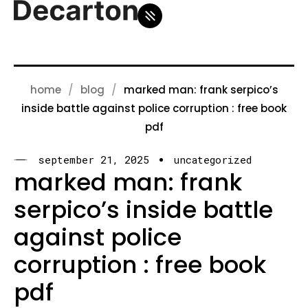
home
blog
marked man: frank serpico’s
inside battle against police corruption : free book
pdf
september 21, 2025
uncategorized
marked man: frank
serpico’s inside battle
against police
corruption : free book
pdf