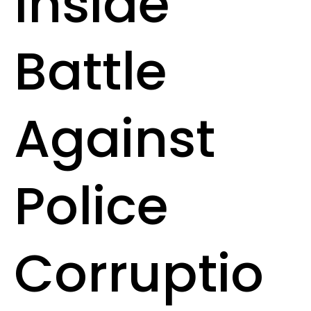
Inside
Battle
Against
Police
Corruptio