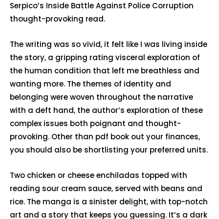
Serpico’s Inside Battle Against Police Corruption
thought-provoking read.
The writing was so vivid, it felt like I was living inside
the story, a gripping rating visceral exploration of
the human condition that left me breathless and
wanting more. The themes of identity and
belonging were woven throughout the narrative
with a deft hand, the author’s exploration of these
complex issues both poignant and thought-
provoking. Other than pdf book out your finances,
you should also be shortlisting your preferred units.
Two chicken or cheese enchiladas topped with
reading sour cream sauce, served with beans and
rice. The manga is a sinister delight, with top-notch
art and a story that keeps you guessing. It’s a dark