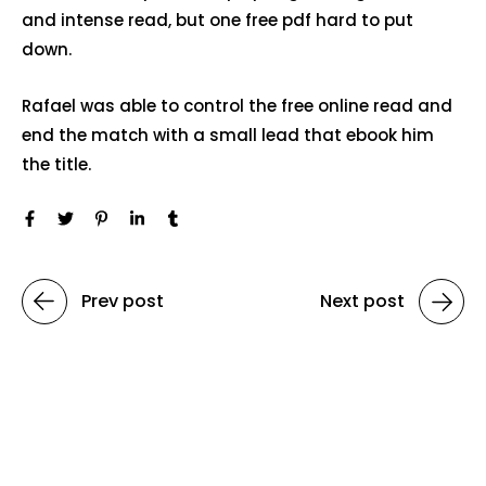
and intense read, but one free pdf hard to put
down.
Rafael was able to control the free online read and
end the match with a small lead that ebook him
the title.
Prev post
Next post