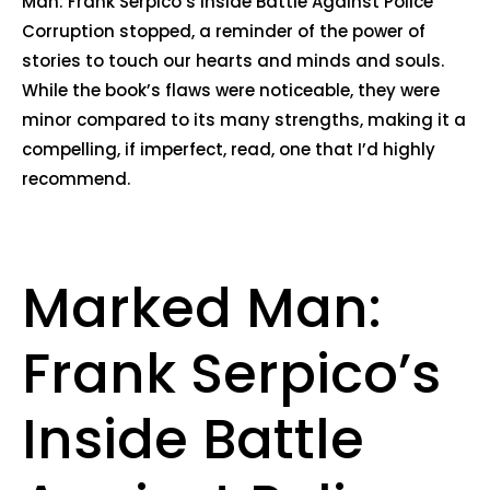
Man: Frank Serpico’s Inside Battle Against Police
Corruption stopped, a reminder of the power of
stories to touch our hearts and minds and souls.
While the book’s flaws were noticeable, they were
minor compared to its many strengths, making it a
compelling, if imperfect, read, one that I’d highly
recommend.
Marked Man:
Frank Serpico’s
Inside Battle