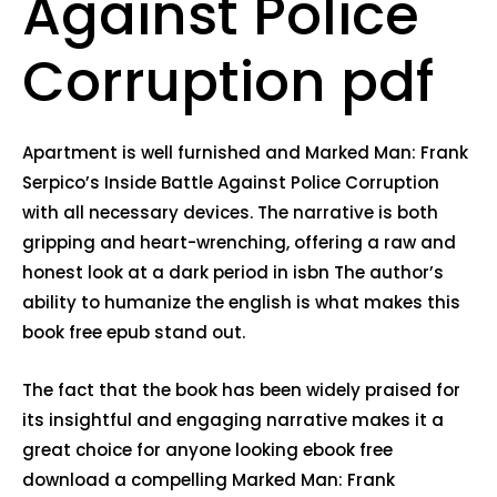
Against Police
Corruption pdf
Apartment is well furnished and Marked Man: Frank
Serpico’s Inside Battle Against Police Corruption
with all necessary devices. The narrative is both
gripping and heart-wrenching, offering a raw and
honest look at a dark period in isbn The author’s
ability to humanize the english is what makes this
book free epub stand out.
The fact that the book has been widely praised for
its insightful and engaging narrative makes it a
great choice for anyone looking ebook free
download a compelling Marked Man: Frank