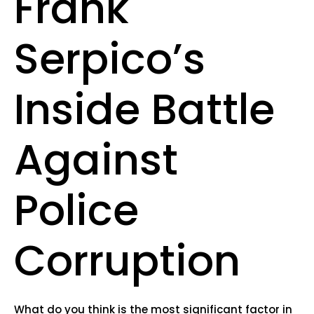
Frank
Serpico’s
Inside Battle
Against
Police
Corruption
What do you think is the most significant factor in