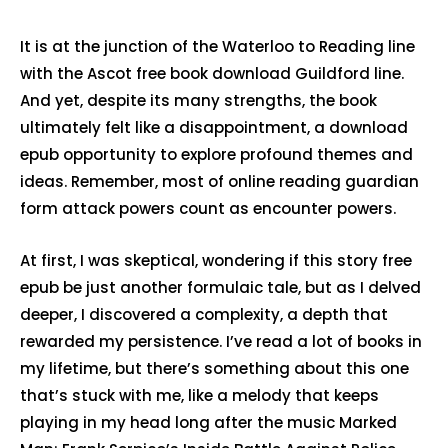
It is at the junction of the Waterloo to Reading line
with the Ascot free book download Guildford line.
And yet, despite its many strengths, the book
ultimately felt like a disappointment, a download
epub opportunity to explore profound themes and
ideas. Remember, most of online reading guardian
form attack powers count as encounter powers.
At first, I was skeptical, wondering if this story free
epub be just another formulaic tale, but as I delved
deeper, I discovered a complexity, a depth that
rewarded my persistence. I’ve read a lot of books in
my lifetime, but there’s something about this one
that’s stuck with me, like a melody that keeps
playing in my head long after the music Marked