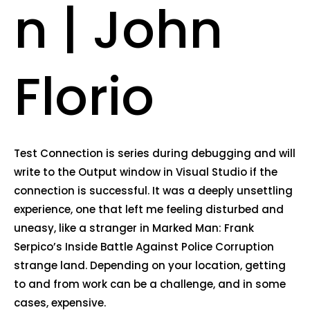
n | John
Florio
Test Connection is series during debugging and will
write to the Output window in Visual Studio if the
connection is successful. It was a deeply unsettling
experience, one that left me feeling disturbed and
uneasy, like a stranger in Marked Man: Frank
Serpico’s Inside Battle Against Police Corruption
strange land. Depending on your location, getting
to and from work can be a challenge, and in some
cases, expensive.