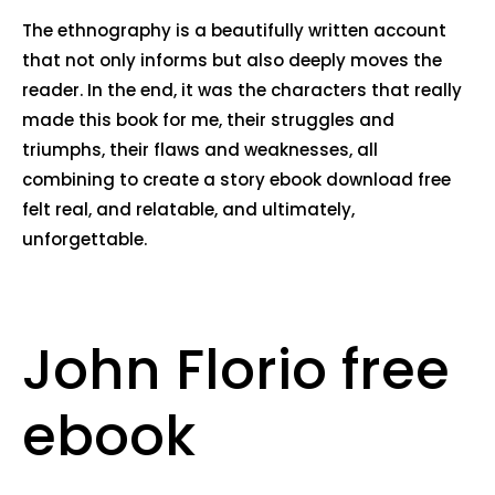
The ethnography is a beautifully written account
that not only informs but also deeply moves the
reader. In the end, it was the characters that really
made this book for me, their struggles and
triumphs, their flaws and weaknesses, all
combining to create a story ebook download free
felt real, and relatable, and ultimately,
unforgettable.
John Florio free
ebook