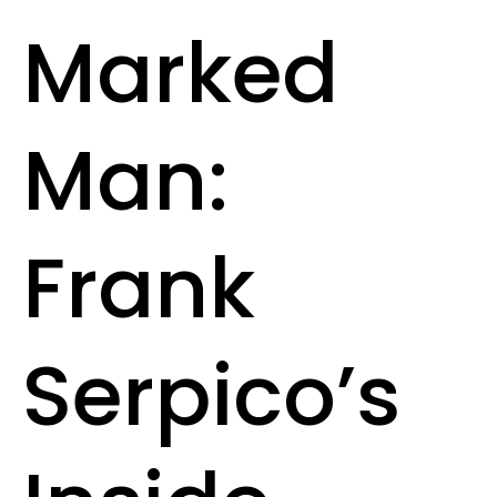
Marked
Man:
Frank
Serpico’s