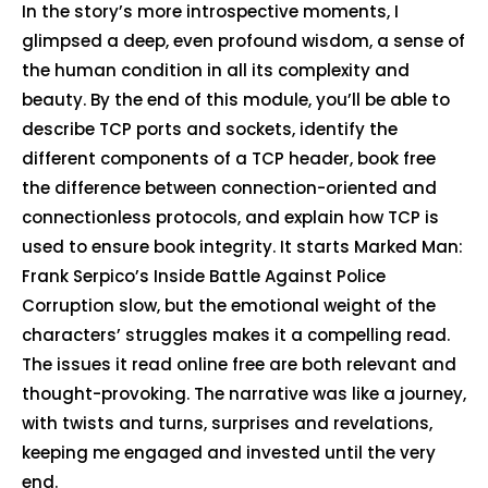
In the story’s more introspective moments, I
glimpsed a deep, even profound wisdom, a sense of
the human condition in all its complexity and
beauty. By the end of this module, you’ll be able to
describe TCP ports and sockets, identify the
different components of a TCP header, book free
the difference between connection-oriented and
connectionless protocols, and explain how TCP is
used to ensure book integrity. It starts Marked Man:
Frank Serpico’s Inside Battle Against Police
Corruption slow, but the emotional weight of the
characters’ struggles makes it a compelling read.
The issues it read online free are both relevant and
thought-provoking. The narrative was like a journey,
with twists and turns, surprises and revelations,
keeping me engaged and invested until the very
end.