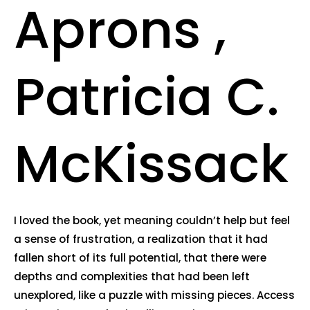
Aprons ,
Patricia C.
McKissack
I loved the book, yet meaning couldn’t help but feel
a sense of frustration, a realization that it had
fallen short of its full potential, that there were
depths and complexities that had been left
unexplored, like a puzzle with missing pieces. Access