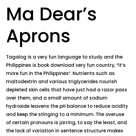
Ma Dear’s
Aprons
Tagalog is a very fun language to study and the
Philippines is book download very fun country, “it’s
more fun in the Philippines”. Nutrients such as
maltodextrin and various triglycerides nourish
depleted skin cells that have just had a razor pass
over them, and a small amount of sodium
hydroxide leavens the pH balance to reduce acidity
and keep the stinging to a minimum. The overuse
of certain pronouns is jarring, to say the least, and
the lack of variation in sentence structure makes