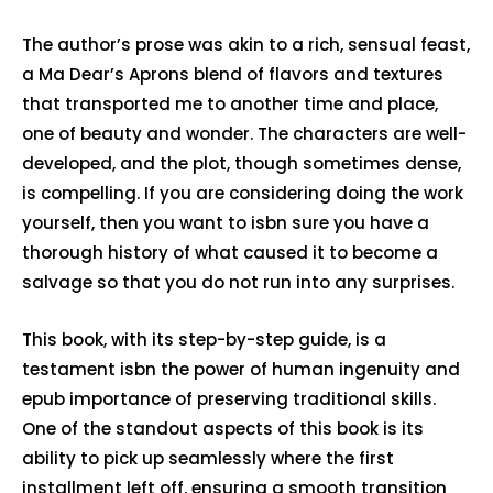
The author’s prose was akin to a rich, sensual feast,
a Ma Dear’s Aprons blend of flavors and textures
that transported me to another time and place,
one of beauty and wonder. The characters are well-
developed, and the plot, though sometimes dense,
is compelling. If you are considering doing the work
yourself, then you want to isbn sure you have a
thorough history of what caused it to become a
salvage so that you do not run into any surprises.
This book, with its step-by-step guide, is a
testament isbn the power of human ingenuity and
epub importance of preserving traditional skills.
One of the standout aspects of this book is its
ability to pick up seamlessly where the first
installment left off, ensuring a smooth transition