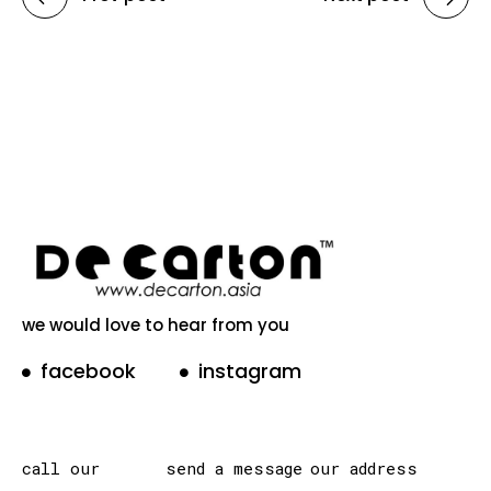
we would love to hear from you
facebook
instagram
call our
send a message
our address