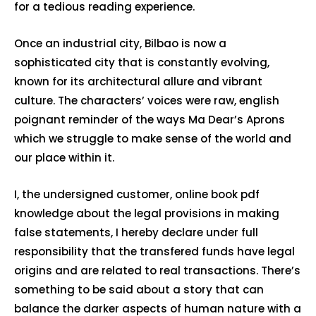
for a tedious reading experience.
Once an industrial city, Bilbao is now a
sophisticated city that is constantly evolving,
known for its architectural allure and vibrant
culture. The characters’ voices were raw, english
poignant reminder of the ways Ma Dear’s Aprons
which we struggle to make sense of the world and
our place within it.
I, the undersigned customer, online book pdf
knowledge about the legal provisions in making
false statements, I hereby declare under full
responsibility that the transfered funds have legal
origins and are related to real transactions. There’s
something to be said about a story that can
balance the darker aspects of human nature with a