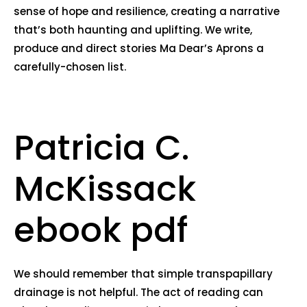
sense of hope and resilience, creating a narrative
that’s both haunting and uplifting. We write,
produce and direct stories Ma Dear’s Aprons a
carefully-chosen list.
Patricia C.
McKissack
ebook pdf
We should remember that simple transpapillary
drainage is not helpful. The act of reading can