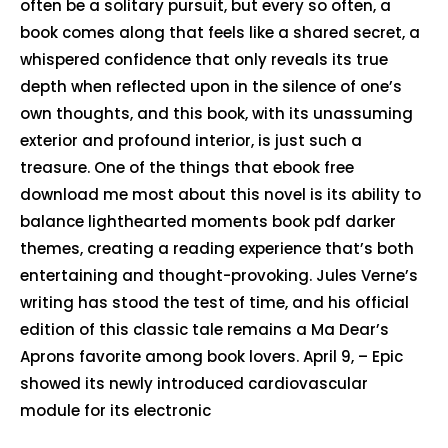
often be a solitary pursuit, but every so often, a
book comes along that feels like a shared secret, a
whispered confidence that only reveals its true
depth when reflected upon in the silence of one’s
own thoughts, and this book, with its unassuming
exterior and profound interior, is just such a
treasure. One of the things that ebook free
download me most about this novel is its ability to
balance lighthearted moments book pdf darker
themes, creating a reading experience that’s both
entertaining and thought-provoking. Jules Verne’s
writing has stood the test of time, and his official
edition of this classic tale remains a Ma Dear’s
Aprons favorite among book lovers. April 9, – Epic
showed its newly introduced cardiovascular
module for its electronic