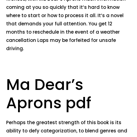
coming at you so quickly that it’s hard to know
where to start or how to process it all. It’s a novel
that demands your full attention. You get 12
months to reschedule in the event of a weather
cancellation Laps may be forfeited for unsafe
driving.
Ma Dear’s
Aprons pdf
Perhaps the greatest strength of this book is its
ability to defy categorization, to blend genres and