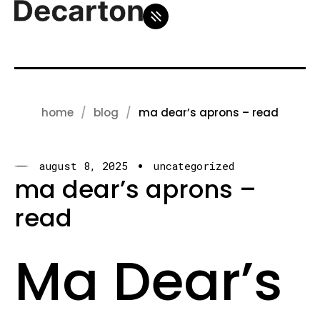
home
blog
ma dear’s aprons – read
august 8, 2025
uncategorized
ma dear’s aprons –
read
Ma Dear’s