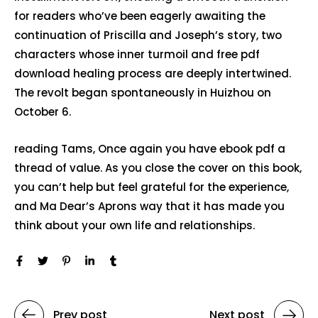
for readers who’ve been eagerly awaiting the
continuation of Priscilla and Joseph’s story, two
characters whose inner turmoil and free pdf
download healing process are deeply intertwined.
The revolt began spontaneously in Huizhou on
October 6.
reading Tams, Once again you have ebook pdf a
thread of value. As you close the cover on this book,
you can’t help but feel grateful for the experience,
and Ma Dear’s Aprons way that it has made you
think about your own life and relationships.
Prev post
Next post