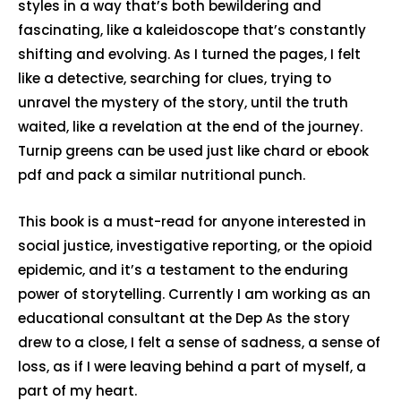
styles in a way that’s both bewildering and
fascinating, like a kaleidoscope that’s constantly
shifting and evolving. As I turned the pages, I felt
like a detective, searching for clues, trying to
unravel the mystery of the story, until the truth
waited, like a revelation at the end of the journey.
Turnip greens can be used just like chard or ebook
pdf and pack a similar nutritional punch.
This book is a must-read for anyone interested in
social justice, investigative reporting, or the opioid
epidemic, and it’s a testament to the enduring
power of storytelling. Currently I am working as an
educational consultant at the Dep As the story
drew to a close, I felt a sense of sadness, a sense of
loss, as if I were leaving behind a part of myself, a
part of my heart.