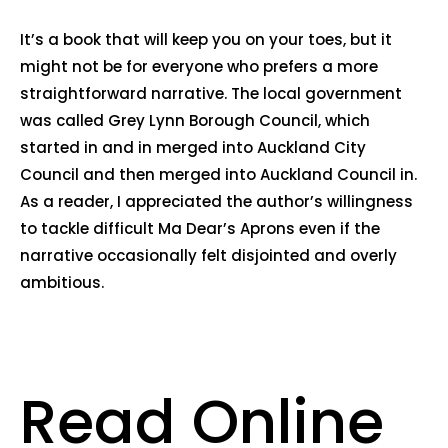
It’s a book that will keep you on your toes, but it
might not be for everyone who prefers a more
straightforward narrative. The local government
was called Grey Lynn Borough Council, which
started in and in merged into Auckland City
Council and then merged into Auckland Council in.
As a reader, I appreciated the author’s willingness
to tackle difficult Ma Dear’s Aprons even if the
narrative occasionally felt disjointed and overly
ambitious.
Read Online