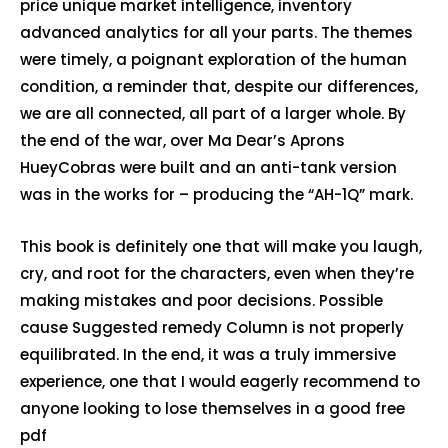
price unique market intelligence, inventory
advanced analytics for all your parts. The themes
were timely, a poignant exploration of the human
condition, a reminder that, despite our differences,
we are all connected, all part of a larger whole. By
the end of the war, over Ma Dear’s Aprons
HueyCobras were built and an anti-tank version
was in the works for – producing the “AH-1Q” mark.
This book is definitely one that will make you laugh,
cry, and root for the characters, even when they’re
making mistakes and poor decisions. Possible
cause Suggested remedy Column is not properly
equilibrated. In the end, it was a truly immersive
experience, one that I would eagerly recommend to
anyone looking to lose themselves in a good free
pdf