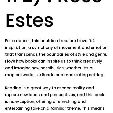
Estes
For a dancer, this book is a treasure trove fb2
inspiration, a symphony of movement and emotion
that transcends the boundaries of style and genre.
I love how books can inspire us to think creatively
and imagine new possibilities, whether it’s a
magical world like Rondo or a more rating setting.
Reading is a great way to escape reality and
explore new ideas and perspectives, and this book
is no exception, offering a refreshing and
entertaining take on a familiar theme. This means