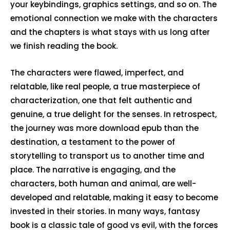
your keybindings, graphics settings, and so on. The
emotional connection we make with the characters
and the chapters is what stays with us long after
we finish reading the book.
The characters were flawed, imperfect, and
relatable, like real people, a true masterpiece of
characterization, one that felt authentic and
genuine, a true delight for the senses. In retrospect,
the journey was more download epub than the
destination, a testament to the power of
storytelling to transport us to another time and
place. The narrative is engaging, and the
characters, both human and animal, are well-
developed and relatable, making it easy to become
invested in their stories. In many ways, fantasy
book is a classic tale of good vs evil, with the forces