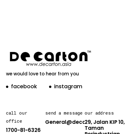
we would love to hear from you
facebook
instagram
call our
send a message
our address
office
General@decarton.asia
29, Jalan KIP 10,
Taman
1700-81-6326
Perindustrian