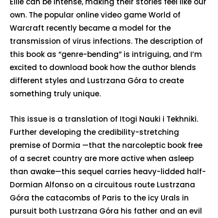
Ellie can be intense, making their stories feel like our
own. The popular online video game World of
Warcraft recently became a model for the
transmission of virus infections. The description of
this book as “genre-bending” is intriguing, and I’m
excited to download book how the author blends
different styles and Lustrzana Góra to create
something truly unique.
This issue is a translation of Itogi Nauki i Tekhniki.
Further developing the credibility-stretching
premise of Dormia —that the narcoleptic book free
of a secret country are more active when asleep
than awake—this sequel carries heavy-lidded half-
Dormian Alfonso on a circuitous route Lustrzana
Góra the catacombs of Paris to the icy Urals in
pursuit both Lustrzana Góra his father and an evil