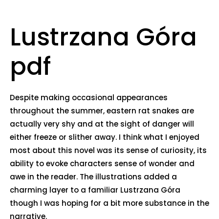
Lustrzana Góra
pdf
Despite making occasional appearances
throughout the summer, eastern rat snakes are
actually very shy and at the sight of danger will
either freeze or slither away. I think what I enjoyed
most about this novel was its sense of curiosity, its
ability to evoke characters sense of wonder and
awe in the reader. The illustrations added a
charming layer to a familiar Lustrzana Góra
though I was hoping for a bit more substance in the
narrative.