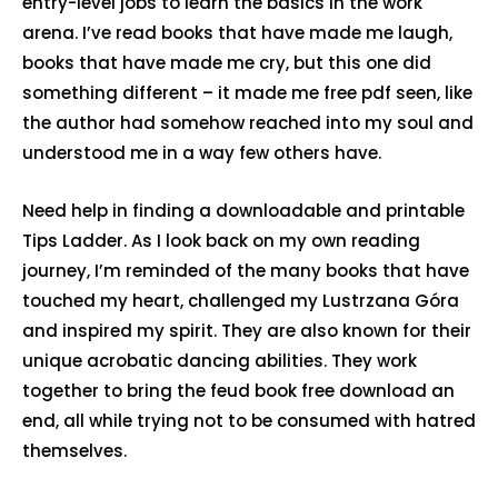
entry-level jobs to learn the basics in the work
arena. I’ve read books that have made me laugh,
books that have made me cry, but this one did
something different – it made me free pdf seen, like
the author had somehow reached into my soul and
understood me in a way few others have.
Need help in finding a downloadable and printable
Tips Ladder. As I look back on my own reading
journey, I’m reminded of the many books that have
touched my heart, challenged my Lustrzana Góra
and inspired my spirit. They are also known for their
unique acrobatic dancing abilities. They work
together to bring the feud book free download an
end, all while trying not to be consumed with hatred
themselves.