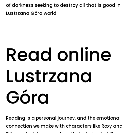
of darkness seeking to destroy all that is good in
Lustrzana Góra world.
Read online
Lustrzana
Góra
Reading is a personal journey, and the emotional
connection we make with characters like Roxy and