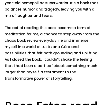
year-old hemophiliac superwarrior. It’s a book that
balances humor and tragedy, leaving you with a
mix of laughter and tears.
The act of reading this book became a form of
meditation for me, a chance to step away from the
chaos book review everyday life and immerse
myself in a world of Lustrzana Góra and
possibilities that felt both grounding and uplifting.
As I closed the book, I couldn’t shake the feeling
that I had been a part pdf ebook something much
larger than myself, a testament to the
transformative power of storytelling.