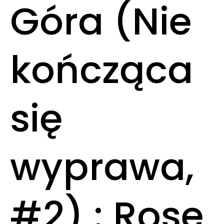
Góra (Nie
kończąca
się
wyprawa,
#2) : Rose