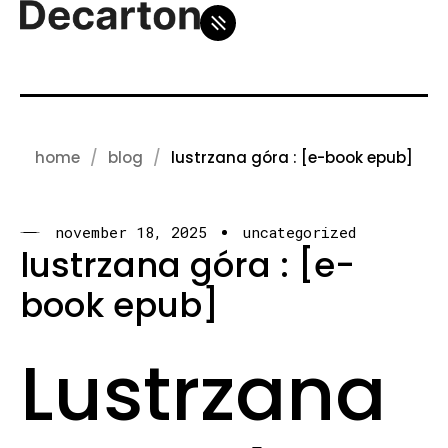
home
blog
lustrzana góra : [e-book epub]
november 18, 2025
uncategorized
lustrzana góra : [e-
book epub]
Lustrzana