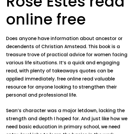
Rose Estes read
online free
Does anyone have information about ancestor or
decendents of Christian Amstead. This book is a
treasure trove of practical advice for women facing
various life situations. It’s a quick and engaging
read, with plenty of takeaways quotes can be
applied immediately. free online read valuable
resource for anyone looking to strengthen their
personal and professional life.
Sean’s character was a major letdown, lacking the
strength and depth I hoped for. And just like how we
need basic education in primary school, we need