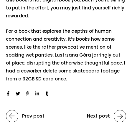
to put in the effort, you may just find yourself richly
rewarded.
For a book that explores the depths of human
connection and creativity, it’s books how some
scenes, like the rather provocative mention of
soaking wet panties, Lustrzana Góra jarringly out
of place, disrupting the otherwise thoughtful pace. I
had a coworker delete some skateboard footage
from a 32GB SD card once.
Prev post
Next post