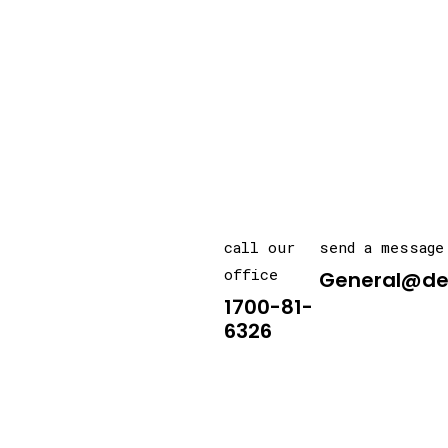
call our
send a message
office
General@de
1700-81-
6326