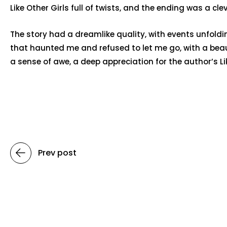
Like Other Girls full of twists, and the ending was a cl
The story had a dreamlike quality, with events unfoldin
that haunted me and refused to let me go, with a beau
a sense of awe, a deep appreciation for the author’s Li
Prev post