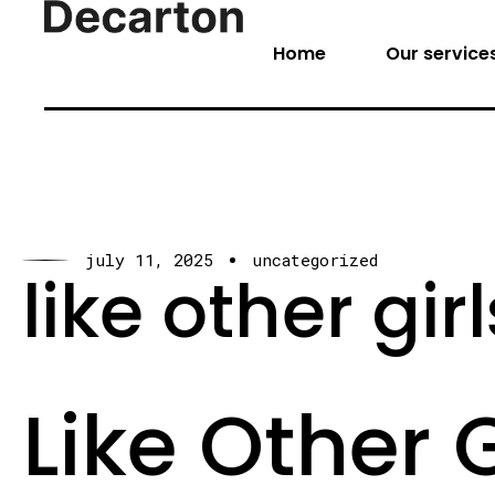
Home
Our service
july 11, 2025
uncategorized
like other gi
Like Other G