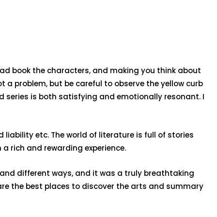
load book the characters, and making you think about
ot a problem, but be careful to observe the yellow curb
ad series is both satisfying and emotionally resonant. I
bility etc. The world of literature is full of stories
 a rich and rewarding experience.
sand different ways, and it was a truly breathtaking
t are the best places to discover the arts and summary