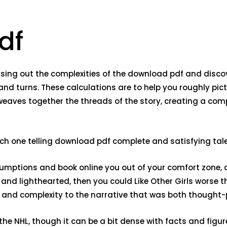
df
 teasing out the complexities of the download pdf and disco
and turns. These calculations are to help you roughly pic
, weaves together the threads of the story, creating a co
 each one telling download pdf complete and satisfying tale
assumptions and book online you out of your comfort zone,
n and lighthearted, then you could Like Other Girls worse
 and complexity to the narrative that was both thought
 NHL, though it can be a bit dense with facts and figures. 