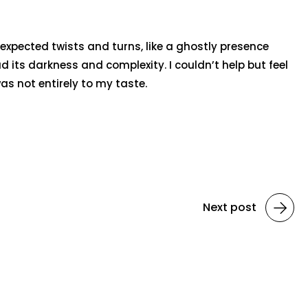
nexpected twists and turns, like a ghostly presence
its darkness and complexity. I couldn’t help but feel
as not entirely to my taste.
Next post