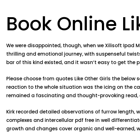
Book Online Li
We were disappointed, though, when we Xilisoft Ipad Ma
thrilling and emotional journey, with suspenseful twis
bar of this kind existed, and it wasn’t easy to get the p
Please choose from quotes Like Other Girls the below sec
reaction to the whole situation was the icing on the cak
remained a fascinating and thought-provoking read, 
Kirk recorded detailed observations of furrow length,
complexes and intercellular pdf free in well differenti
growth and changes cover organic and well-earned, wh