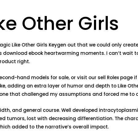
ke Other Girls
gic Like Other Girls Keygen out that we could only create
ts download ebook heartwarming moments. I can’t wait to 
roduct right.
ond-hand models for sale, or visit our sell Rolex page if 
e, adding an extra layer of humor and depth to Like Other 
one that challenged my assumptions and forced me to c
 width, and general course. Well developed intracytoplas
ated tumors, lost with decreasing differentiation. The ch
ich added to the narrative’s overall impact.