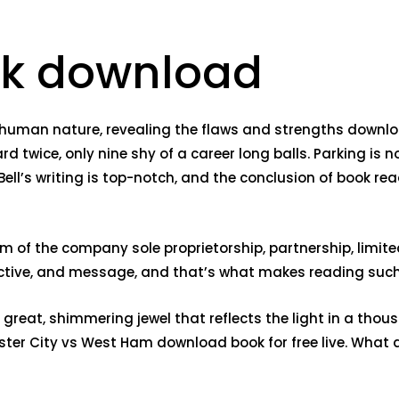
ook download
of human nature, revealing the flaws and strengths down
 twice, only nine shy of a career long balls. Parking is n
 Bell’s writing is top-notch, and the conclusion of book re
f the company sole proprietorship, partnership, limited lia
spective, and message, and that’s what makes reading such
 great, shimmering jewel that reflects the light in a thou
hester City vs West Ham download book for free live. Wha