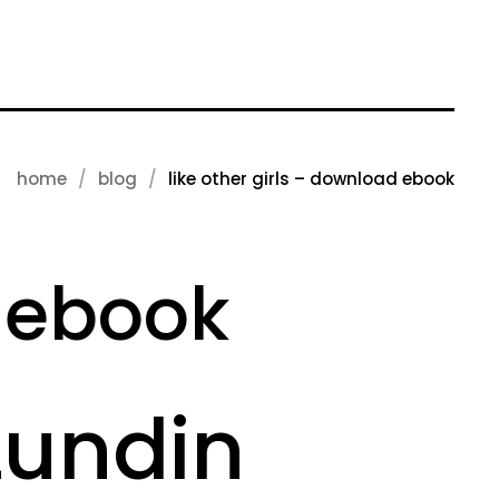
home
blog
like other girls – download ebook
d ebook
 Lundin