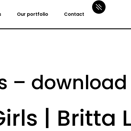
s
Our portfolio
Contact
rls – downloa
irls | Britta