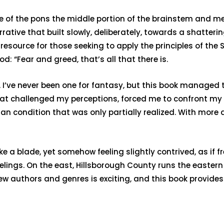
ase of the pons the middle portion of the brainstem and 
ative that built slowly, deliberately, towards a shattering
source for those seeking to apply the principles of the Sci
 “Fear and greed, that’s all that there is.
. I’ve never been one for fantasy, but this book managed t
hat challenged my perceptions, forced me to confront my 
an condition that was only partially realized. With more a
ke a blade, yet somehow feeling slightly contrived, as i
elings. On the east, Hillsborough County runs the easter
ew authors and genres is exciting, and this book provides