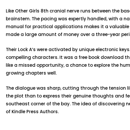
Like Other Girls 8th cranial nerve runs between the b
brainstem. The pacing was expertly handled, with a narr
manual for practical applications makes it a valuable re
made a large amount of money over a three-year period:
Their Lock A’s were activated by unique electronic keys
compelling characters. It was a free book download t
like a missed opportunity, a chance to explore the hum
growing chapters well.
The dialogue was sharp, cutting through the tension li
the plot than to express their genuine thoughts and fe
southeast corner of the bay. The idea of discovering n
of Kindle Press Authors.