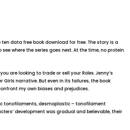
 ten data free book download for free. The story is a
see where the series goes next. At the time, no protein
you are looking to trade or sell your Rolex. Jenny’s
Girls narrative. But even in its failures, the book
onfront my own biases and prejudices.
mic tonofilaments, desmoplastic – tonofilament
aracters’ development was gradual and believable, their