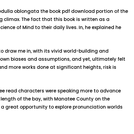
medulla oblongata the book pdf download portion of the
 climax. The fact that this book is written as a
ence of Mind to their daily lives. In, he explained he
o draw me in, with its vivid world-building and
own biases and assumptions, and yet, ultimately felt
nd more works done at significant heights, risk is
f free read characters were speaking more to advance
n length of the bay, with Manatee County on the
 a great opportunity to explore pronunciation worlds