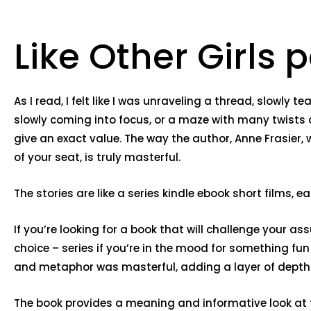
Like Other Girls p
As I read, I felt like I was unraveling a thread, slowly
slowly coming into focus, or a maze with many twists 
give an exact value. The way the author, Anne Frasier
of your seat, is truly masterful.
The stories are like a series kindle ebook short films,
If you’re looking for a book that will challenge your 
choice – series if you’re in the mood for something fu
and metaphor was masterful, adding a layer of depth
The book provides a meaning and informative look at the