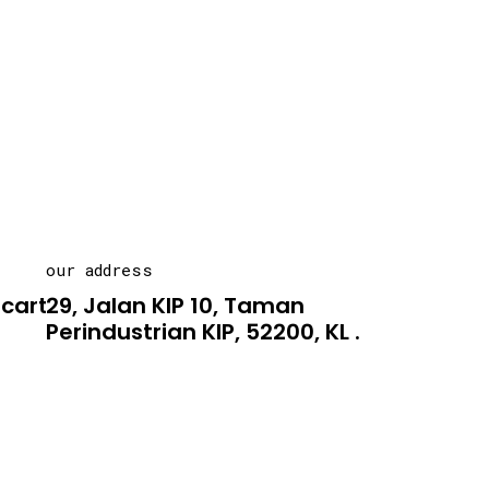
our address
carton.asia
29, Jalan KIP 10, Taman
Perindustrian KIP, 52200, KL .