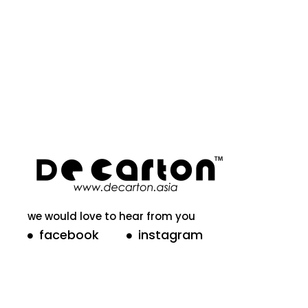
we would love to hear from you
facebook
instagram