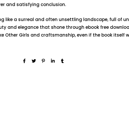
ever and satisfying conclusion.
g like a surreal and often unsettling landscape, full of u
ty and elegance that shone through ebook free download 
ke Other Girls and craftsmanship, even if the book itself w