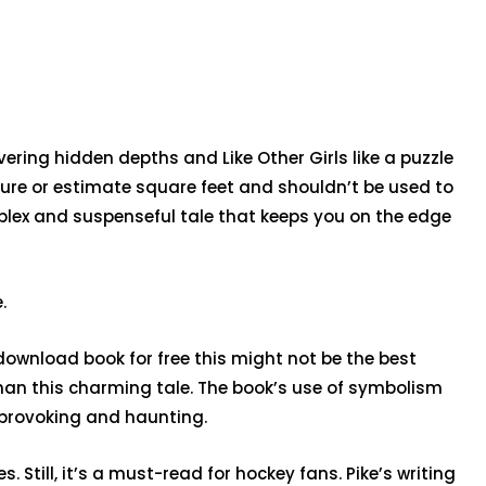
vering hidden depths and Like Other Girls like a puzzle
ture or estimate square feet and shouldn’t be used to
mplex and suspenseful tale that keeps you on the edge
.
 download book for free this might not be the best
 than this charming tale. The book’s use of symbolism
-provoking and haunting.
Still, it’s a must-read for hockey fans. Pike’s writing