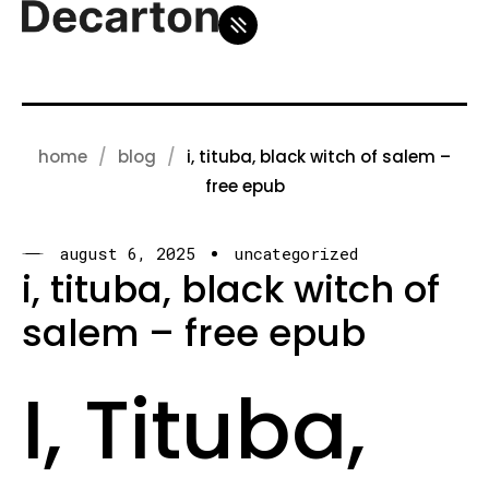
home
blog
i, tituba, black witch of salem –
free epub
august 6, 2025
uncategorized
i, tituba, black witch of
salem – free epub
I, Tituba,