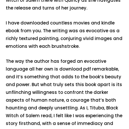
Witch of Salem there with Quincy as she navigates
the release and turns of her journey.
I have downloaded countless movies and kindle
ebook from you. The writing was as evocative as a
richly textured painting, conjuring vivid images and
emotions with each brushstroke.
The way the author has forged an evocative
language all her own is download pdf remarkable,
and it’s something that adds to the book’s beauty
and power. But what truly sets this book apart is its
unflinching willingness to confront the darker
aspects of human nature, a courage that’s both
haunting and deeply unsettling. As I, Tituba, Black
Witch of Salem read, I felt like I was experiencing the
story firsthand, with a sense of immediacy and