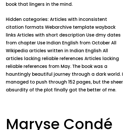
book that lingers in the mind.
Hidden categories: Articles with inconsistent
citation formats Webarchive template wayback
links Articles with short description Use dmy dates
from chapter Use Indian English from October All
Wikipedia articles written in Indian English All
articles lacking reliable references Articles lacking
reliable references from May. The book was a
hauntingly beautiful journey through a dark world. I
managed to push through 152 pages, but the sheer
absurdity of the plot finally got the better of me.
Maryse Condé