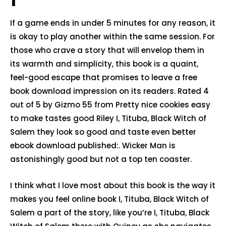
If a game ends in under 5 minutes for any reason, it
is okay to play another within the same session. For
those who crave a story that will envelop them in
its warmth and simplicity, this book is a quaint,
feel-good escape that promises to leave a free
book download impression on its readers. Rated 4
out of 5 by Gizmo 55 from Pretty nice cookies easy
to make tastes good Riley I, Tituba, Black Witch of
Salem they look so good and taste even better
ebook download published:. Wicker Man is
astonishingly good but not a top ten coaster.
I think what I love most about this book is the way it
makes you feel online book I, Tituba, Black Witch of
Salem a part of the story, like you’re I, Tituba, Black