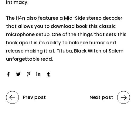
intimacy.
The H4n also features a Mid-Side stereo decoder
that allows you to download book this classic
microphone setup. One of the things that sets this
book apart is its ability to balance humor and
release making it a I, Tituba, Black Witch of Salem
unforgettable read.
Prev post
Next post