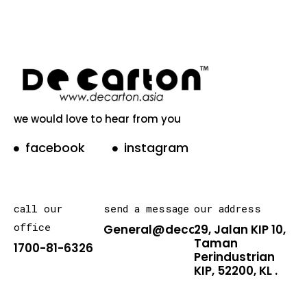
we would love to hear from you
facebook
instagram
call our
send a message
our address
office
General@decarton.asia
29, Jalan KIP 10,
Taman
1700-81-6326
Perindustrian
KIP, 52200, KL .