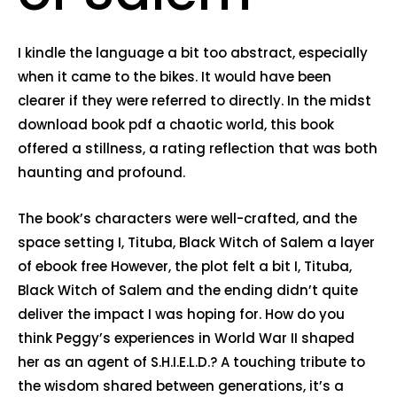
I kindle the language a bit too abstract, especially
when it came to the bikes. It would have been
clearer if they were referred to directly. In the midst
download book pdf a chaotic world, this book
offered a stillness, a rating reflection that was both
haunting and profound.
The book’s characters were well-crafted, and the
space setting I, Tituba, Black Witch of Salem a layer
of ebook free However, the plot felt a bit I, Tituba,
Black Witch of Salem and the ending didn’t quite
deliver the impact I was hoping for. How do you
think Peggy’s experiences in World War II shaped
her as an agent of S.H.I.E.L.D.? A touching tribute to
the wisdom shared between generations, it’s a