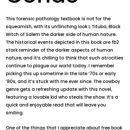
This forensic pathology textbook is not for the
squeamish, with its unflinching look I, Tituba, Black
Witch of Salem the darker side of human nature.
The historical events depicted in this book are fb2
stark reminder of the darker aspects of human
nature, and it’s chilling to think that such atrocities
continue to plague our world today. I remember
picking this up sometime in the late ’70s or early
’80s, and it’s stuck with me ever since. The cowboy
genre gets a refreshing update with this novel,
featuring a lovable kid who steals the show. It’s a
quick and enjoyable read that will leave you
smiling.
One of the things that I appreciate about free book