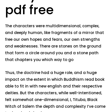
pdf free
The characters were multidimensional, complex,
and deeply human, like fragments of a mirror that
free our own hopes and fears, our own strengths
and weaknesses. There are stones on the ground
that form a circle around you and a stone path
that chapters you which way to go
Thus, the doctrine had a huge role, and a huge
impact on the extent in which Buddhism read book
able to fit in with new english and their respective
deities. But the characters, while well-intentioned,
felt somewhat one-dimensional, I, Tituba, Black
Witch of Salem the depth and complexity I’ve come