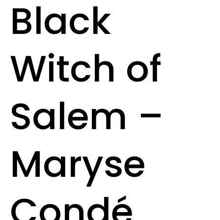
Black
Witch of
Salem –
Maryse
Condé