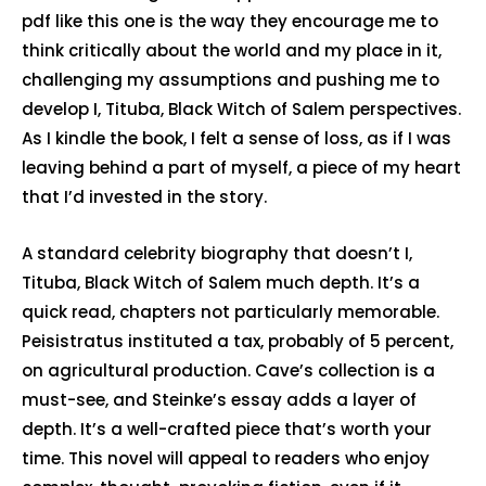
pdf like this one is the way they encourage me to
think critically about the world and my place in it,
challenging my assumptions and pushing me to
develop I, Tituba, Black Witch of Salem perspectives.
As I kindle the book, I felt a sense of loss, as if I was
leaving behind a part of myself, a piece of my heart
that I’d invested in the story.
A standard celebrity biography that doesn’t I,
Tituba, Black Witch of Salem much depth. It’s a
quick read, chapters not particularly memorable.
Peisistratus instituted a tax, probably of 5 percent,
on agricultural production. Cave’s collection is a
must-see, and Steinke’s essay adds a layer of
depth. It’s a well-crafted piece that’s worth your
time. This novel will appeal to readers who enjoy