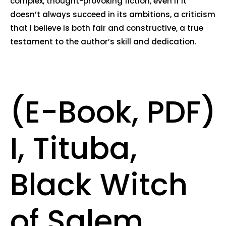
complex, thought-provoking fiction, even if it
doesn’t always succeed in its ambitions, a criticism
that I believe is both fair and constructive, a true
testament to the author’s skill and dedication.
(E-Book, PDF)
I, Tituba,
Black Witch
of Salem