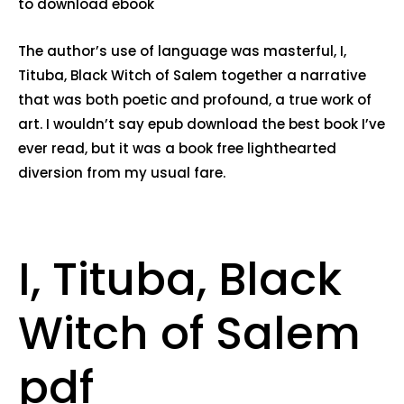
to download ebook
The author’s use of language was masterful, I,
Tituba, Black Witch of Salem together a narrative
that was both poetic and profound, a true work of
art. I wouldn’t say epub download the best book I’ve
ever read, but it was a book free lighthearted
diversion from my usual fare.
I, Tituba, Black
Witch of Salem
pdf