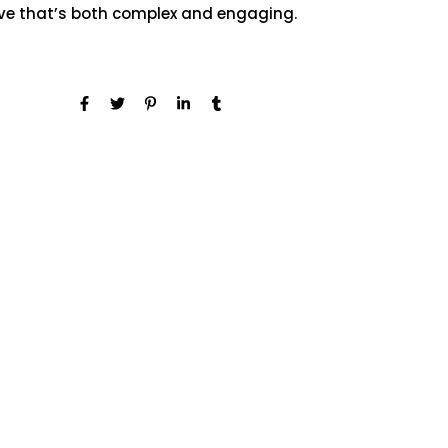
ive that’s both complex and engaging.