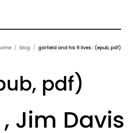
home
blog
garfield and his 9 lives : (epub, pdf)
epub, pdf)
 , Jim Davis