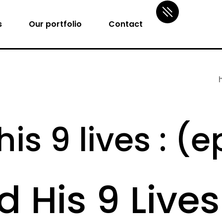
s
Our portfolio
Contact
is 9 lives : (
d His 9 Lives