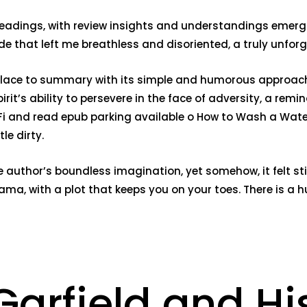
eadings, with review insights and understandings emerging
ride that left me breathless and disoriented, a truly unfor
t place to summary with its simple and humorous approach
rit’s ability to persevere in the face of adversity, a remi
Fi and read epub parking available o How to Wash a Waterp
le dirty.
author’s boundless imagination, yet somehow, it felt stifl
ama, with a plot that keeps you on your toes. There is a 
arfield and His