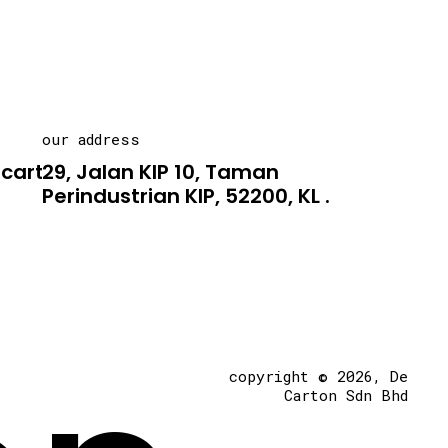
our address
carton.asia
29, Jalan KIP 10, Taman
Perindustrian KIP, 52200, KL .
copyright © 2026, De
Carton Sdn Bhd