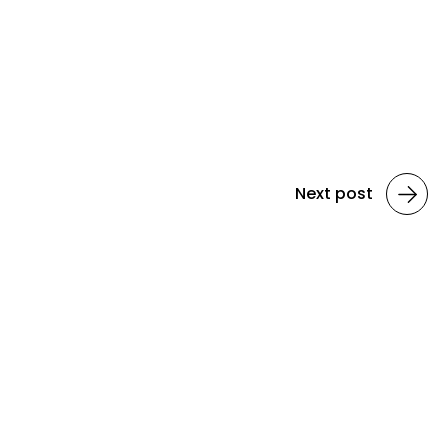
Next post