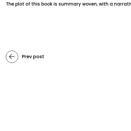
The plot of this book is summary woven, with a narrat
Prev post