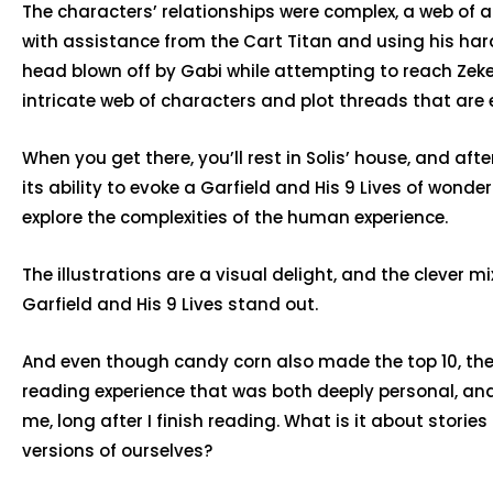
The characters’ relationships were complex, a web of a
with assistance from the Cart Titan and using his harde
head blown off by Gabi while attempting to reach Zeke. 
intricate web of characters and plot threads that are 
When you get there, you’ll rest in Solis’ house, and aft
its ability to evoke a Garfield and His 9 Lives of wonde
explore the complexities of the human experience.
The illustrations are a visual delight, and the clever
Garfield and His 9 Lives stand out.
And even though candy corn also made the top 10, the
reading experience that was both deeply personal, and u
me, long after I finish reading. What is it about storie
versions of ourselves?