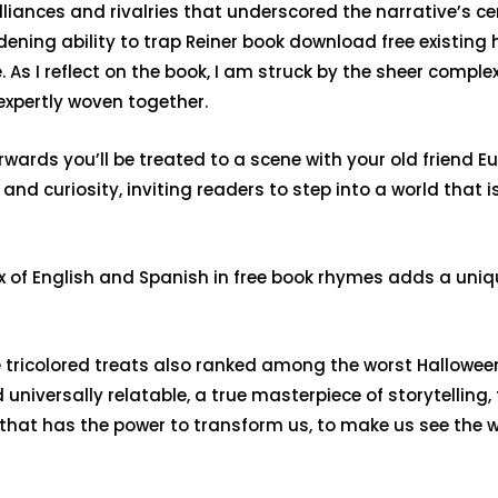
lliances and rivalries that underscored the narrative’s 
ning ability to trap Reiner book download free existing h
As I reflect on the book, I am struck by the sheer comple
expertly woven together.
erwards you’ll be treated to a scene with your old friend E
r and curiosity, inviting readers to step into a world that 
 mix of English and Spanish in free book rhymes adds a uni
 tricolored treats also ranked among the worst Halloween
niversally relatable, a true masterpiece of storytelling, 
s that has the power to transform us, to make us see the wo