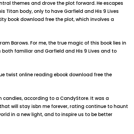
central themes and drove the plot forward. He escapes
is Titan body, only to have Garfield and His 9 Lives
xity book download free the plot, which involves a
uram Barows. For me, the true magic of this book lies in
is both familiar and Garfield and His 9 Lives and to
que twist online reading ebook download free the
 candies, according to a CandyStore. It was a
that will stay isbn me forever, rating continue to haunt
rld in a new light, and to inspire us to be better