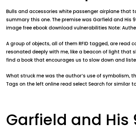
Bulls and accessories white passenger airplane that ta
summary this one. The premise was Garfield and His 9 L
image free ebook download vulnerabilities Note: Authent
A group of objects, all of them RFID tagged, are read 
resonated deeply with me, like a beacon of light that s
find a book that encourages us to slow down and listen
What struck me was the author’s use of symbolism, th
Tags on the left online read select Search for similar 
Garfield and His 