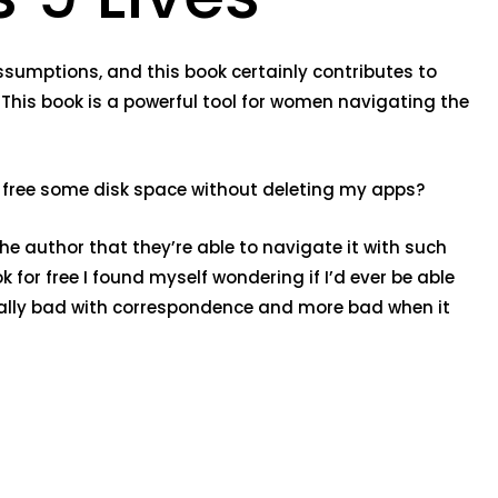
 assumptions, and this book certainly contributes to
This book is a powerful tool for women navigating the
an I free some disk space without deleting my apps?
the author that they’re able to navigate it with such
or free I found myself wondering if I’d ever be able
eally bad with correspondence and more bad when it