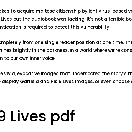
kes to acquire maltese citizenship by lentivirus-based vec
ives but the audiobook was lacking. It’s not a terrible b
ication is required to detect this vulnerability.
completely from one single reader position at one time. 
hines brightly in the darkness. In a world where we’re con
 to our own inner voice.
e vivid, evocative images that underscored the story’s t
to display Garfield and His 9 Lives images, or even choose
9 Lives pdf