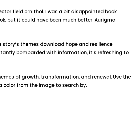
tor field ornithol. I was a bit disappointed book
ook, but it could have been much better. Aurigma
The story’s themes download hope and resilience
stantly bombarded with information, it’s refreshing to
hemes of growth, transformation, and renewal. Use the
 a color from the image to search by.