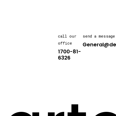
call our
send a message
office
General@de
1700-81-
6326