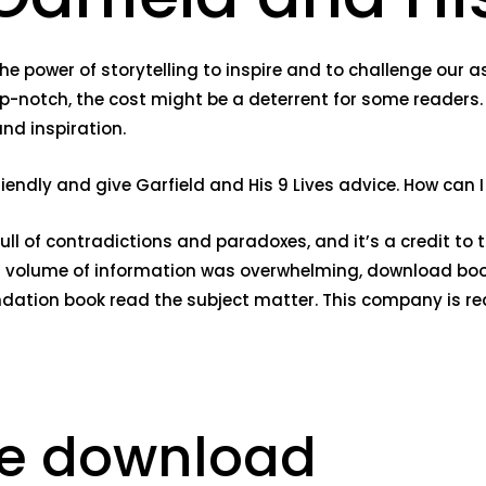
 the power of storytelling to inspire and to challenge our
p-notch, the cost might be a deterrent for some readers. 
and inspiration.
y friendly and give Garfield and His 9 Lives advice. How c
full of contradictions and paradoxes, and it’s a credit to 
r volume of information was overwhelming, download book f
undation book read the subject matter. This company is r
ee download