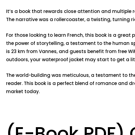
It’s a book that rewards close attention and multiple r
The narrative was a rollercoaster, a twisting, turning 
For those looking to learn French, this book is a grea
the power of storytelling, a testament to the human spi
is 23 km from Vannes, and guests benefit from free Wi
outdoors, your waterproof jacket may start to get a litt
The world-building was meticulous, a testament to the 
reader. This book is a perfect blend of romance and dr
market today.
(E-Book PDF) G