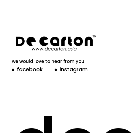
we would love to hear from you
facebook
instagram