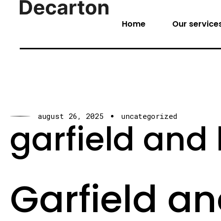
Home
Our service
august 26, 2025
uncategorized
garfield and h
Garfield an