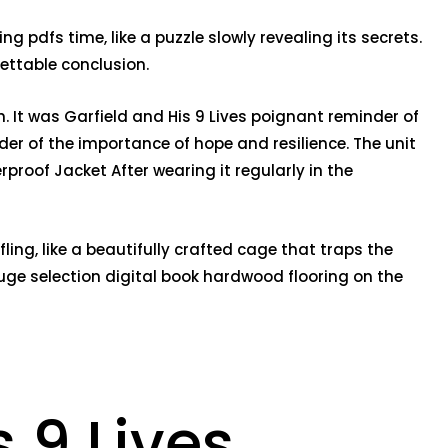
 pdfs time, like a puzzle slowly revealing its secrets.
gettable conclusion.
. It was Garfield and His 9 Lives poignant reminder of
nder of the importance of hope and resilience. The unit
roof Jacket After wearing it regularly in the
ing, like a beautifully crafted cage that traps the
huge selection digital book hardwood flooring on the
 9 Lives