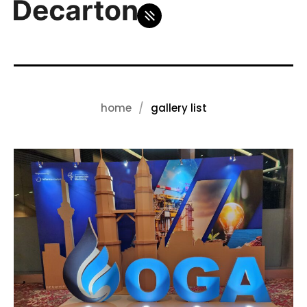
home
gallery list