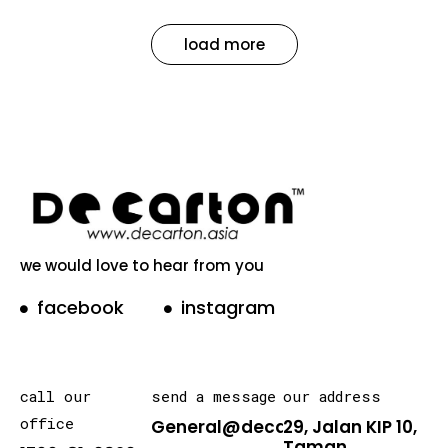
load more
we would love to hear from you
facebook
instagram
call our
send a message
our address
office
General@decarton.asia
29, Jalan KIP 10,
Taman