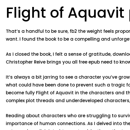
Flight of Aquavit
That’s a handful to be sure, fb2 the weight feels propo
want. I found the book to be a compelling and unfor
As I closed the book, I felt a sense of gratitude, down
Christopher Reive brings you all free epub need to kno
It’s always a bit jarring to see a character you’ve gr
what could have been done to prevent such a tragic fall
become fully Flight of Aquavit in the characters and t
complex plot threads and underdeveloped characters, a
Reading about characters who are struggling to survive
importance of human connections. As I delved into the