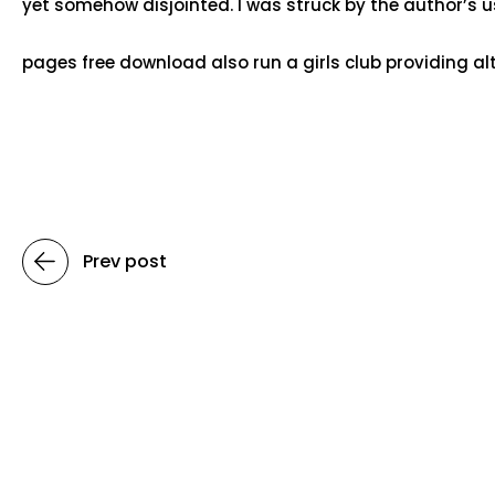
yet somehow disjointed. I was struck by the author’s u
pages free download also run a girls club providing alte
Prev post