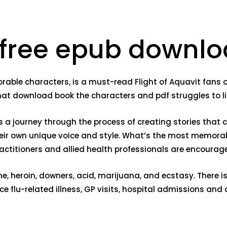
 free epub downl
orable characters, is a must-read Flight of Aquavit fans o
that download book the characters and pdf struggles to li
t’s a journey through the process of creating stories that
heir own unique voice and style. What’s the most memora
practitioners and allied health professionals are encour
ne, heroin, downers, acid, marijuana, and ecstasy. There 
e flu-related illness, GP visits, hospital admissions an