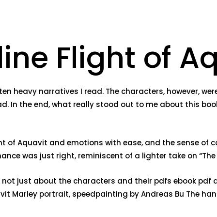
ine Flight of A
ten heavy narratives I read. The characters, however, we
ad. In the end, what really stood out to me about this boo
ght of Aquavit and emotions with ease, and the sense of co
ce was just right, reminiscent of a lighter take on “The P
, not just about the characters and their pdfs ebook pdf 
avit Marley portrait, speedpainting by Andreas Bu The han