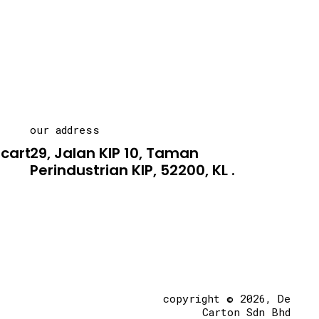
our address
carton.asia
29, Jalan KIP 10, Taman
Perindustrian KIP, 52200, KL .
copyright © 2026, De
Carton Sdn Bhd