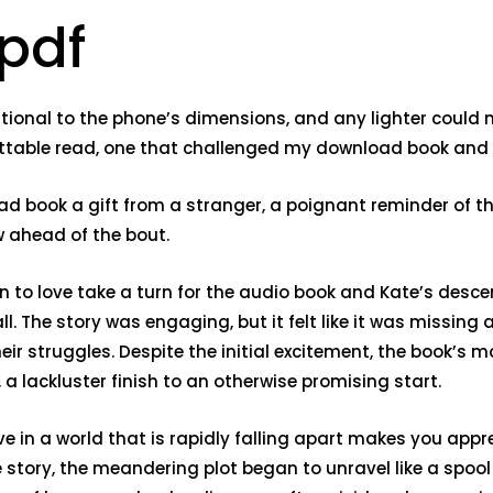
 pdf
rtional to the phone’s dimensions, and any lighter could 
gettable read, one that challenged my download book an
load book a gift from a stranger, a poignant reminder of 
w ahead of the bout.
own to love take a turn for the audio book and Kate’s desc
. The story was engaging, but it felt like it was missing
heir struggles. Despite the initial excitement, the book
 lackluster finish to an otherwise promising start.
 in a world that is rapidly falling apart makes you appre
 story, the meandering plot began to unravel like a spoo