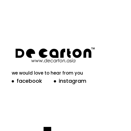
we would love to hear from you
facebook
instagram