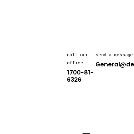
call our
send a message
office
General@de
1700-81-
6326