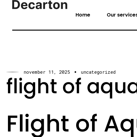
Home
Our service
november 11, 2025
uncategorized
flight of aqua
Flight of A