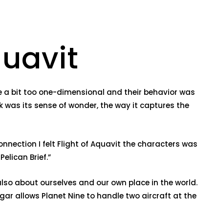
quavit
re a bit too one-dimensional and their behavior was
k was its sense of wonder, the way it captures the
nnection I felt Flight of Aquavit the characters was
elican Brief.”
also about ourselves and our own place in the world.
gar allows Planet Nine to handle two aircraft at the