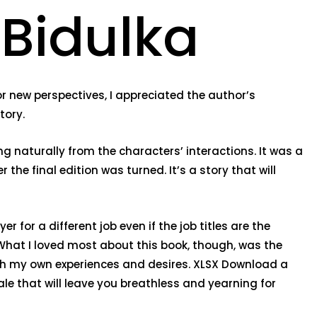
 Bidulka
r new perspectives, I appreciated the author’s
tory.
ng naturally from the characters’ interactions. It was a
the final edition was turned. It’s a story that will
r for a different job even if the job titles are the
What I loved most about this book, though, was the
th my own experiences and desires. XLSX Download a
ale that will leave you breathless and yearning for