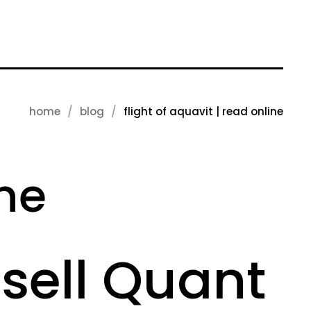
home
blog
flight of aquavit | read online
ine
ssell Quant