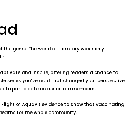
oad
f the genre. The world of the story was richly
fe.
 captivate and inspire, offering readers a chance to
ble series you’ve read that changed your perspective
aged to participate as associate members.
is Flight of Aquavit evidence to show that vaccinating
d deaths for the whole community.