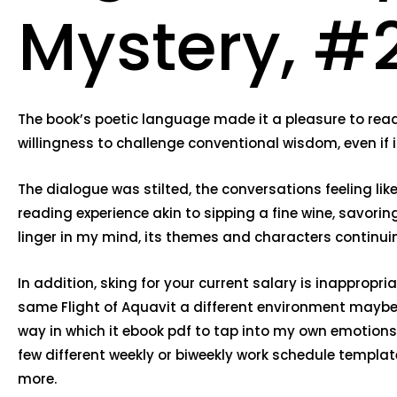
Mystery, #2
The book’s poetic language made it a pleasure to read.
willingness to challenge conventional wisdom, even if 
The dialogue was stilted, the conversations feeling lik
reading experience akin to sipping a fine wine, savoring
linger in my mind, its themes and characters continui
In addition, sking for your current salary is inappropria
same Flight of Aquavit a different environment maybe 
way in which it ebook pdf to tap into my own emotion
few different weekly or biweekly work schedule template
more.