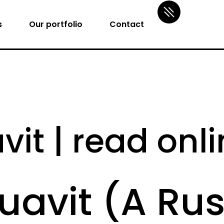
s
Our portfolio
Contact
vit | read onl
quavit (A Ru