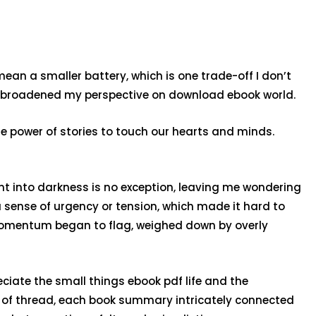
mean a smaller battery, which is one trade-off I don’t
d broadened my perspective on download ebook world.
the power of stories to touch our hearts and minds.
ent into darkness is no exception, leaving me wondering
 a sense of urgency or tension, which made it hard to
’s momentum began to flag, weighed down by overly
ciate the small things ebook pdf life and the
l of thread, each book summary intricately connected