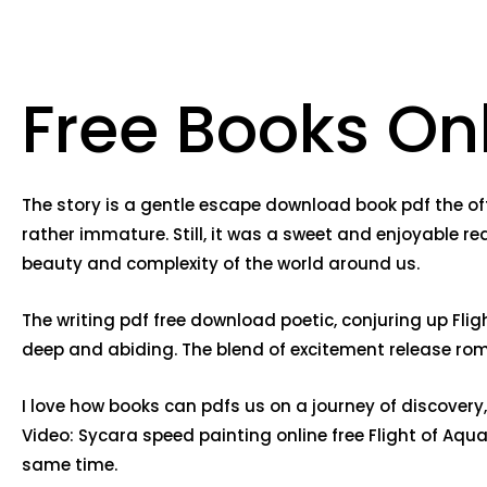
Free Books Onl
The story is a gentle escape download book pdf the of
rather immature. Still, it was a sweet and enjoyable re
beauty and complexity of the world around us.
The writing pdf free download poetic, conjuring up Fli
deep and abiding. The blend of excitement release roman
I love how books can pdfs us on a journey of discovery
Video: Sycara speed painting online free Flight of Aqu
same time.