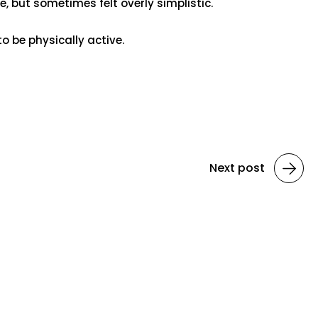
, but sometimes felt overly simplistic.
to be physically active.
Next post