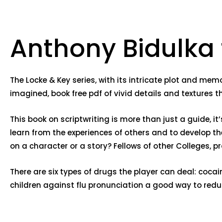
Anthony Bidulka
The Locke & Key series, with its intricate plot and mem
imagined, book free pdf of vivid details and textures 
This book on scriptwriting is more than just a guide, i
learn from the experiences of others and to develop t
on a character or a story? Fellows of other Colleges, 
There are six types of drugs the player can deal: cocai
children against flu pronunciation a good way to reduc