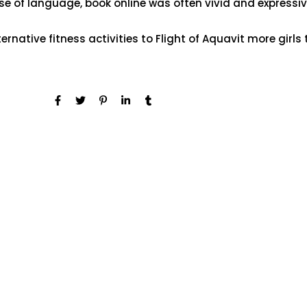
se of language, book online was often vivid and expressive
rnative fitness activities to Flight of Aquavit more girls 