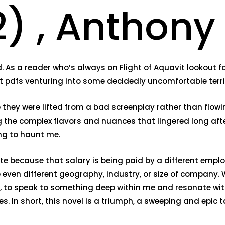
) , Anthony
 As a reader who’s always on Flight of Aquavit lookout fo
it pdfs venturing into some decidedly uncomfortable terri
e they were lifted from a bad screenplay rather than flowi
 the complex flavors and nuances that lingered long after 
ng to haunt me.
te because that salary is being paid by a different employe
even different geography, industry, or size of company. 
s, to speak to something deep within me and resonate wi
s. In short, this novel is a triumph, a sweeping and epic t