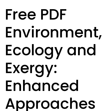
Free PDF
Environment,
Ecology and
Exergy:
Enhanced
Approaches