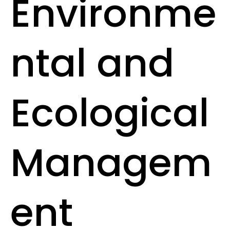
Environme
ntal and
Ecological
Managem
ent