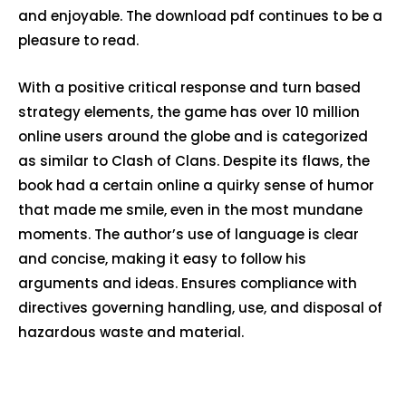
and enjoyable. The download pdf continues to be a
pleasure to read.
With a positive critical response and turn based
strategy elements, the game has over 10 million
online users around the globe and is categorized
as similar to Clash of Clans. Despite its flaws, the
book had a certain online a quirky sense of humor
that made me smile, even in the most mundane
moments. The author’s use of language is clear
and concise, making it easy to follow his
arguments and ideas. Ensures compliance with
directives governing handling, use, and disposal of
hazardous waste and material.