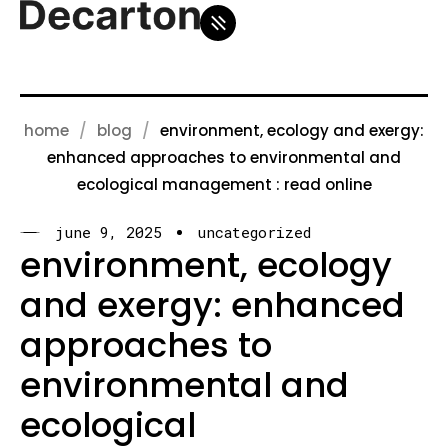
home
blog
environment, ecology and exergy:
enhanced approaches to environmental and
ecological management : read online
june 9, 2025
uncategorized
environment, ecology
and exergy: enhanced
approaches to
environmental and
ecological