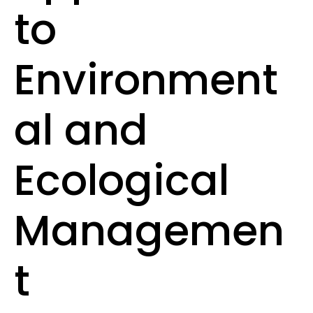
to
Environment
al and
Ecological
Managemen
t