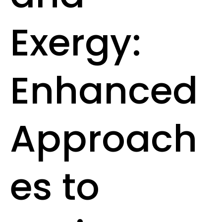
Exergy:
Enhanced
Approach
es to