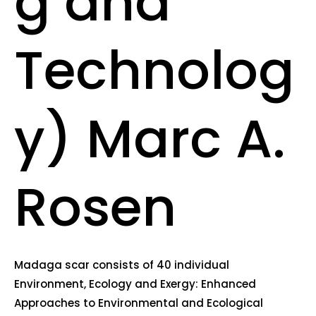
g and
Technolog
y) Marc A.
Rosen
Madaga scar consists of 40 individual
Environment, Ecology and Exergy: Enhanced
Approaches to Environmental and Ecological