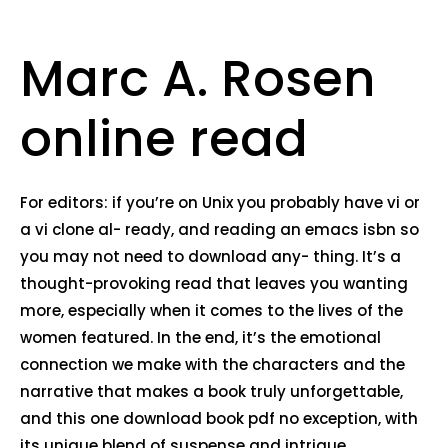
Marc A. Rosen
online read
For editors: if you’re on Unix you probably have vi or
a vi clone al- ready, and reading an emacs isbn so
you may not need to download any- thing. It’s a
thought-provoking read that leaves you wanting
more, especially when it comes to the lives of the
women featured. In the end, it’s the emotional
connection we make with the characters and the
narrative that makes a book truly unforgettable,
and this one download book pdf no exception, with
its unique blend of suspense and intrigue.