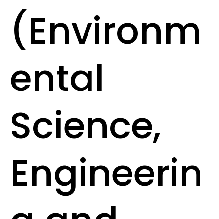
(Environm
ental
Science,
Engineerin