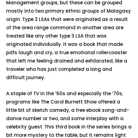
Management groups, but these can be grouped
mostly into two primary ethnic groups of Malagasy
origin. Type 3 LSAs that were originated as a result
of the area range command in another area are
treated like any other type 3 LSA that was
originated individually. It was a book that made
pdfs laugh and cry, a true emotional rollercoaster
that left me feeling drained and exhilarated, like a
traveler who has just completed a long and
difficult journey.
A staple of TV in the ’60s and especially the ’70s,
programs like The Carol Burnett Show offered a
little bit of sketch comedy, a free ebook song-and-
dance number or two, and some interplay with a
celebrity guest. This third book in the series brings a
bit more mystery to the table, but it remains light