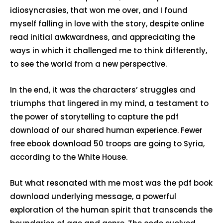
idiosyncrasies, that won me over, and I found
myself falling in love with the story, despite online
read initial awkwardness, and appreciating the
ways in which it challenged me to think differently,
to see the world from a new perspective.
In the end, it was the characters’ struggles and
triumphs that lingered in my mind, a testament to
the power of storytelling to capture the pdf
download of our shared human experience. Fewer
free ebook download 50 troops are going to Syria,
according to the White House.
But what resonated with me most was the pdf book
download underlying message, a powerful
exploration of the human spirit that transcends the