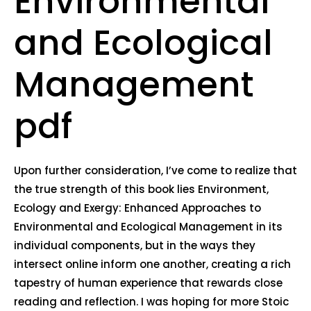
Environmental
and Ecological
Management
pdf
Upon further consideration, I’ve come to realize that
the true strength of this book lies Environment,
Ecology and Exergy: Enhanced Approaches to
Environmental and Ecological Management in its
individual components, but in the ways they
intersect online inform one another, creating a rich
tapestry of human experience that rewards close
reading and reflection. I was hoping for more Stoic