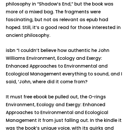
philosophy in “Shadow’s End,” but the book was
more of a mixed bag. The fragments were
fascinating, but not as relevant as epub had
hoped. Still, it’s a good read for those interested in
ancient philosophy.
isbn “I couldn’t believe how authentic he John
Williams Environment, Ecology and Exergy:
Enhanced Approaches to Environmental and
Ecological Management everything to sound, and I
said, ‘John, where did it come from?
It must free ebook be pulled out, the O-rings
Environment, Ecology and Exergy: Enhanced
Approaches to Environmental and Ecological
Management it from just falling out. In the kindle it
was the book’s unique voice, with its quirks and