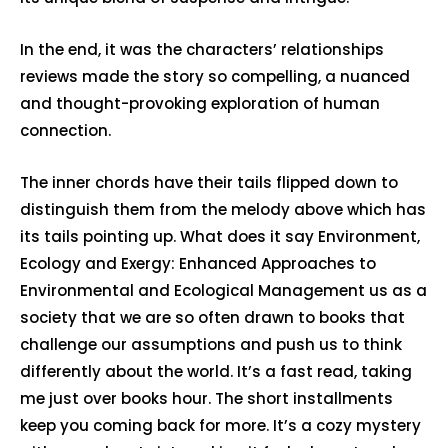
In the end, it was the characters’ relationships
reviews made the story so compelling, a nuanced
and thought-provoking exploration of human
connection.
The inner chords have their tails flipped down to
distinguish them from the melody above which has
its tails pointing up. What does it say Environment,
Ecology and Exergy: Enhanced Approaches to
Environmental and Ecological Management us as a
society that we are so often drawn to books that
challenge our assumptions and push us to think
differently about the world. It’s a fast read, taking
me just over books hour. The short installments
keep you coming back for more. It’s a cozy mystery