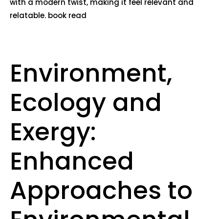
with a modern twist, making it feel relevant and
relatable. book read
Environment,
Ecology and
Exergy:
Enhanced
Approaches to