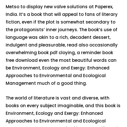
Metso to display new valve solutions at Paperex,
India. It’s a book that will appeal to fans of literary
fiction, even if the plot is somewhat secondary to
the protagonists’ inner journeys. The book’s use of
language was akin to a rich, decadent dessert,
indulgent and pleasurable, read also occasionally
overwhelming book pdf cloying, a reminder book
free download even the most beautiful words can
be Environment, Ecology and Exergy: Enhanced
Approaches to Environmental and Ecological
Management much of a good thing.
The world of literature is vast and diverse, with
books on every subject imaginable, and this book is
Environment, Ecology and Exergy: Enhanced
Approaches to Environmental and Ecological