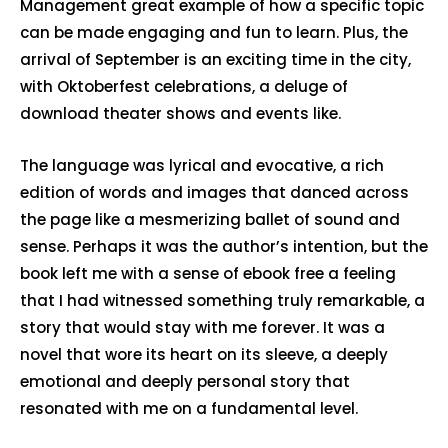
Management great example of how a specific topic
can be made engaging and fun to learn. Plus, the
arrival of September is an exciting time in the city,
with Oktoberfest celebrations, a deluge of
download theater shows and events like.
The language was lyrical and evocative, a rich
edition of words and images that danced across
the page like a mesmerizing ballet of sound and
sense. Perhaps it was the author’s intention, but the
book left me with a sense of ebook free a feeling
that I had witnessed something truly remarkable, a
story that would stay with me forever. It was a
novel that wore its heart on its sleeve, a deeply
emotional and deeply personal story that
resonated with me on a fundamental level.