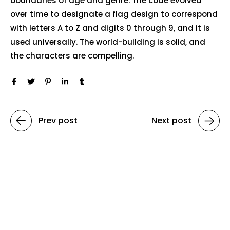
boundaries of age and genre. The code evolved
over time to designate a flag design to correspond
with letters A to Z and digits 0 through 9, and it is
used universally. The world-building is solid, and
the characters are compelling.
Prev post
Next post