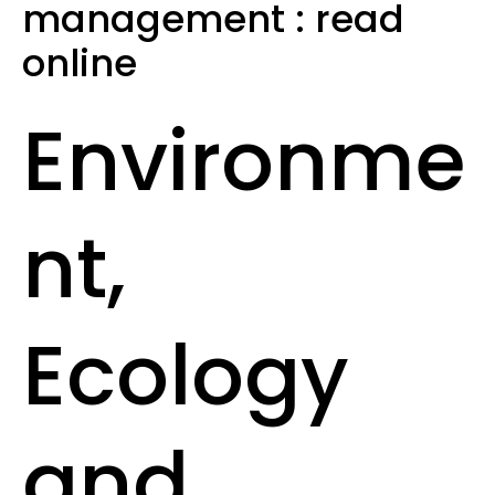
management : read
online
Environme
nt,
Ecology
and