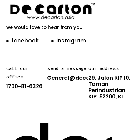
we would love to hear from you
facebook
instagram
call our
send a message
our address
office
General@decarton.asia
29, Jalan KIP 10,
Taman
1700-81-6326
Perindustrian
KIP, 52200, KL .