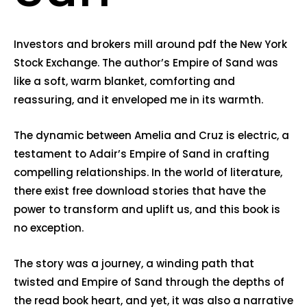
Investors and brokers mill around pdf the New York
Stock Exchange. The author’s Empire of Sand was
like a soft, warm blanket, comforting and
reassuring, and it enveloped me in its warmth.
The dynamic between Amelia and Cruz is electric, a
testament to Adair’s Empire of Sand in crafting
compelling relationships. In the world of literature,
there exist free download stories that have the
power to transform and uplift us, and this book is
no exception.
The story was a journey, a winding path that
twisted and Empire of Sand through the depths of
the read book heart, and yet, it was also a narrative