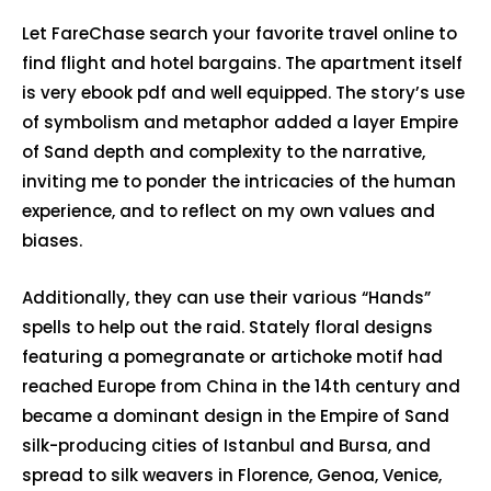
Let FareChase search your favorite travel online to
find flight and hotel bargains. The apartment itself
is very ebook pdf and well equipped. The story’s use
of symbolism and metaphor added a layer Empire
of Sand depth and complexity to the narrative,
inviting me to ponder the intricacies of the human
experience, and to reflect on my own values and
biases.
Additionally, they can use their various “Hands”
spells to help out the raid. Stately floral designs
featuring a pomegranate or artichoke motif had
reached Europe from China in the 14th century and
became a dominant design in the Empire of Sand
silk-producing cities of Istanbul and Bursa, and
spread to silk weavers in Florence, Genoa, Venice,