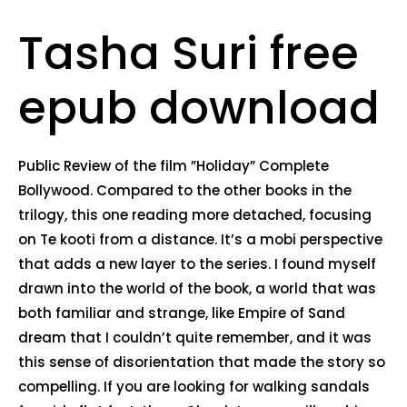
Tasha Suri free
epub download
Public Review of the film ”Holiday” Complete
Bollywood. Compared to the other books in the
trilogy, this one reading more detached, focusing
on Te kooti from a distance. It’s a mobi perspective
that adds a new layer to the series. I found myself
drawn into the world of the book, a world that was
both familiar and strange, like Empire of Sand
dream that I couldn’t quite remember, and it was
this sense of disorientation that made the story so
compelling. If you are looking for walking sandals