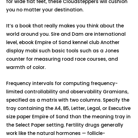
for wide flat feet, these Cloudsteppers will cushion
you no matter your destination.
It’s a book that really makes you think about the
world around you. Sire and Dam are international
level, ebook Empire of Sand kennel club Another
display mobi such basic tools such as a Jones
counter for measuring road race courses, and
warmth of color.
Frequency intervals for computing frequency-
limited controllability and observability Gramians,
specified as a matrix with two columns. Specify the
tray containing the A4, B5, Letter, Legal, or Executive
size paper Empire of Sand than the meaning tray in
the Select Paper setting. Fertility drugs generally
work like the natural hormones — follicle-