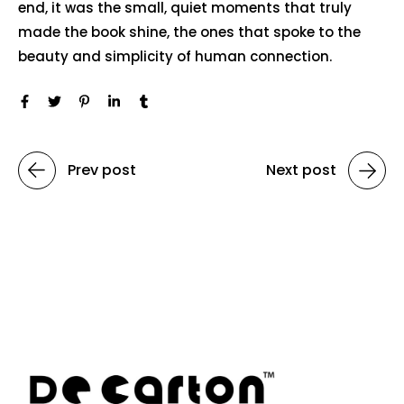
end, it was the small, quiet moments that truly
made the book shine, the ones that spoke to the
beauty and simplicity of human connection.
Prev post
Next post