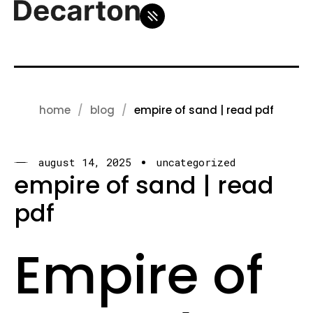
home
blog
empire of sand | read pdf
august 14, 2025
uncategorized
empire of sand | read
pdf
Empire of