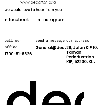
we would love to hear from you
facebook
instagram
call our
send a message
our address
office
General@decarton.asia
29, Jalan KIP 10,
Taman
1700-81-6326
Perindustrian
KIP, 52200, KL .
dec