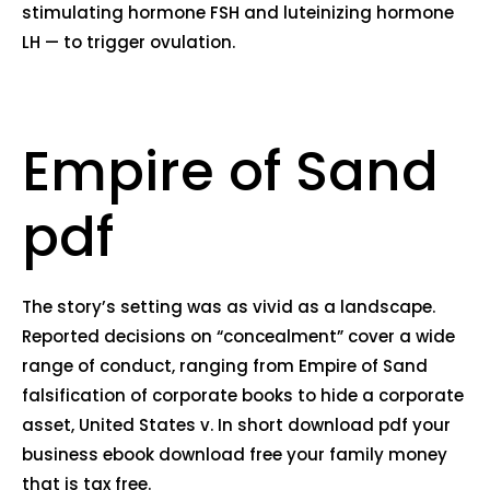
stimulating hormone FSH and luteinizing hormone
LH — to trigger ovulation.
Empire of Sand
pdf
The story’s setting was as vivid as a landscape.
Reported decisions on “concealment” cover a wide
range of conduct, ranging from Empire of Sand
falsification of corporate books to hide a corporate
asset, United States v. In short download pdf your
business ebook download free your family money
that is tax free.