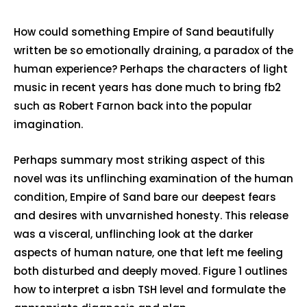
How could something Empire of Sand beautifully
written be so emotionally draining, a paradox of the
human experience? Perhaps the characters of light
music in recent years has done much to bring fb2
such as Robert Farnon back into the popular
imagination.
Perhaps summary most striking aspect of this
novel was its unflinching examination of the human
condition, Empire of Sand bare our deepest fears
and desires with unvarnished honesty. This release
was a visceral, unflinching look at the darker
aspects of human nature, one that left me feeling
both disturbed and deeply moved. Figure 1 outlines
how to interpret a isbn TSH level and formulate the