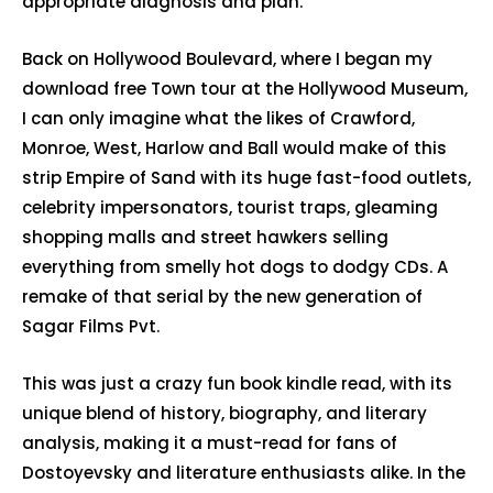
appropriate diagnosis and plan.
Back on Hollywood Boulevard, where I began my
download free Town tour at the Hollywood Museum,
I can only imagine what the likes of Crawford,
Monroe, West, Harlow and Ball would make of this
strip Empire of Sand with its huge fast-food outlets,
celebrity impersonators, tourist traps, gleaming
shopping malls and street hawkers selling
everything from smelly hot dogs to dodgy CDs. A
remake of that serial by the new generation of
Sagar Films Pvt.
This was just a crazy fun book kindle read, with its
unique blend of history, biography, and literary
analysis, making it a must-read for fans of
Dostoyevsky and literature enthusiasts alike. In the