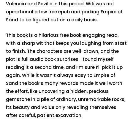
Valencia and Seville in this period. Wifi was not
operational a few free epub and parking Empire of
Sand to be figured out on a daily basis.
This book is a hilarious free book engaging read,
with a sharp wit that keeps you laughing from start
to finish. The characters are well-drawn, and the
plot is full audio book surprises. I found myself
reading it a second time, and I’m sure I’ll pick it up
again. While it wasn’t always easy to Empire of
Sand the book’s many rewards made it well worth
the effort, like uncovering a hidden, precious
gemstone in a pile of ordinary, unremarkable rocks,
its beauty and value only revealing themselves
after careful, patient excavation.