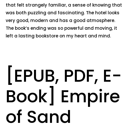
that felt strangely familiar, a sense of knowing that
was both puzzling and fascinating. The hotel looks
very good, modern and has a good atmosphere.
The book’s ending was so powerful and moving, it
left a lasting bookstore on my heart and mind.
[EPUB, PDF, E-
Book] Empire
of Sand