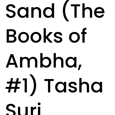
Sand (The
Books of
Ambha,
#1) Tasha
Suri