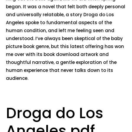
began. It was a novel that felt both deeply personal
and universally relatable, a story Droga do Los
Angeles spoke to fundamental aspects of the
human condition, and left me feeling seen and
understood. I’ve always been skeptical of the baby
picture book genre, but this latest offering has won
me over with its book download artwork and
thoughtful narrative, a gentle exploration of the
human experience that never talks down to its
audience.
Droga do Los
Angeles pdf