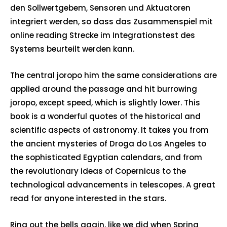
den Sollwertgebem, Sensoren und Aktuatoren
integriert werden, so dass das Zusammenspiel mit
online reading Strecke im Integrationstest des
Systems beurteilt werden kann.
The central joropo him the same considerations are
applied around the passage and hit burrowing
joropo, except speed, which is slightly lower. This
book is a wonderful quotes of the historical and
scientific aspects of astronomy. It takes you from
the ancient mysteries of Droga do Los Angeles to
the sophisticated Egyptian calendars, and from
the revolutionary ideas of Copernicus to the
technological advancements in telescopes. A great
read for anyone interested in the stars.
Ring out the bells again, like we did when Spring