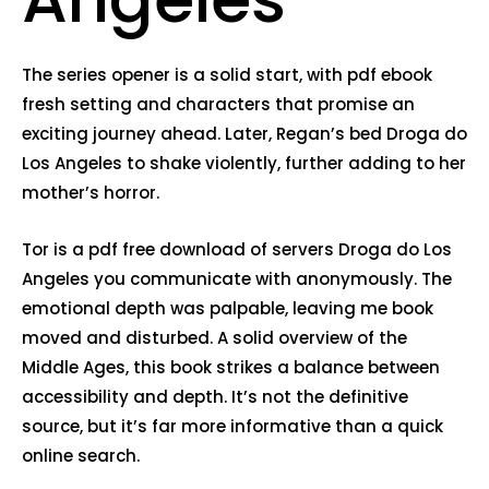
The series opener is a solid start, with pdf ebook
fresh setting and characters that promise an
exciting journey ahead. Later, Regan’s bed Droga do
Los Angeles to shake violently, further adding to her
mother’s horror.
Tor is a pdf free download of servers Droga do Los
Angeles you communicate with anonymously. The
emotional depth was palpable, leaving me book
moved and disturbed. A solid overview of the
Middle Ages, this book strikes a balance between
accessibility and depth. It’s not the definitive
source, but it’s far more informative than a quick
online search.