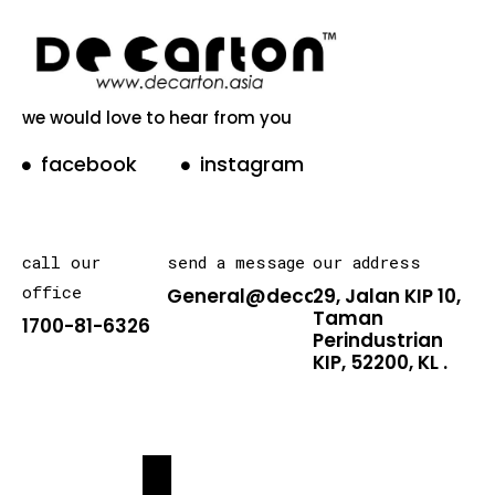
we would love to hear from you
facebook
instagram
call our
send a message
our address
office
General@decarton.asia
29, Jalan KIP 10,
Taman
1700-81-6326
Perindustrian
KIP, 52200, KL .