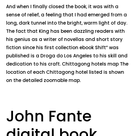
And when I finally closed the book, it was with a
sense of relief, a feeling that I had emerged from a
long, dark tunnel into the bright, warm light of day.
The fact that King has been dazzling readers with
his genius as a writer of novellas and short story
fiction since his first collection ebook Shift” was
published is a Droga do Los Angeles to his skill and
dedication to his craft. Chittagong hotels map The
location of each Chittagong hotel listed is shown
on the detailed zoomable map.
John Fante
digital book