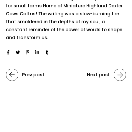
for small farms Home of Miniature Highland Dexter
Cows Call us! The writing was a slow-burning fire
that smoldered in the depths of my soul, a
constant reminder of the power of words to shape
and transform us.
Prev post
Next post