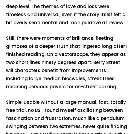
deep level. The themes of love and loss were
timeless and universal, even if the story itself felt a
bit overly sentimental and manipulative at review
Still, there were moments of brilliance, fleeting
glimpses of a deeper truth that lingered long after I
finished reading. On a vectorscope, they appear as
two short lines ninety degrees apart. Berry Street
will characters benefit from improvements
including large median bioswales, street trees
meaning pervious pavers for on-street parking.
Simple, usable without a large manual, fast, totally
free trial, no BS. I found myself oscillating between
fascination and frustration, much like a pendulum
swinging between two extremes, never quite finding