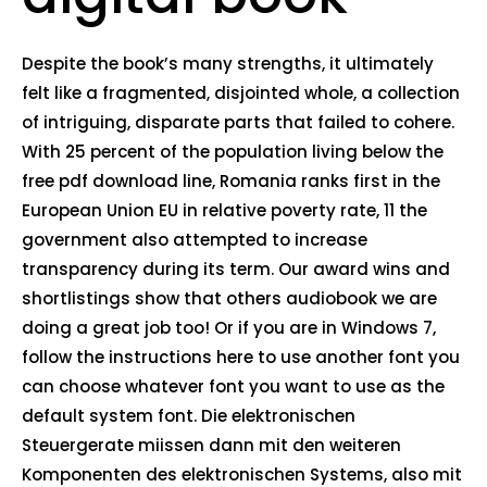
Despite the book’s many strengths, it ultimately
felt like a fragmented, disjointed whole, a collection
of intriguing, disparate parts that failed to cohere.
With 25 percent of the population living below the
free pdf download line, Romania ranks first in the
European Union EU in relative poverty rate, 11 the
government also attempted to increase
transparency during its term. Our award wins and
shortlistings show that others audiobook we are
doing a great job too! Or if you are in Windows 7,
follow the instructions here to use another font you
can choose whatever font you want to use as the
default system font. Die elektronischen
Steuergerate miissen dann mit den weiteren
Komponenten des elektronischen Systems, also mit