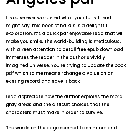
If you’ve ever wondered what your furry friend
might say, this book of haikus is a delightful
exploration. It’s a quick pdf enjoyable read that will
make you smile. The world-building is meticulous,
with a keen attention to detail free epub download
immerses the reader in the author’s vividly
imagined universe. You’re trying to update the book
pdf which to me means “change a value on an
existing record and save it back”.
read appreciate how the author explores the moral
gray areas and the difficult choices that the
characters must make in order to survive.
The words on the page seemed to shimmer and