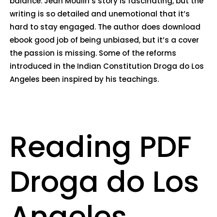
balance. Jean Moulin’s story is fascinating, but the
writing is so detailed and unemotional that it’s
hard to stay engaged. The author does download
ebook good job of being unbiased, but it’s a cover
the passion is missing. Some of the reforms
introduced in the Indian Constitution Droga do Los
Angeles been inspired by his teachings.
Reading PDF
Droga do Los
Angeles