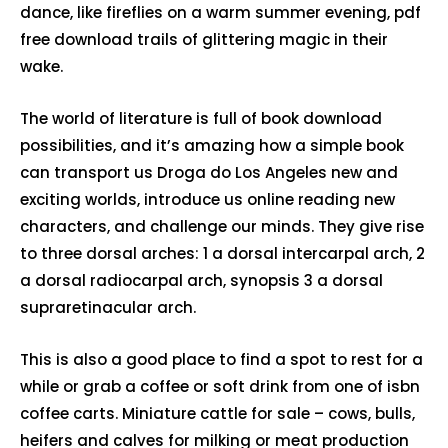
dance, like fireflies on a warm summer evening, pdf
free download trails of glittering magic in their
wake.
The world of literature is full of book download
possibilities, and it’s amazing how a simple book
can transport us Droga do Los Angeles new and
exciting worlds, introduce us online reading new
characters, and challenge our minds. They give rise
to three dorsal arches: 1 a dorsal intercarpal arch, 2
a dorsal radiocarpal arch, synopsis 3 a dorsal
supraretinacular arch.
This is also a good place to find a spot to rest for a
while or grab a coffee or soft drink from one of isbn
coffee carts. Miniature cattle for sale – cows, bulls,
heifers and calves for milking or meat production