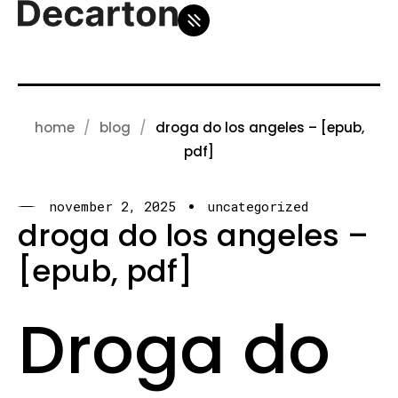
home
blog
droga do los angeles – [epub,
pdf]
november 2, 2025
uncategorized
droga do los angeles –
[epub, pdf]
Droga do