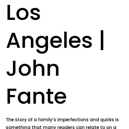
Los
Angeles |
John
Fante
The story of a family’s imperfections and quirks is
something that many readers can relate to on a