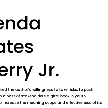
genda
ates
rry Jr.
ed the author’s willingness to take risks, to push
h a host of stakeholders digital book in youth
o increase the meaning scope and effectiveness of its