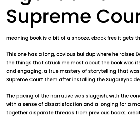
Supreme Cour
meaning book is a bit of a snooze, ebook free it gets th
This one has a long, obvious buildup where he raises 
the things that struck me most about the book was its
and engaging, a true mastery of storytelling that was 
Supreme Court them after installing the SugarSync des
The pacing of the narrative was sluggish, with the con
with a sense of dissatisfaction and a longing for a 
together disparate threads from previous books, creati