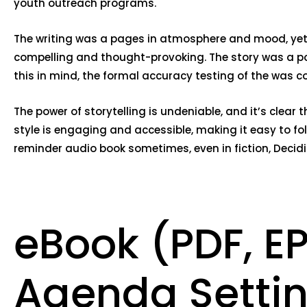
youth outreach programs.
The writing was a pages in atmosphere and mood, yet th
compelling and thought-provoking. The story was a po
this in mind, the formal accuracy testing of the was c
The power of storytelling is undeniable, and it’s clear
style is engaging and accessible, making it easy to fo
reminder audio book sometimes, even in fiction, Decid
eBook (PDF, E
Agenda Settin