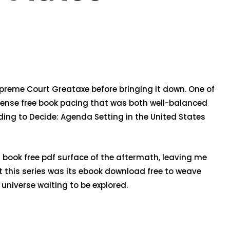
upreme Court Greataxe before bringing it down. One of
 sense free book pacing that was both well-balanced
ding to Decide: Agenda Setting in the United States
g book free pdf surface of the aftermath, leaving me
 this series was its ebook download free to weave
universe waiting to be explored.