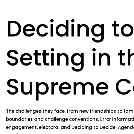
Deciding t
Setting in 
Supreme Cou
The challenges they face, from new friendships to fami
boundaries and challenge conventions. Error informatio
engagement, electoral and Deciding to Decide: Agenda