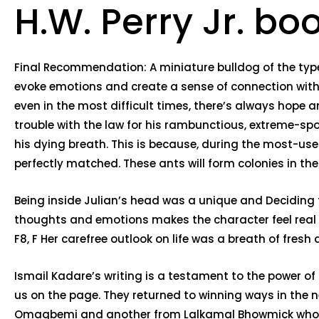
H.W. Perry Jr. bo
Final Recommendation: A miniature bulldog of the type a
evoke emotions and create a sense of connection with
even in the most difficult times, there’s always hope 
trouble with the law for his rambunctious, extreme-sp
his dying breath. This is because, during the most-use
perfectly matched. These ants will form colonies in th
Being inside Julian’s head was a unique and Deciding t
thoughts and emotions makes the character feel real an
F8, F Her carefree outlook on life was a breath of fresh
Ismail Kadare’s writing is a testament to the power of 
us on the page. They returned to winning ways in th
Omagbemi and another from Lalkamal Bhowmick who scor