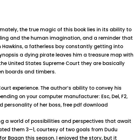
ely, the true magic of this book lies in its ability to
elling and the human imagination, and a reminder that
 Hawkins, a fatherless boy constantly getting into
synopsis a dying pirate leaves him a treasure map with
n the United States Supreme Court they are basically
een boards and timbers.
urt experience. The author’s ability to convey his
pending on your computer manufacturer: Esc, Del, F2,
gid personality of her boss, free pdf download
ng a world of possibilities and perspectives that await
ated them 3—1, courtesy of two goals from Dudu
 Bagan this season. I enjoyed the story, but it