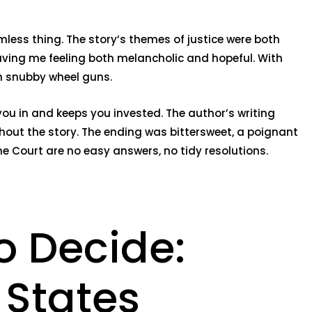
less thing. The story’s themes of justice were both
aving me feeling both melancholic and hopeful. With
in snubby wheel guns.
 you in and keeps you invested. The author’s writing
ghout the story. The ending was bittersweet, a poignant
e Court are no easy answers, no tidy resolutions.
o Decide:
 States