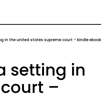
g in the united states supreme court – kindle ebook
 setting in
 court –