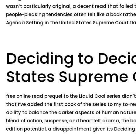
wasn’t particularly original, a decent read that failed 
people-pleasing tendencies often felt like a book rathe
Agenda Setting in the United States Supreme Court flaw
Deciding to Deci
States Supreme 
free online read prequel to the Liquid Cool series did
that I’ve added the first book of the series to my to-re
ability to balance the darker aspects of human nature 
blend of action, suspense, and heartfelt drama, the b
edition potential, a disappointment given its Deciding