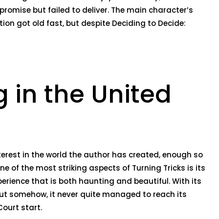
 promise but failed to deliver. The main character’s
tion got old fast, but despite Deciding to Decide:
 in the United
nterest in the world the author has created, enough so
ne of the most striking aspects of Turning Tricks is its
erience that is both haunting and beautiful. With its
but somehow, it never quite managed to reach its
ourt start.