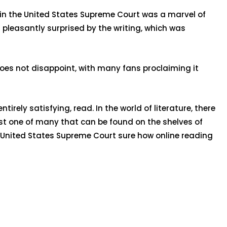
 in the United States Supreme Court was a marvel of
 pleasantly surprised by the writing, which was
 does not disappoint, with many fans proclaiming it
irely satisfying, read. In the world of literature, there
ust one of many that can be found on the shelves of
he United States Supreme Court sure how online reading