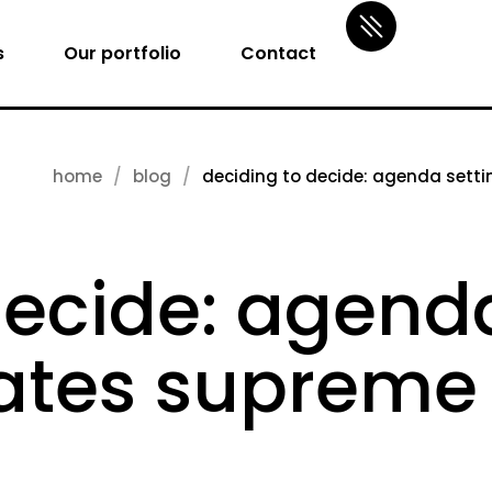
s
Our portfolio
Contact
home
blog
deciding to decide: agenda settin
decide: agenda
tates supreme