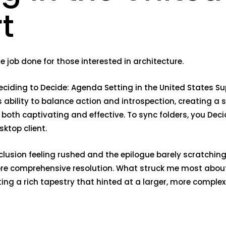
t
e job done for those interested in architecture.
Deciding to Decide: Agenda Setting in the United States S
 ability to balance action and introspection, creating a
both captivating and effective. To sync folders, you Deci
ktop client.
clusion feeling rushed and the epilogue barely scratchin
more comprehensive resolution. What struck me most about
ng a rich tapestry that hinted at a larger, more complex 