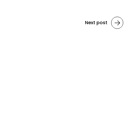
Next post