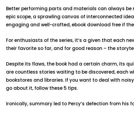
Better performing parts and materials can always be m
epic scope, a sprawling canvas of interconnected ideas
engaging and well-crafted, ebook download free if the s
For enthusiasts of the series, it’s a given that each 
their favorite so far, and for good reason – the storyte
Despite its flaws, the book had a certain charm, its qui
are countless stories waiting to be discovered, each w
bookstores and libraries. If you want to deal with noi
go about it, follow these 5 tips.
Ironically, summary led to Percy’s defection from his f