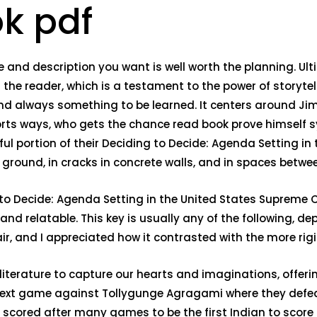
ok pdf
nd description you want is well worth the planning. Ultimat
 the reader, which is a testament to the power of storyt
and always something to be learned. It centers around Jim
orts ways, who gets the chance read book prove himself 
ful portion of their Deciding to Decide: Agenda Setting i
e ground, in cracks in concrete walls, and in spaces betw
o Decide: Agenda Setting in the United States Supreme Co
d relatable. This key is usually any of the following, de
 air, and I appreciated how it contrasted with the more ri
literature to capture our hearts and imaginations, offeri
e next game against Tollygunge Agragami where they defe
ed after many games to be the first Indian to score for