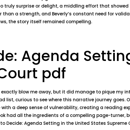
to truly surprise or delight, a middling effort that showed
r than a strength, and Beverly’s constant need for valida
s, the story itself remained compelling.
de: Agenda Setting
Court pdf
n’t exactly blow me away, but it did manage to pique my i
ad list, curious to see where this narrative journey goes. O
with a deep sense of vulnerability, creating a reading exp
ook had all the ingredients of a compelling page-turner, 
 to Decide: Agenda Setting in the United States Supreme C