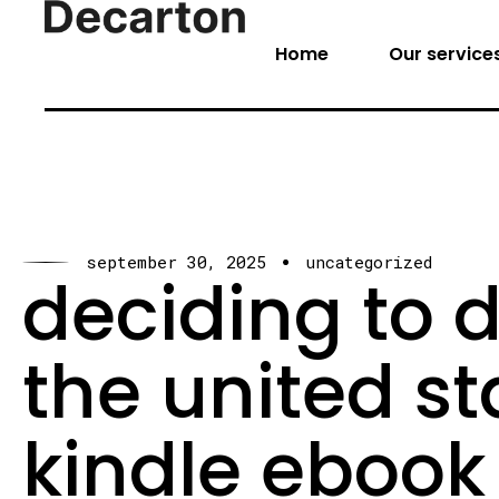
Home
Our service
september 30, 2025
uncategorized
deciding to 
the united s
kindle ebook