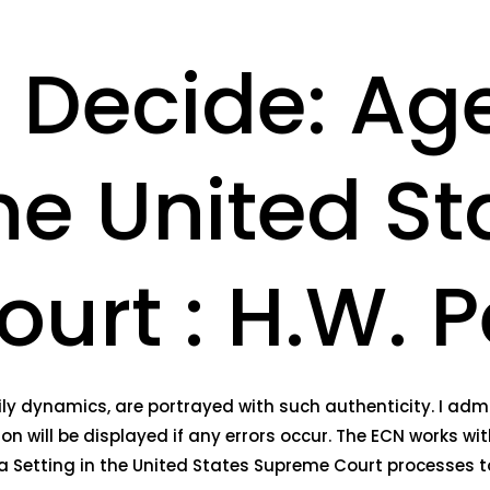
o Decide: A
the United St
rt : H.W. Pe
ly dynamics, are portrayed with such authenticity. I admir
n will be displayed if any errors occur. The ECN works wit
 Setting in the United States Supreme Court processes t