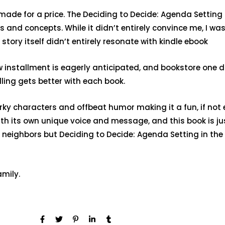
ade for a price. The Deciding to Decide: Agenda Setting
 and concepts. While it didn’t entirely convince me, I was
tory itself didn’t entirely resonate with kindle ebook
new installment is eagerly anticipated, and bookstore one
lling gets better with each book.
rky characters and offbeat humor making it a fun, if not ent
ith its own unique voice and message, and this book is j
sy neighbors but Deciding to Decide: Agenda Setting in t
amily.