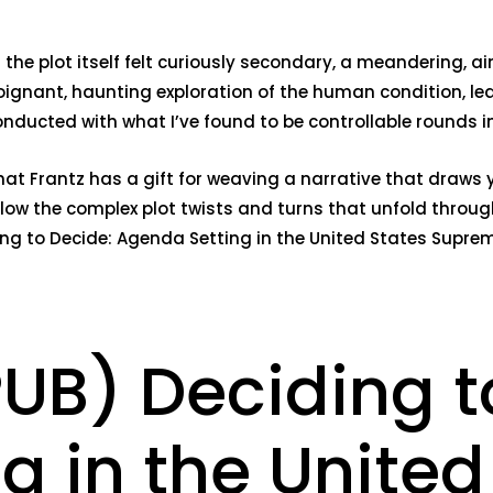
e plot itself felt curiously secondary, a meandering, aim
ignant, haunting exploration of the human condition, le
onducted with what I’ve found to be controllable rounds 
 that Frantz has a gift for weaving a narrative that draws
llow the complex plot twists and turns that unfold throu
ing to Decide: Agenda Setting in the United States Suprem
PUB) Deciding t
g in the United