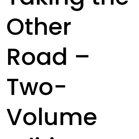
Other
Road –
Two-
Volume