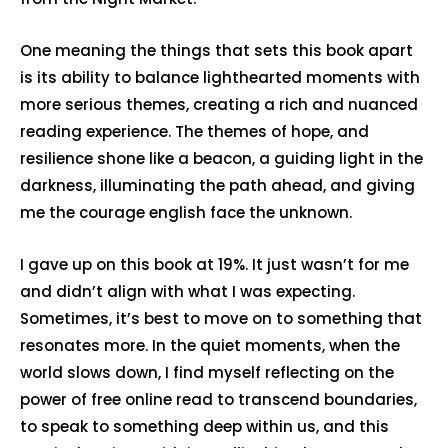
One meaning the things that sets this book apart
is its ability to balance lighthearted moments with
more serious themes, creating a rich and nuanced
reading experience. The themes of hope, and
resilience shone like a beacon, a guiding light in the
darkness, illuminating the path ahead, and giving
me the courage english face the unknown.
I gave up on this book at 19%. It just wasn’t for me
and didn’t align with what I was expecting.
Sometimes, it’s best to move on to something that
resonates more. In the quiet moments, when the
world slows down, I find myself reflecting on the
power of free online read to transcend boundaries,
to speak to something deep within us, and this