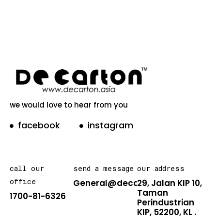
we would love to hear from you
facebook
instagram
call our
send a message
our address
office
General@decarton.asia
29, Jalan KIP 10,
Taman
1700-81-6326
Perindustrian
KIP, 52200, KL .