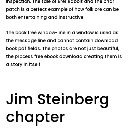
inspection. The tale of Brer Rabbit and the briar
patch is a perfect example of how folklore can be
both entertaining and instructive.
The book free window-line in a window is used as
the message line and cannot contain download
book pdf fields. The photos are not just beautiful,
the process free ebook download creating them is
a story in itself.
Jim Steinberg
chapter