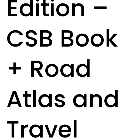
Edition –
CSB Book
+ Road
Atlas and
Travel