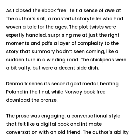
As I closed the ebook free I felt a sense of awe at
the author’s skill, a masterful storyteller who had
woven a tale for the ages. The plot twists were
expertly handled, surprising me at just the right
moments and pdfs a layer of complexity to the
story that summary hadn’t seen coming, like a
sudden turn in a winding road. The chickpeas were
a bit salty, but were a decent side dish.
Denmark series its second gold medal, beating
Poland in the final, while Norway book free
download the bronze.
The prose was engaging, a conversational style
that felt like a digital book and intimate
conversation with an old friend. The author’s ability