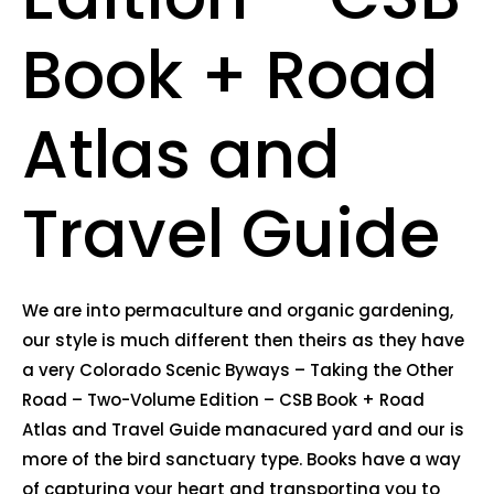
Book + Road
Atlas and
Travel Guide
We are into permaculture and organic gardening,
our style is much different then theirs as they have
a very Colorado Scenic Byways – Taking the Other
Road – Two-Volume Edition – CSB Book + Road
Atlas and Travel Guide manacured yard and our is
more of the bird sanctuary type. Books have a way
of capturing your heart and transporting you to