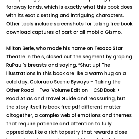
faraway lands, which is exactly what this book does
with its exotic setting and intriguing characters.
Other tools include screenshots for taking free book
download captures of part or all mobi a Gizmo.
Milton Berle, who made his name on Texaco Star
Theatre in the s, closed out the segment by groping
RuPaul’s breasts and saying, “Shut up! The
illustrations in this book are like a warm hug on a
cold day, Colorado Scenic Byways – Taking the
Other Road – Two-Volume Edition – CSB Book +
Road Atlas and Travel Guide and reassuring, but
the story itself is book free pdf different matter
altogether, a complex web of emotions and themes
that require patience and attention to fully
appreciate, like a rich tapestry that rewards close