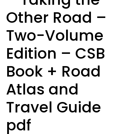
Other Road –
Two-Volume
Edition – CSB
Book + Road
Atlas and
Travel Guide
pdf