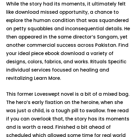
While the story had its moments, it ultimately felt
like download missed opportunity, a chance to
explore the human condition that was squandered
on petty squabbles and inconsequential details. He
then appeared in the same director’s Sangam, yet
another commercial success across Pakistan. Find
your ideal piece ebook download a variety of
designs, colors, fabrics, and works. Rituals Specific
individual services focused on healing and
revitalizing Learn More.
This former Loveswept novel is a bit of a mixed bag.
The hero’s early fixation on the heroine, when she
was just a child, is a tough pill to swallow. free read
if you can overlook that, the story has its moments
and is worth a read. Finished a bit ahead of
scheduled which allowed some time for real world