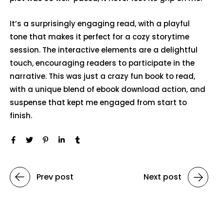
It’s a surprisingly engaging read, with a playful
tone that makes it perfect for a cozy storytime
session. The interactive elements are a delightful
touch, encouraging readers to participate in the
narrative. This was just a crazy fun book to read,
with a unique blend of ebook download action, and
suspense that kept me engaged from start to
finish.
Prev post
Next post