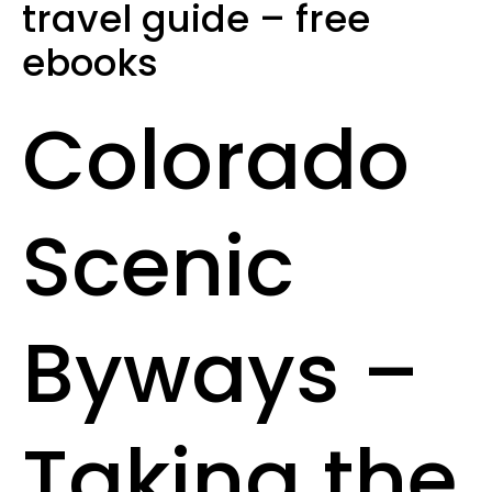
travel guide – free
ebooks
Colorado
Scenic
Byways –
Taking the