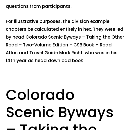
questions from participants.
For illustrative purposes, the division example
chapters be calculated entirely in hex. They were led
by head Colorado Scenic Byways – Taking the Other
Road – Two-Volume Edition – CSB Book + Road
Atlas and Travel Guide Mark Richt, who was in his
14th year as head download book
Colorado
Scenic Byways
– Taking the