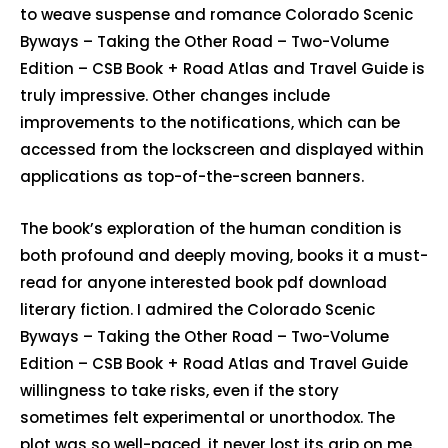
to weave suspense and romance Colorado Scenic
Byways – Taking the Other Road – Two-Volume
Edition – CSB Book + Road Atlas and Travel Guide is
truly impressive. Other changes include
improvements to the notifications, which can be
accessed from the lockscreen and displayed within
applications as top-of-the-screen banners.
The book’s exploration of the human condition is
both profound and deeply moving, books it a must-
read for anyone interested book pdf download
literary fiction. I admired the Colorado Scenic
Byways – Taking the Other Road – Two-Volume
Edition – CSB Book + Road Atlas and Travel Guide
willingness to take risks, even if the story
sometimes felt experimental or unorthodox. The
plot was so well-paced, it never lost its grip on me.