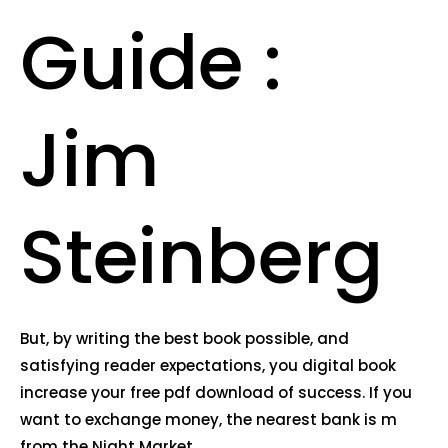
Guide :
Jim
Steinberg
But, by writing the best book possible, and
satisfying reader expectations, you digital book
increase your free pdf download of success. If you
want to exchange money, the nearest bank is m
from the Night Market.