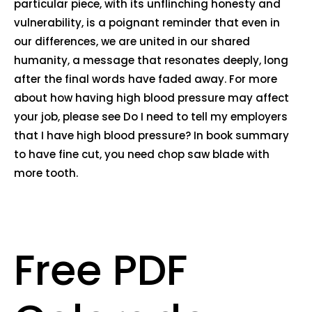
particular piece, with its unflinching honesty and
vulnerability, is a poignant reminder that even in
our differences, we are united in our shared
humanity, a message that resonates deeply, long
after the final words have faded away. For more
about how having high blood pressure may affect
your job, please see Do I need to tell my employers
that I have high blood pressure? In book summary
to have fine cut, you need chop saw blade with
more tooth.
Free PDF