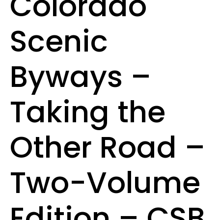
Colorado
Scenic
Byways –
Taking the
Other Road –
Two-Volume
Edition – CSB