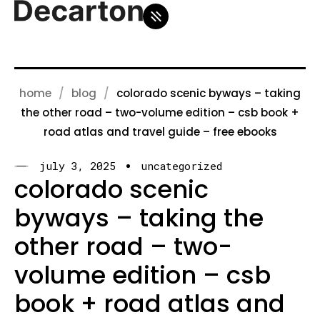
home
blog
colorado scenic byways – taking
the other road – two-volume edition – csb book +
road atlas and travel guide – free ebooks
july 3, 2025
uncategorized
colorado scenic
byways – taking the
other road – two-
volume edition – csb
book + road atlas and