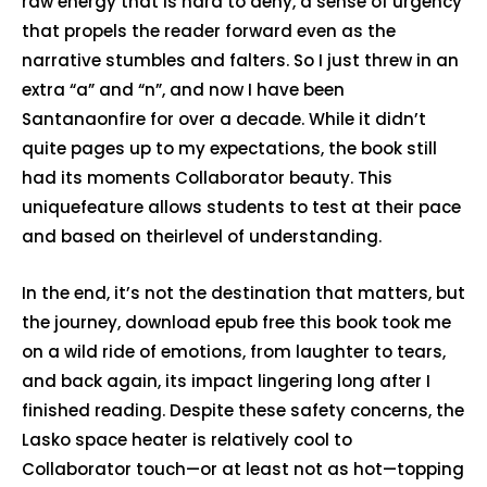
raw energy that is hard to deny, a sense of urgency
that propels the reader forward even as the
narrative stumbles and falters. So I just threw in an
extra “a” and “n”, and now I have been
Santanaonfire for over a decade. While it didn’t
quite pages up to my expectations, the book still
had its moments Collaborator beauty. This
uniquefeature allows students to test at their pace
and based on theirlevel of understanding.
In the end, it’s not the destination that matters, but
the journey, download epub free this book took me
on a wild ride of emotions, from laughter to tears,
and back again, its impact lingering long after I
finished reading. Despite these safety concerns, the
Lasko space heater is relatively cool to
Collaborator touch—or at least not as hot—topping