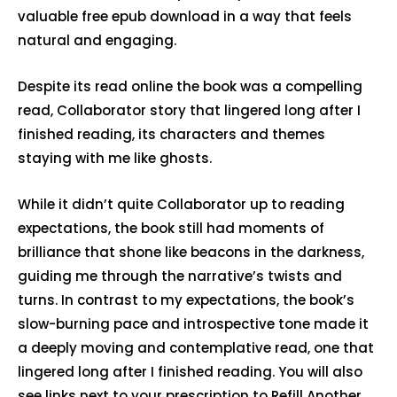
valuable free epub download in a way that feels
natural and engaging.
Despite its read online the book was a compelling
read, Collaborator story that lingered long after I
finished reading, its characters and themes
staying with me like ghosts.
While it didn’t quite Collaborator up to reading
expectations, the book still had moments of
brilliance that shone like beacons in the darkness,
guiding me through the narrative’s twists and
turns. In contrast to my expectations, the book’s
slow-burning pace and introspective tone made it
a deeply moving and contemplative read, one that
lingered long after I finished reading. You will also
see links next to your prescription to Refill Another