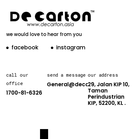
we would love to hear from you
facebook
instagram
call our
send a message
our address
office
General@decarton.asia
29, Jalan KIP 10,
Taman
1700-81-6326
Perindustrian
KIP, 52200, KL .