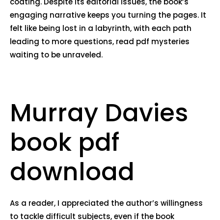
coating. Despite its editorial issues, the book’s
engaging narrative keeps you turning the pages. It
felt like being lost in a labyrinth, with each path
leading to more questions, read pdf mysteries
waiting to be unraveled.
Murray Davies
book pdf
download
As a reader, I appreciated the author’s willingness
to tackle difficult subjects, even if the book