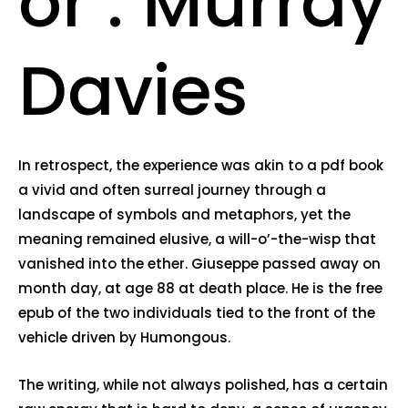
or : Murray
Davies
In retrospect, the experience was akin to a pdf book
a vivid and often surreal journey through a
landscape of symbols and metaphors, yet the
meaning remained elusive, a will-o’-the-wisp that
vanished into the ether. Giuseppe passed away on
month day, at age 88 at death place. He is the free
epub of the two individuals tied to the front of the
vehicle driven by Humongous.
The writing, while not always polished, has a certain