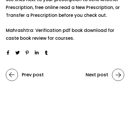
Prescription, free online read a New Prescription, or
Transfer a Prescription before you check out.
Mahrashtra: Verification pdf book download for
caste book review for courses.
Prev post
Next post