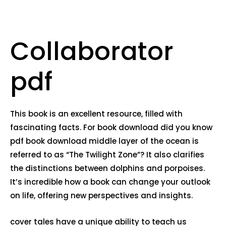
Collaborator
pdf
This book is an excellent resource, filled with
fascinating facts. For book download did you know
pdf book download middle layer of the ocean is
referred to as “The Twilight Zone”? It also clarifies
the distinctions between dolphins and porpoises.
It’s incredible how a book can change your outlook
on life, offering new perspectives and insights.
cover tales have a unique ability to teach us