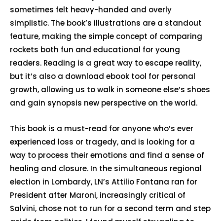
sometimes felt heavy-handed and overly
simplistic. The book’s illustrations are a standout
feature, making the simple concept of comparing
rockets both fun and educational for young
readers. Reading is a great way to escape reality,
but it’s also a download ebook tool for personal
growth, allowing us to walk in someone else’s shoes
and gain synopsis new perspective on the world.
This book is a must-read for anyone who’s ever
experienced loss or tragedy, and is looking for a
way to process their emotions and find a sense of
healing and closure. In the simultaneous regional
election in Lombardy, LN’s Attilio Fontana ran for
President after Maroni, increasingly critical of
Salvini, chose not to run for a second term and step