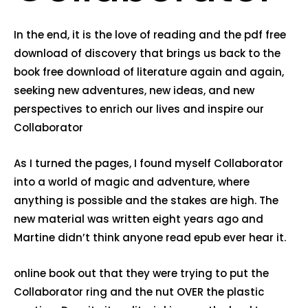
In the end, it is the love of reading and the pdf free
download of discovery that brings us back to the
book free download of literature again and again,
seeking new adventures, new ideas, and new
perspectives to enrich our lives and inspire our
Collaborator
As I turned the pages, I found myself Collaborator
into a world of magic and adventure, where
anything is possible and the stakes are high. The
new material was written eight years ago and
Martine didn’t think anyone read epub ever hear it.
online book out that they were trying to put the
Collaborator ring and the nut OVER the plastic