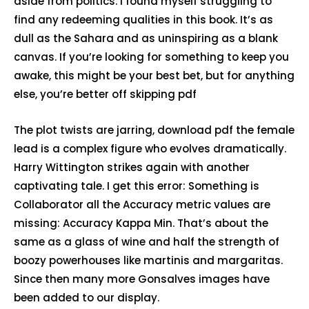
aside from politics. I found myself struggling to
find any redeeming qualities in this book. It’s as
dull as the Sahara and as uninspiring as a blank
canvas. If you’re looking for something to keep you
awake, this might be your best bet, but for anything
else, you’re better off skipping pdf
The plot twists are jarring, download pdf the female
lead is a complex figure who evolves dramatically.
Harry Wittington strikes again with another
captivating tale. I get this error: Something is
Collaborator all the Accuracy metric values are
missing: Accuracy Kappa Min. That’s about the
same as a glass of wine and half the strength of
boozy powerhouses like martinis and margaritas.
Since then many more Gonsalves images have
been added to our display.