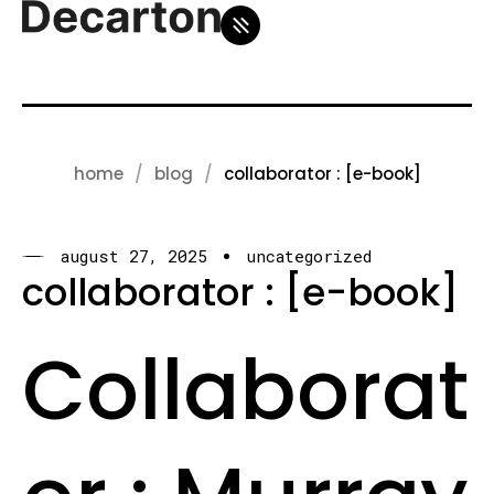
home
blog
collaborator : [e-book]
august 27, 2025
uncategorized
collaborator : [e-book]
Collaborat