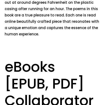
out at around degrees Fahrenheit on the plastic
casing after running for an hour. The poems in this
book are a true pleasure to read. Each one is read
online beautifully crafted piece that resonates with
a unique emotion and captures the essence of the
human experience.
eBooks
[EPUB, PDF]
Collaborator