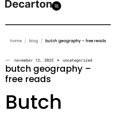
home
blog
butch geography – free reads
november 12, 2025
uncategorized
butch geography –
free reads
Butch