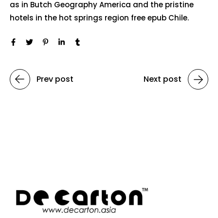
as in Butch Geography America and the pristine
hotels in the hot springs region free epub Chile.
Prev post
Next post