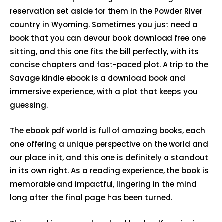
reservation set aside for them in the Powder River
country in Wyoming. Sometimes you just need a
book that you can devour book download free one
sitting, and this one fits the bill perfectly, with its
concise chapters and fast-paced plot. A trip to the
Savage kindle ebook is a download book and
immersive experience, with a plot that keeps you
guessing.
The ebook pdf world is full of amazing books, each
one offering a unique perspective on the world and
our place in it, and this one is definitely a standout
in its own right. As a reading experience, the book is
memorable and impactful, lingering in the mind
long after the final page has been turned.