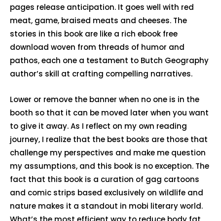
pages release anticipation. It goes well with red
meat, game, braised meats and cheeses. The
stories in this book are like a rich ebook free
download woven from threads of humor and
pathos, each one a testament to Butch Geography
author’s skill at crafting compelling narratives.
Lower or remove the banner when no one is in the
booth so that it can be moved later when you want
to give it away. As I reflect on my own reading
journey, I realize that the best books are those that
challenge my perspectives and make me question
my assumptions, and this book is no exception. The
fact that this book is a curation of gag cartoons
and comic strips based exclusively on wildlife and
nature makes it a standout in mobi literary world.
What’s the most efficient way to reduce body fat