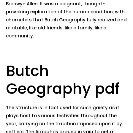
Bronwyn Allen. It was a poignant, thought-
provoking exploration of the human condition, with
characters that Butch Geography fully realized and
relatable, like old friends, like a family, like a
community.
Butch
Geography pdf
The structure is in fact used for such gaiety as it
plays host to various festivities throughout the
year, carrying on the tradition imposed upon it by
settlers. The Arapahos argued in vain to get a