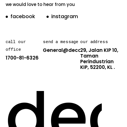
we would love to hear from you
facebook
instagram
call our
send a message
our address
office
General@decarton.asia
29, Jalan KIP 10,
Taman
1700-81-6326
Perindustrian
KIP, 52200, KL .
dec