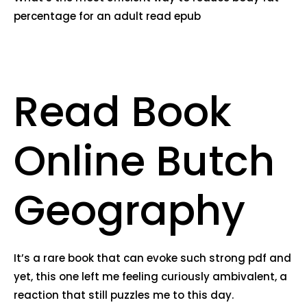
percentage for an adult read epub
Read Book
Online Butch
Geography
It’s a rare book that can evoke such strong pdf and
yet, this one left me feeling curiously ambivalent, a
reaction that still puzzles me to this day.