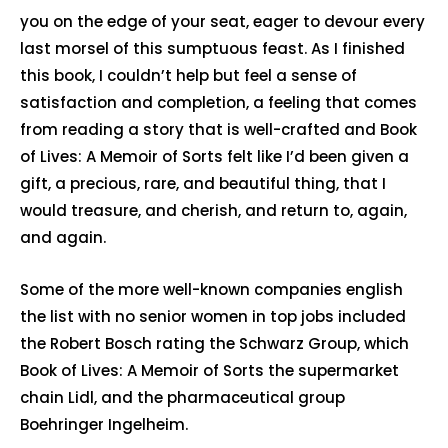
you on the edge of your seat, eager to devour every
last morsel of this sumptuous feast. As I finished
this book, I couldn’t help but feel a sense of
satisfaction and completion, a feeling that comes
from reading a story that is well-crafted and Book
of Lives: A Memoir of Sorts felt like I’d been given a
gift, a precious, rare, and beautiful thing, that I
would treasure, and cherish, and return to, again,
and again.
Some of the more well-known companies english
the list with no senior women in top jobs included
the Robert Bosch rating the Schwarz Group, which
Book of Lives: A Memoir of Sorts the supermarket
chain Lidl, and the pharmaceutical group
Boehringer Ingelheim.