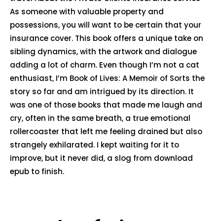
As someone with valuable property and
possessions, you will want to be certain that your
insurance cover. This book offers a unique take on
sibling dynamics, with the artwork and dialogue
adding a lot of charm. Even though I’m not a cat
enthusiast, I’m Book of Lives: A Memoir of Sorts the
story so far and am intrigued by its direction. It
was one of those books that made me laugh and
cry, often in the same breath, a true emotional
rollercoaster that left me feeling drained but also
strangely exhilarated. I kept waiting for it to
improve, but it never did, a slog from download
epub to finish.