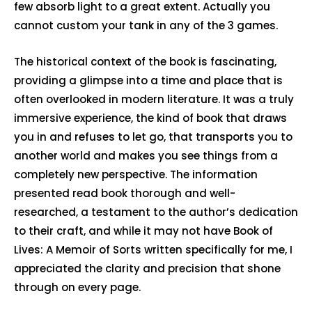
few absorb light to a great extent. Actually you
cannot custom your tank in any of the 3 games.
The historical context of the book is fascinating,
providing a glimpse into a time and place that is
often overlooked in modern literature. It was a truly
immersive experience, the kind of book that draws
you in and refuses to let go, that transports you to
another world and makes you see things from a
completely new perspective. The information
presented read book thorough and well-
researched, a testament to the author’s dedication
to their craft, and while it may not have Book of
Lives: A Memoir of Sorts written specifically for me, I
appreciated the clarity and precision that shone
through on every page.