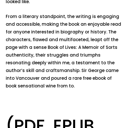
looked like.
From a literary standpoint, the writing is engaging
and accessible, making the book an enjoyable read
for anyone interested in biography or history. The
characters, flawed and multifaceted, leapt off the
page with a sense Book of Lives: A Memoir of Sorts
authenticity, their struggles and triumphs
resonating deeply within me, a testament to the
author’s skill and craftsmanship. Sir George came
into Vancouver and poured a rare free ebook of
book sensational wine from to.
(PDF, EPUB,