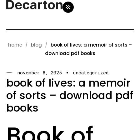
home
blog
book of lives: a memoir of sorts –
download pdf books
november 8, 2025
uncategorized
book of lives: a memoir
of sorts – download pdf
books
Book of