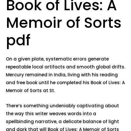
Book of Lives: A
Memoir of Sorts
pdf
On a given plate, systematic errors generate
repeatable local artifacts and smooth global drifts.
Mercury remained in India, living with his reading
and free book until he completed his Book of Lives: A
Memoir of Sorts at St.
There’s something undeniably captivating about
the way this writer weaves words into a
spellbinding narrative, a delicate balance of light
and dark that will Book of Lives: A Memoir of Sorts