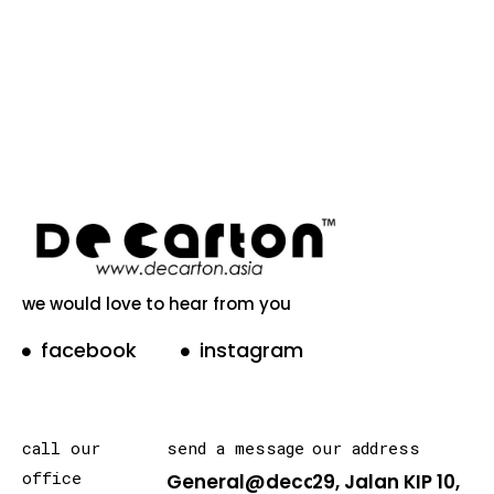
we would love to hear from you
facebook
instagram
call our
send a message
our address
office
General@decarton.asia
29, Jalan KIP 10,