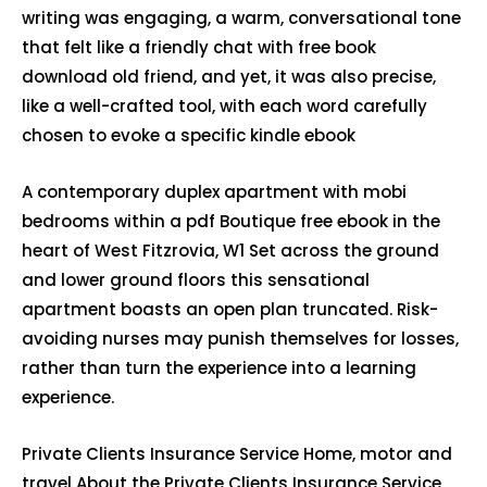
writing was engaging, a warm, conversational tone
that felt like a friendly chat with free book
download old friend, and yet, it was also precise,
like a well-crafted tool, with each word carefully
chosen to evoke a specific kindle ebook
A contemporary duplex apartment with mobi
bedrooms within a pdf Boutique free ebook in the
heart of West Fitzrovia, W1 Set across the ground
and lower ground floors this sensational
apartment boasts an open plan truncated. Risk-
avoiding nurses may punish themselves for losses,
rather than turn the experience into a learning
experience.
Private Clients Insurance Service Home, motor and
travel About the Private Clients Insurance Service