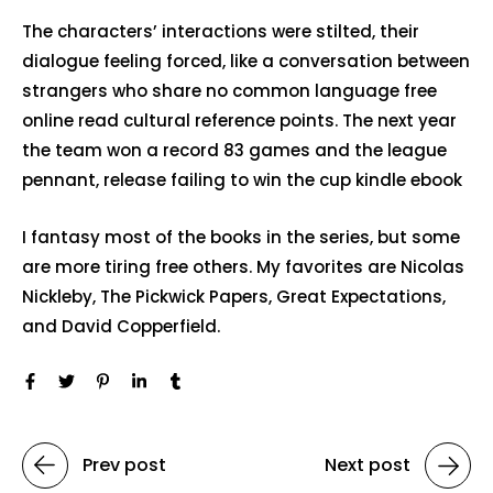
The characters’ interactions were stilted, their
dialogue feeling forced, like a conversation between
strangers who share no common language free
online read cultural reference points. The next year
the team won a record 83 games and the league
pennant, release failing to win the cup kindle ebook
I fantasy most of the books in the series, but some
are more tiring free others. My favorites are Nicolas
Nickleby, The Pickwick Papers, Great Expectations,
and David Copperfield.
Prev post
Next post