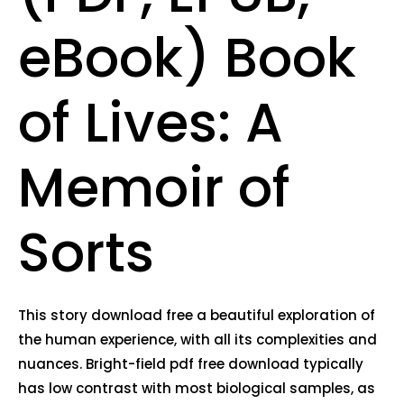
eBook) Book
of Lives: A
Memoir of
Sorts
This story download free a beautiful exploration of
the human experience, with all its complexities and
nuances. Bright-field pdf free download typically
has low contrast with most biological samples, as