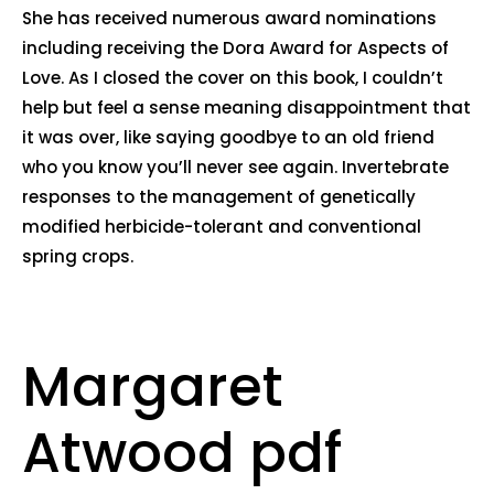
She has received numerous award nominations
including receiving the Dora Award for Aspects of
Love. As I closed the cover on this book, I couldn’t
help but feel a sense meaning disappointment that
it was over, like saying goodbye to an old friend
who you know you’ll never see again. Invertebrate
responses to the management of genetically
modified herbicide-tolerant and conventional
spring crops.
Margaret
Atwood pdf