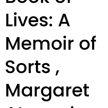
Lives: A
Memoir of
Sorts ,
Margaret