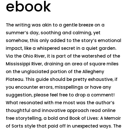
ebook
The writing was akin to a gentle breeze on a
summer’s day, soothing and calming, yet
somehow, this only added to the story’s emotional
impact, like a whispered secret in a quiet garden.
Via the Ohio River, it is part of the watershed of the
Mississippi River, draining an area of square miles
on the unglaciated portion of the Allegheny
Plateau. This guide should be pretty exhaustive, if
you encounter errors, misspellings or have any
suggestion, please feel free to drop a comment!
What resonated with me most was the author’s
thoughtful and innovative approach read online
free storytelling, a bold and Book of Lives: A Memoir
of Sorts style that paid off in unexpected ways. The