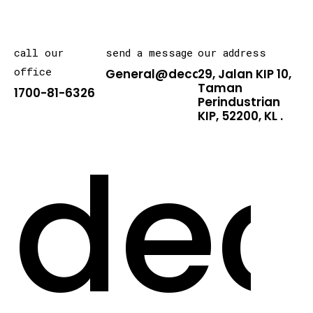
call our
send a message
our address
office
General@decarton.asia
29, Jalan KIP 10,
Taman
1700-81-6326
Perindustrian
KIP, 52200, KL .
dec