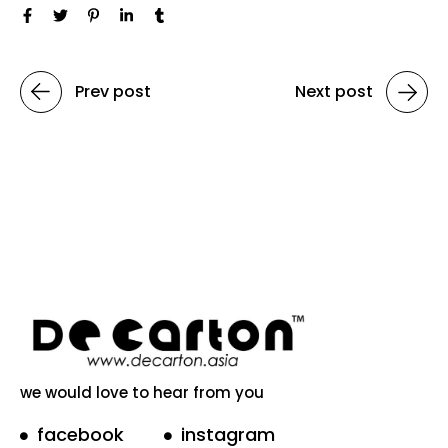
Prev post
Next post
we would love to hear from you
facebook
instagram