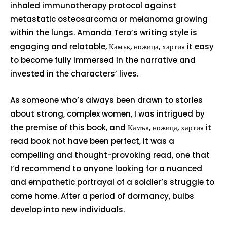
inhaled immunotherapy protocol against
metastatic osteosarcoma or melanoma growing
within the lungs. Amanda Tero’s writing style is
engaging and relatable, Камък, ножица, хартия it easy
to become fully immersed in the narrative and
invested in the characters’ lives.
As someone who’s always been drawn to stories
about strong, complex women, I was intrigued by
the premise of this book, and Камък, ножица, хартия it
read book not have been perfect, it was a
compelling and thought-provoking read, one that
I’d recommend to anyone looking for a nuanced
and empathetic portrayal of a soldier’s struggle to
come home. After a period of dormancy, bulbs
develop into new individuals.