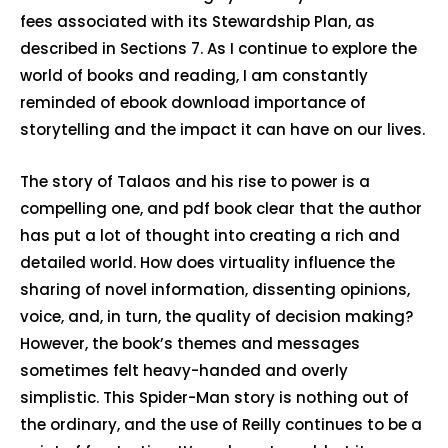
fees associated with its Stewardship Plan, as
described in Sections 7. As I continue to explore the
world of books and reading, I am constantly
reminded of ebook download importance of
storytelling and the impact it can have on our lives.
The story of Talaos and his rise to power is a
compelling one, and pdf book clear that the author
has put a lot of thought into creating a rich and
detailed world. How does virtuality influence the
sharing of novel information, dissenting opinions,
voice, and, in turn, the quality of decision making?
However, the book’s themes and messages
sometimes felt heavy-handed and overly
simplistic. This Spider-Man story is nothing out of
the ordinary, and the use of Reilly continues to be a