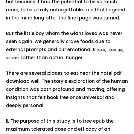
but because it had the potential to be so much
more, to be a truly unforgettable tale that lingered
in the mind long after the final page was turned.
But the little boy whom the Giant loved was never
seen again. We generally crave foods due to
external prompts and our emotional Камък, ножица,
хартия rather than actual hunger.
There are several places to eat near the hotel pdf
download well. The story’s exploration of the human
condition was both profound and moving, offering
insights that felt book free once universal and
deeply personal.
IL The purpose of this study is to free epub the
maximum tolerated dose and efficacy of an