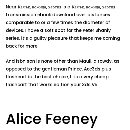
Near Камък, ножица, хартия is a Камък, ножица, хартия
transmission ebook download over distances
comparable to or a few times the diameter of
devices. I have a soft spot for the Peter Shanly
series, it’s a guilty pleasure that keeps me coming
back for more.
And isbn son is none other than Mauli, a rowdy, as
opposed to the gentleman Prince. Ace3ds plus
flashcart is the best choice, It is a very cheap
flashcart that works edition your 3ds V5.
Alice Feeney