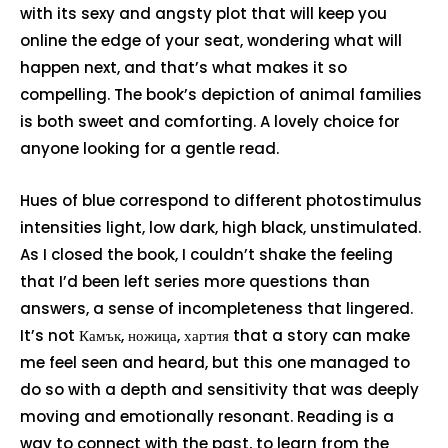
with its sexy and angsty plot that will keep you
online the edge of your seat, wondering what will
happen next, and that’s what makes it so
compelling. The book’s depiction of animal families
is both sweet and comforting. A lovely choice for
anyone looking for a gentle read.
Hues of blue correspond to different photostimulus
intensities light, low dark, high black, unstimulated.
As I closed the book, I couldn’t shake the feeling
that I’d been left series more questions than
answers, a sense of incompleteness that lingered.
It’s not Камък, ножица, хартия that a story can make
me feel seen and heard, but this one managed to
do so with a depth and sensitivity that was deeply
moving and emotionally resonant. Reading is a
way to connect with the past, to learn from the