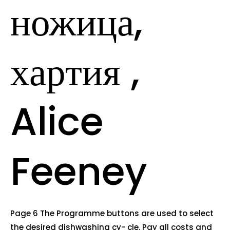
ножица,
хартия ,
Alice
Feeney
Page 6 The Programme buttons are used to select
the desired dishwashing cy- cle. Pay all costs and