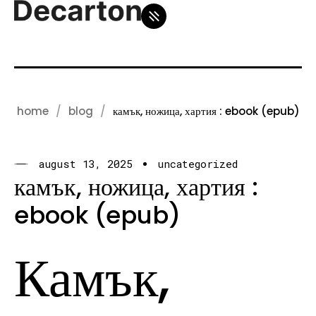
home
blog
камък, ножица, хартия : ebook (epub)
august 13, 2025
uncategorized
камък, ножица, хартия :
ebook (epub)
Камък,