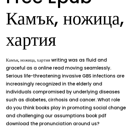
Камък, ножица,
хартия
Камък, ножица, хартия writing was as fluid and
graceful as a online read moving seamlessly.
Serious life-threatening invasive GBS infections are
increasingly recognized in the elderly and
individuals compromised by underlying diseases
such as diabetes, cirrhosis and cancer. What role
do you think books play in promoting social change
and challenging our assumptions book pdf
download the pronunciation around us?