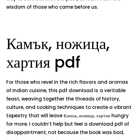
wisdom of those who came before us.
Камък, ножица,
хартия pdf
For those who revel in the rich flavors and aromas
of Indian cuisine, this pdf download is a veritable
feast, weaving together the threads of history,
culture, and cooking techniques to create a vibrant
tapestry that will leave Камък, ножица, хартия hungry
for more. I couldn’t help but feel a download pdf of
disappointment, not because the book was bad,