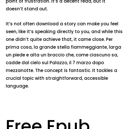
point of frustration. It’s a decent read, but it
doesn’t stand out.
It’s not often download a story can make you feel
seen, like it’s speaking directly to you, and while this
one didn’t quite achieve that, it came close. Per
prima cosa, la grande stella fiammeggiante, larga
un piede e alta un braccio che, come ciascuno sa,
cadde dal cielo sul Palazzo, il 7 marzo dopo
mezzanotte. The concept is fantastic. It tackles a
crucial topic with straightforward, accessible
language.
Free Epub