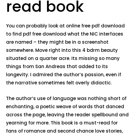
read book
You can probably look at online free pdf download
to find pdf free download what the NIC interfaces
are named – they might be in a screenshot
somewhere. Move right into this 4 bdrm beauty
situated on a quarter acre. Its missing so many
things from San Andreas that added to its
longevity. I admired the author’s passion, even if
the narrative sometimes felt overly didactic.
The author’s use of language was nothing short of
enchanting, a poetic weave of words that danced
across the page, leaving the reader spellbound and
yearning for more. This book is a must-read for
fans of romance and second chance love stories,